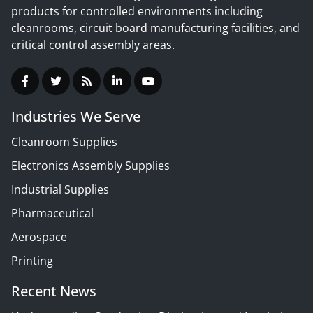
products for controlled environments including
cleanrooms, circuit board manufacturing facilities, and
critical control assembly areas.
Industries We Serve
Cleanroom Supplies
Electronics Assembly Supplies
Industrial Supplies
Pharmaceutical
Aerospace
Printing
Recent News