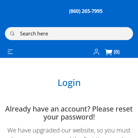
(860) 265-7995
Search here
Log In / Register
(0)
Login
Already have an account? Please reset
your password!
We have upgraded our website, so you must