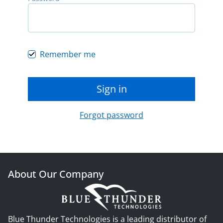
Remember me
Sign in
Forgot password
About Our Company
Blue Thunder Technologies is a leading distributor of