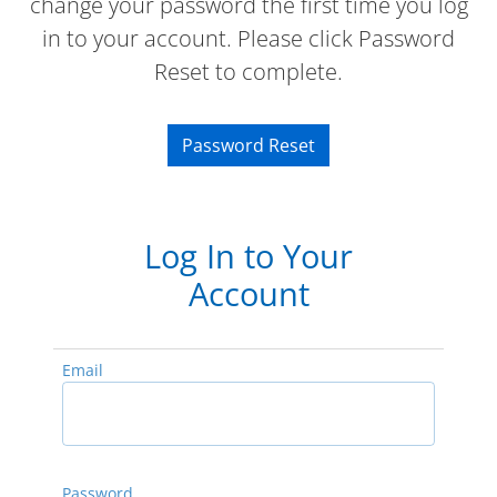
change your password the first time you log
in to your account. Please click Password
Reset to complete.
Password Reset
Log In to Your
Account
Email
Password