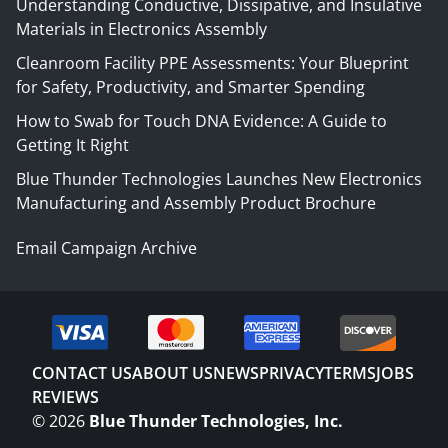
Understanding Conductive, Dissipative, and Insulative
Materials in Electronics Assembly
Cleanroom Facility PPE Assessments: Your Blueprint
for Safety, Productivity, and Smarter Spending
How to Swab for Touch DNA Evidence: A Guide to
Getting It Right
Blue Thunder Technologies Launches New Electronics
Manufacturing and Assembly Product Brochure
Email Campaign Archive
CONTACT US
ABOUT US
NEWS
PRIVACY
TERMS
JOBS
REVIEWS
©
2026
Blue Thunder Technologies, Inc.