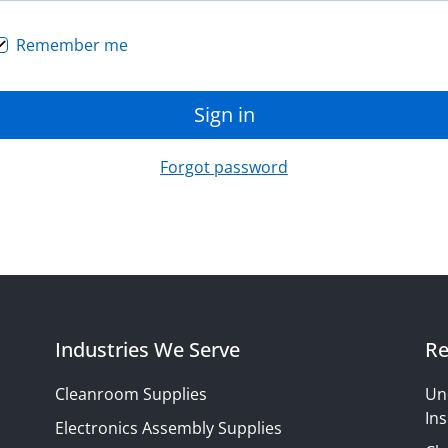
Remember me
Sign in
Forgot password
Industries We Serve
Re
Cleanroom Supplies
Un
Ins
Electronics Assembly Supplies