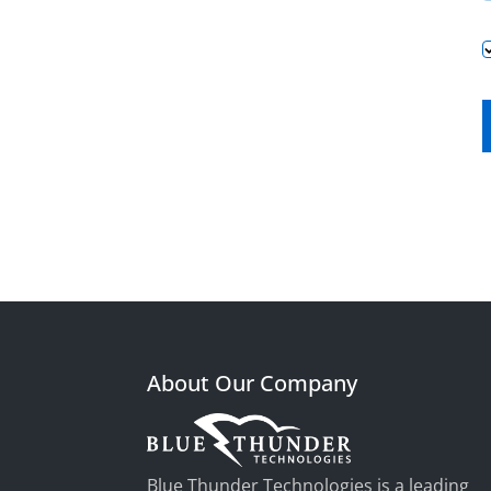
About Our Company
Blue Thunder Technologies is a leading