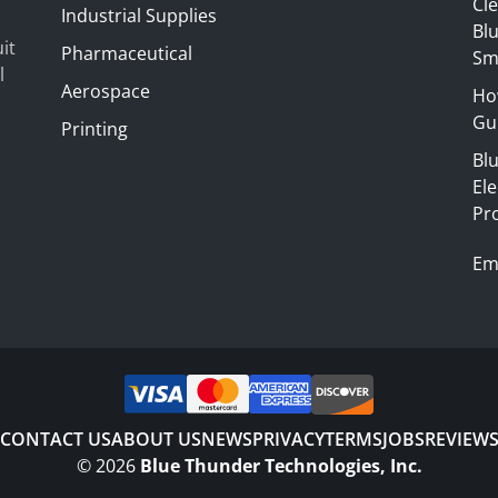
Cl
Industrial Supplies
Blu
it
Pharmaceutical
Sm
l
Aerospace
Ho
Gui
Printing
Bl
El
Pr
Em
CONTACT US
ABOUT US
NEWS
PRIVACY
TERMS
JOBS
REVIEW
©
2026
Blue Thunder Technologies, Inc.