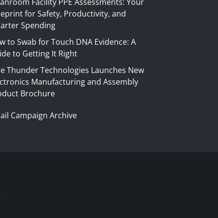
eanroom Facility PPE Assessments: Your
eprint for Safety, Productivity, and
arter Spending
w to Swab for Touch DNA Evidence: A
de to Getting It Right
ue Thunder Technologies Launches New
ectronics Manufacturing and Assembly
oduct Brochure
ail Campaign Archive
S