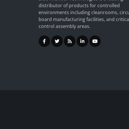
distributor of products for controlled
environments including cleanrooms, circu
board manufacturing facilities, and critica
control assembly areas.