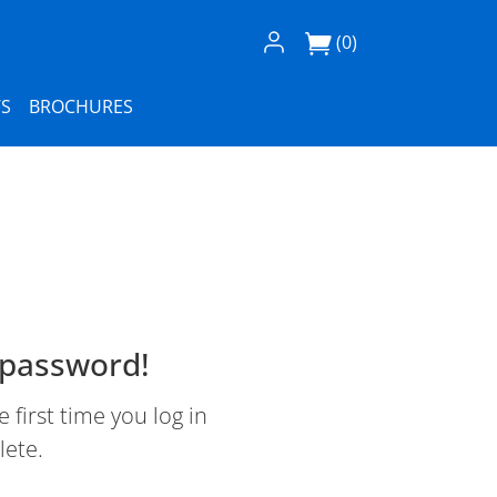
Log In / Register
(0)
S
BROCHURES
 password!
first time you log in
lete.