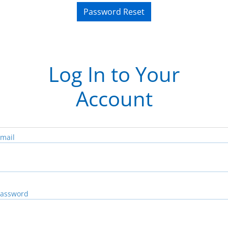
Password Reset
Log In to Your
Account
mail
assword