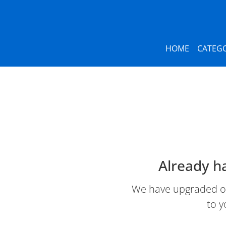
HOME
CATEGO
Already h
We have upgraded our
to y