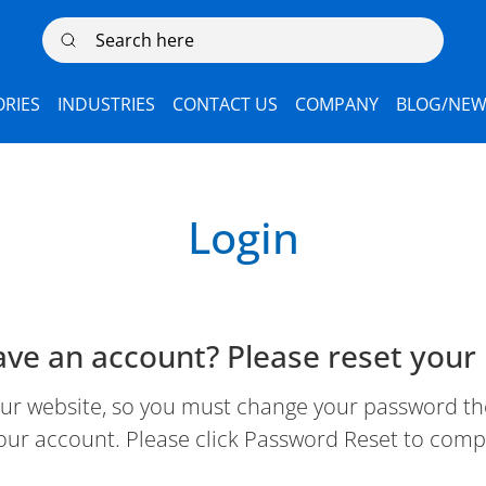
Search here
RIES
INDUSTRIES
CONTACT US
COMPANY
BLOG/NEW
Login
ave an account? Please reset your
 website, so you must change your password the 
our account. Please click Password Reset to comp