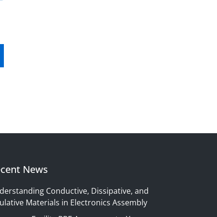
cent News
derstanding Conductive, Dissipative, and
ulative Materials in Electronics Assembly