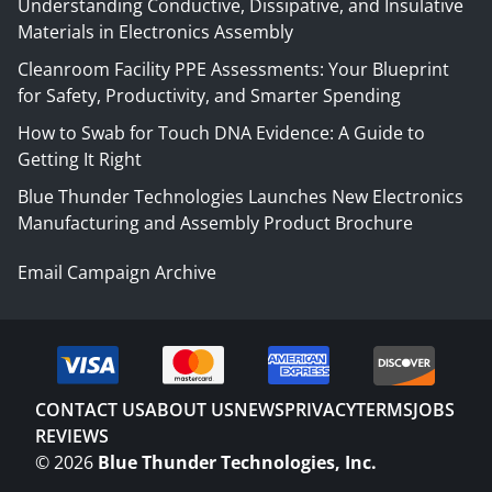
Understanding Conductive, Dissipative, and Insulative
Materials in Electronics Assembly
Cleanroom Facility PPE Assessments: Your Blueprint
for Safety, Productivity, and Smarter Spending
How to Swab for Touch DNA Evidence: A Guide to
Getting It Right
Blue Thunder Technologies Launches New Electronics
Manufacturing and Assembly Product Brochure
Email Campaign Archive
CONTACT US
ABOUT US
NEWS
PRIVACY
TERMS
JOBS
REVIEWS
©
2026
Blue Thunder Technologies, Inc.