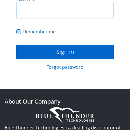
Remember me
Sign in
Forgot password
About Our Company
Blue Thunder Technologies is a leading distributor of