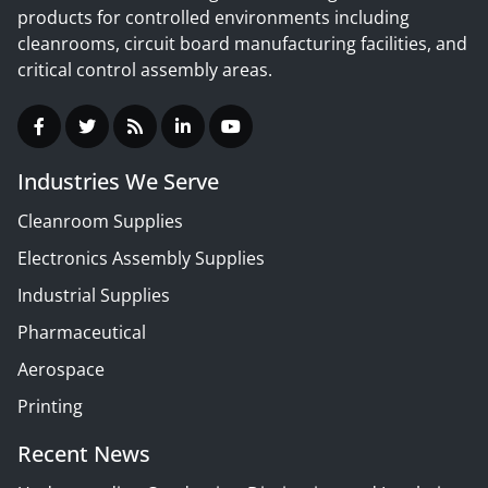
products for controlled environments including
cleanrooms, circuit board manufacturing facilities, and
critical control assembly areas.
Industries We Serve
Cleanroom Supplies
Electronics Assembly Supplies
Industrial Supplies
Pharmaceutical
Aerospace
Printing
Recent News