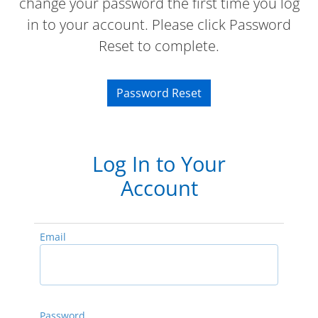
change your password the first time you log
in to your account. Please click Password
Reset to complete.
Password Reset
Log In to Your
Account
Email
Password