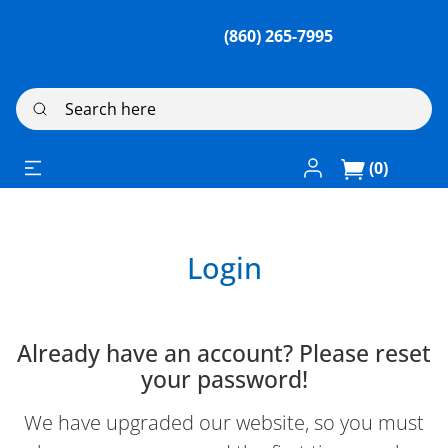
(860) 265-7995
Search here
Log In / Register
(0)
Login
Already have an account? Please reset
your password!
We have upgraded our website, so you must