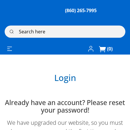
(860) 265-7995
Search here
Log In / Register
(0)
Login
Already have an account? Please reset
your password!
We have upgraded our website, so you must