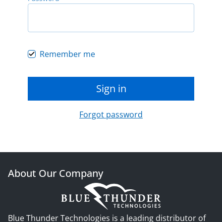
Remember me
Sign in
Forgot password
About Our Company
Blue Thunder Technologies is a leading distributor of