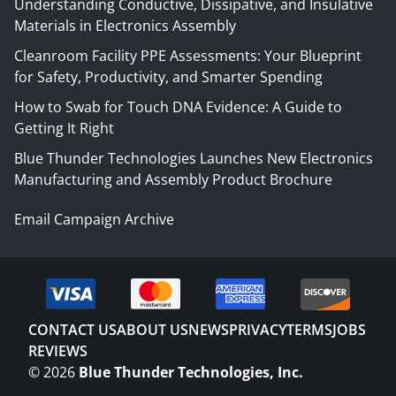
Understanding Conductive, Dissipative, and Insulative
Materials in Electronics Assembly
Cleanroom Facility PPE Assessments: Your Blueprint
for Safety, Productivity, and Smarter Spending
How to Swab for Touch DNA Evidence: A Guide to
Getting It Right
Blue Thunder Technologies Launches New Electronics
Manufacturing and Assembly Product Brochure
Email Campaign Archive
CONTACT US
ABOUT US
NEWS
PRIVACY
TERMS
JOBS
REVIEWS
©
2026
Blue Thunder Technologies, Inc.