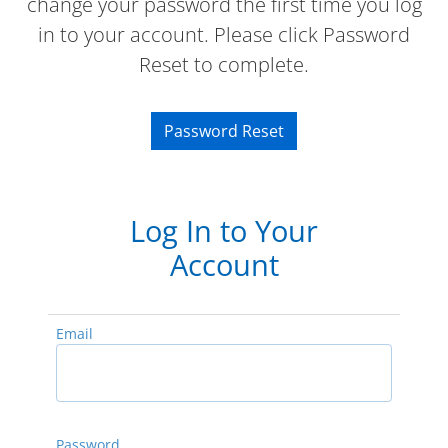
change your password the first time you log
in to your account. Please click Password
Reset to complete.
Password Reset
Log In to Your
Account
Email
Password