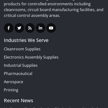
products for controlled environments including
cleanrooms, circuit board manufacturing facilities, and
critical control assembly areas.
Industries We Serve
Cleanroom Supplies
Electronics Assembly Supplies
Industrial Supplies
Pharmaceutical
Aerospace
Printing
Recent News