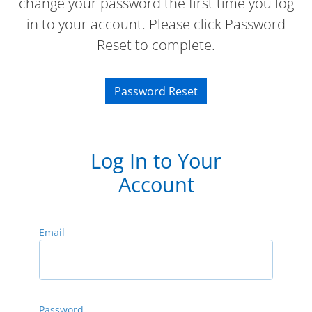
change your password the first time you log
in to your account. Please click Password
Reset to complete.
Password Reset
Log In to Your
Account
Email
Password