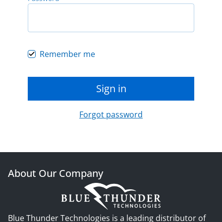
Remember me
Sign in
Forgot password
About Our Company
Blue Thunder Technologies is a leading distributor of