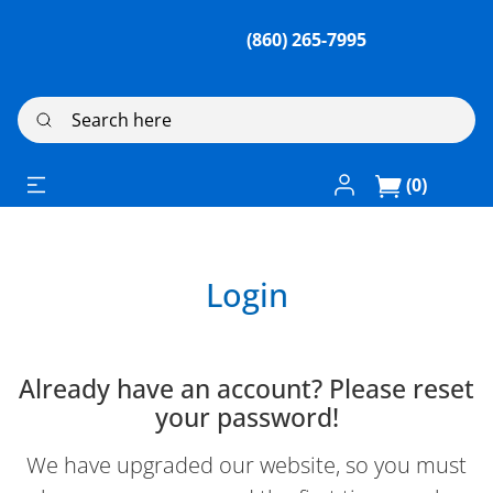
(860) 265-7995
Search here
Log In / Register
(0)
Login
Already have an account? Please reset
your password!
We have upgraded our website, so you must