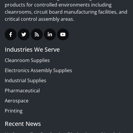
products for controlled environments including
cleanrooms, circuit board manufacturing facilities, and
critical control assembly areas.
Industries We Serve
Cleanroom Supplies
Electronics Assembly Supplies
Industrial Supplies
Pharmaceutical
Aerospace
Printing
Recent News