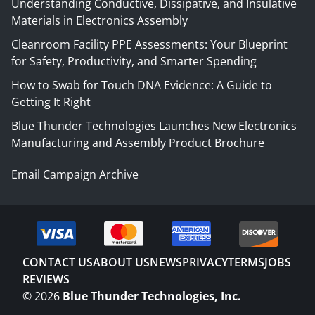
Understanding Conductive, Dissipative, and Insulative
Materials in Electronics Assembly
Cleanroom Facility PPE Assessments: Your Blueprint
for Safety, Productivity, and Smarter Spending
How to Swab for Touch DNA Evidence: A Guide to
Getting It Right
Blue Thunder Technologies Launches New Electronics
Manufacturing and Assembly Product Brochure
Email Campaign Archive
CONTACT US
ABOUT US
NEWS
PRIVACY
TERMS
JOBS
REVIEWS
©
2026
Blue Thunder Technologies, Inc.