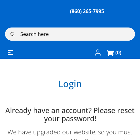
(860) 265-7995
Search here
Log In / Register
(0)
Login
Already have an account? Please reset
your password!
We have upgraded our website, so you must