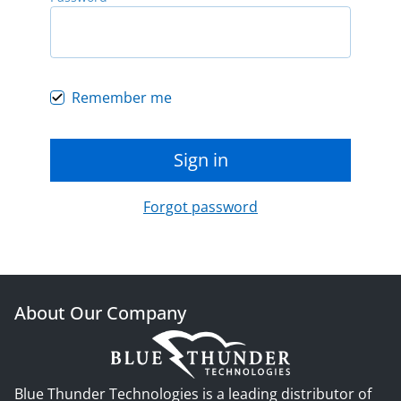
Remember me
Sign in
Forgot password
About Our Company
Blue Thunder Technologies is a leading distributor of