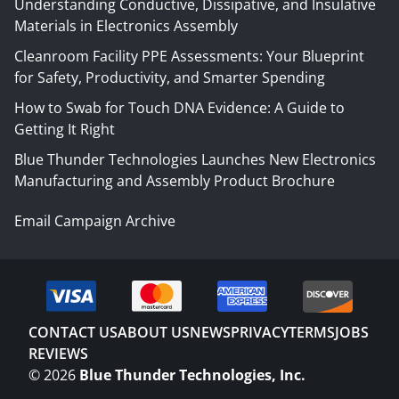
Understanding Conductive, Dissipative, and Insulative
Materials in Electronics Assembly
Cleanroom Facility PPE Assessments: Your Blueprint
for Safety, Productivity, and Smarter Spending
How to Swab for Touch DNA Evidence: A Guide to
Getting It Right
Blue Thunder Technologies Launches New Electronics
Manufacturing and Assembly Product Brochure
Email Campaign Archive
CONTACT US
ABOUT US
NEWS
PRIVACY
TERMS
JOBS
REVIEWS
©
2026
Blue Thunder Technologies, Inc.