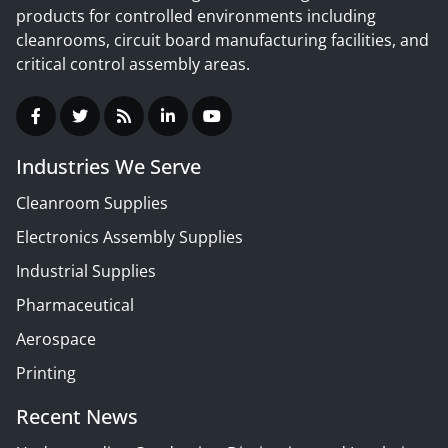
products for controlled environments including
cleanrooms, circuit board manufacturing facilities, and
critical control assembly areas.
Industries We Serve
Cleanroom Supplies
Electronics Assembly Supplies
Industrial Supplies
Pharmaceutical
Aerospace
Printing
Recent News