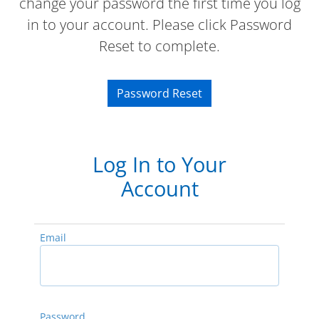
change your password the first time you log
in to your account. Please click Password
Reset to complete.
Password Reset
Log In to Your
Account
Email
Password