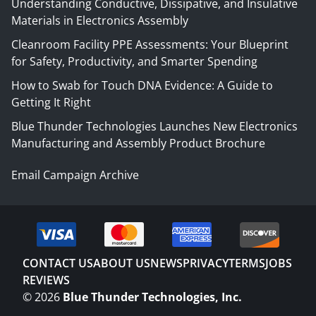
Understanding Conductive, Dissipative, and Insulative
Materials in Electronics Assembly
Cleanroom Facility PPE Assessments: Your Blueprint
for Safety, Productivity, and Smarter Spending
How to Swab for Touch DNA Evidence: A Guide to
Getting It Right
Blue Thunder Technologies Launches New Electronics
Manufacturing and Assembly Product Brochure
Email Campaign Archive
CONTACT US
ABOUT US
NEWS
PRIVACY
TERMS
JOBS
REVIEWS
©
2026
Blue Thunder Technologies, Inc.