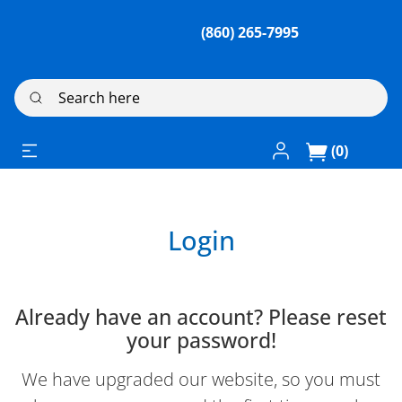
(860) 265-7995
Search here
Log In / Register
(0)
Login
Already have an account? Please reset
your password!
We have upgraded our website, so you must