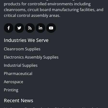
products for controlled environments including
cleanrooms, circuit board manufacturing facilities, and
critical control assembly areas.
Industries We Serve
Cleanroom Supplies
Electronics Assembly Supplies
Industrial Supplies
Pharmaceutical
Aerospace
Printing
Recent News