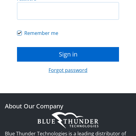
Remember me
Sign in
Forgot password
About Our Company
Blue Thunder Technologies is a leading distributor of