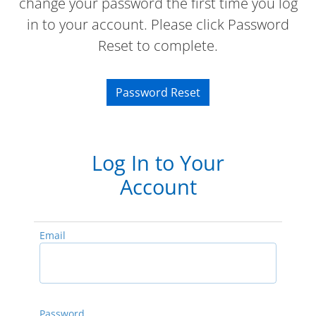
change your password the first time you log
in to your account. Please click Password
Reset to complete.
Password Reset
Log In to Your
Account
Email
Password