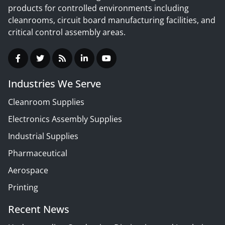
products for controlled environments including
cleanrooms, circuit board manufacturing facilities, and
critical control assembly areas.
Industries We Serve
Cleanroom Supplies
Electronics Assembly Supplies
Industrial Supplies
Pharmaceutical
Aerospace
Printing
Recent News