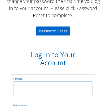
change your password the first time you log
in to your account. Please click Password
Reset to complete.
Password Reset
Log In to Your
Account
Email
Password