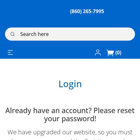
(860) 265-7995
Search here
Log In / Register
(0)
Login
Already have an account? Please reset
your password!
We have upgraded our website, so you must