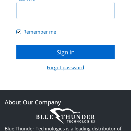
Remember me
Sign in
Forgot password
About Our Company
Blue Thunder Technologies is a leading distributor of