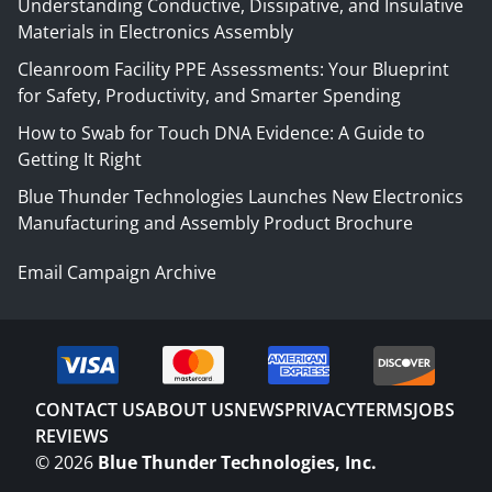
Understanding Conductive, Dissipative, and Insulative
Materials in Electronics Assembly
Cleanroom Facility PPE Assessments: Your Blueprint
for Safety, Productivity, and Smarter Spending
How to Swab for Touch DNA Evidence: A Guide to
Getting It Right
Blue Thunder Technologies Launches New Electronics
Manufacturing and Assembly Product Brochure
Email Campaign Archive
CONTACT US
ABOUT US
NEWS
PRIVACY
TERMS
JOBS
REVIEWS
©
2026
Blue Thunder Technologies, Inc.