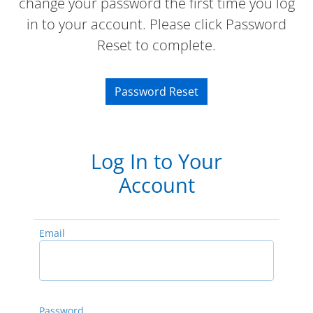
change your password the first time you log
in to your account. Please click Password
Reset to complete.
Password Reset
Log In to Your
Account
Email
Password