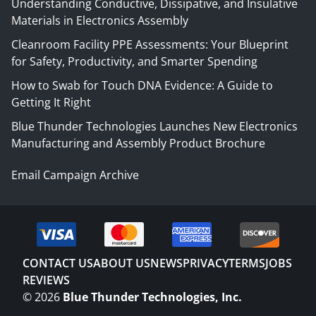
Understanding Conductive, Dissipative, and Insulative
Materials in Electronics Assembly
Cleanroom Facility PPE Assessments: Your Blueprint
for Safety, Productivity, and Smarter Spending
How to Swab for Touch DNA Evidence: A Guide to
Getting It Right
Blue Thunder Technologies Launches New Electronics
Manufacturing and Assembly Product Brochure
Email Campaign Archive
CONTACT US
ABOUT US
NEWS
PRIVACY
TERMS
JOBS
REVIEWS
©
2026
Blue Thunder Technologies, Inc.