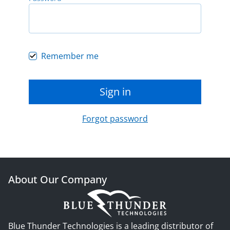
Remember me
Sign in
Forgot password
About Our Company
Blue Thunder Technologies is a leading distributor of