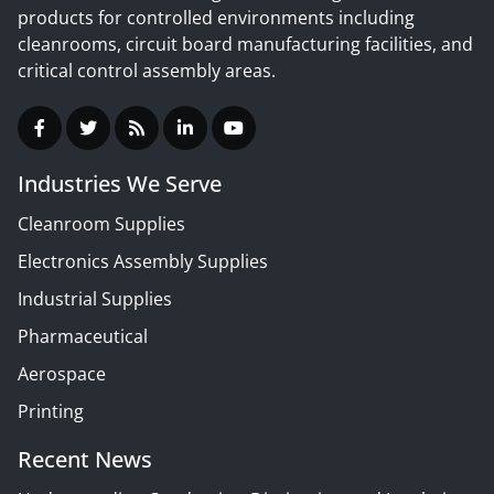
products for controlled environments including
cleanrooms, circuit board manufacturing facilities, and
critical control assembly areas.
Industries We Serve
Cleanroom Supplies
Electronics Assembly Supplies
Industrial Supplies
Pharmaceutical
Aerospace
Printing
Recent News