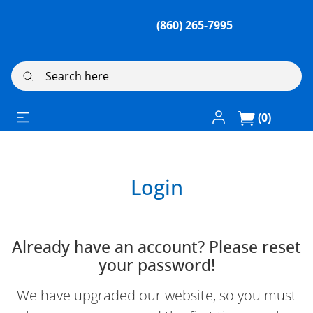
(860) 265-7995
Search here
Log In / Register
(0)
Login
Already have an account? Please reset
your password!
We have upgraded our website, so you must