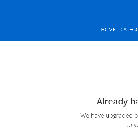
HOME
CATEGO
Already h
We have upgraded our
to y