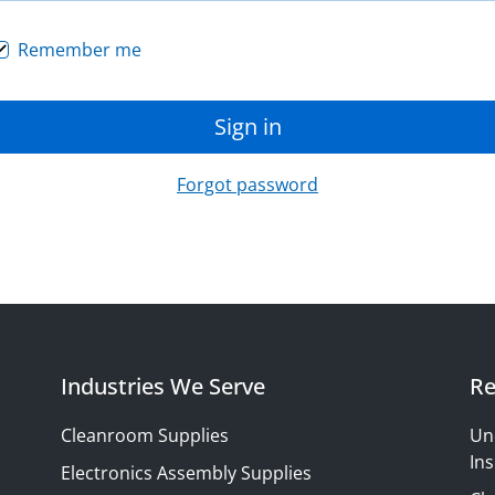
Remember me
Sign in
Forgot password
Industries We Serve
Re
Cleanroom Supplies
Un
Ins
Electronics Assembly Supplies