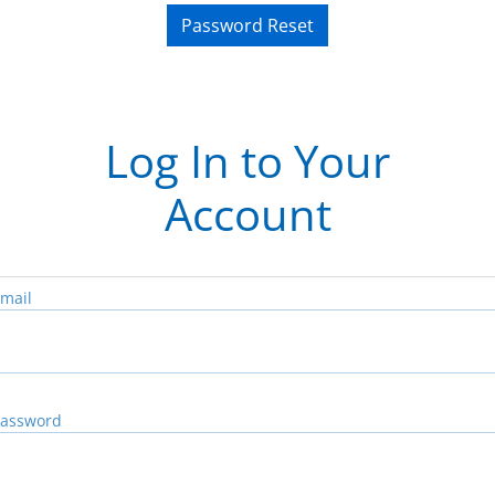
Password Reset
Log In to Your
Account
mail
assword