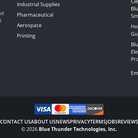
Cl
Industrial Supplies
Blu
it
Pharmaceutical
Sm
l
Aerospace
Ho
Gui
Printing
Bl
El
Pr
Em
CONTACT US
ABOUT US
NEWS
PRIVACY
TERMS
JOBS
REVIEW
©
2026
Blue Thunder Technologies, Inc.