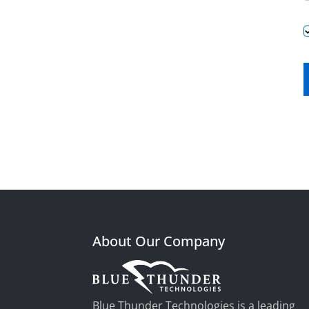
About Our Company
Blue Thunder Technologies is a leading