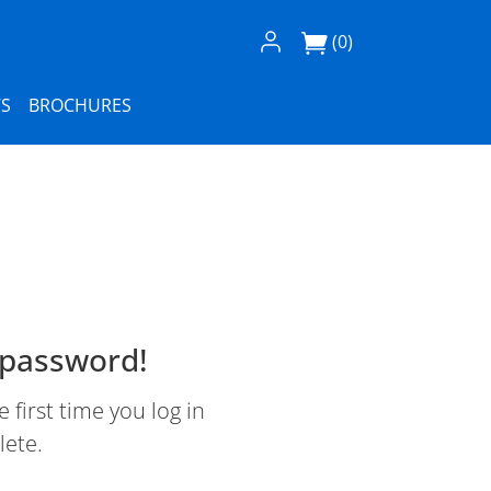
Log In / Register
(0)
S
BROCHURES
 password!
first time you log in
lete.