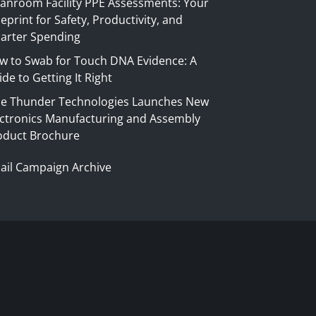
eanroom Facility PPE Assessments: Your
eprint for Safety, Productivity, and
arter Spending
w to Swab for Touch DNA Evidence: A
de to Getting It Right
ue Thunder Technologies Launches New
ectronics Manufacturing and Assembly
oduct Brochure
ail Campaign Archive
S