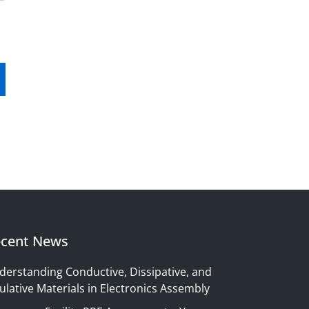
cent News
derstanding Conductive, Dissipative, and
ulative Materials in Electronics Assembly