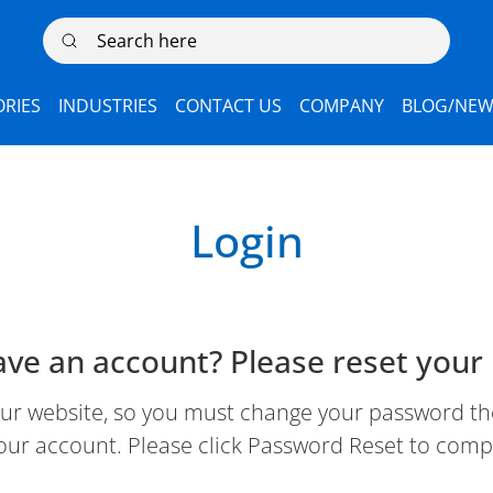
Search here
RIES
INDUSTRIES
CONTACT US
COMPANY
BLOG/NEW
Login
ave an account? Please reset your
 website, so you must change your password the 
our account. Please click Password Reset to comp