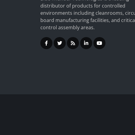
distributor of products for controlled
environments including cleanrooms, circu
board manufacturing facilities, and critica
control assembly areas.