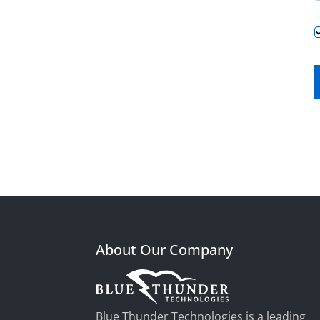
About Our Company
Blue Thunder Technologies is a leading