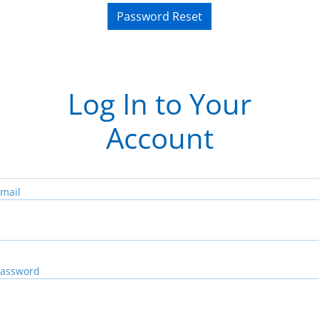
Password Reset
Log In to Your
Account
mail
assword