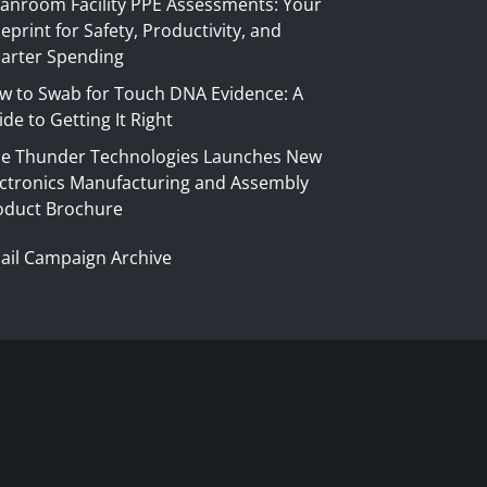
eanroom Facility PPE Assessments: Your
eprint for Safety, Productivity, and
arter Spending
w to Swab for Touch DNA Evidence: A
de to Getting It Right
ue Thunder Technologies Launches New
ectronics Manufacturing and Assembly
oduct Brochure
ail Campaign Archive
S