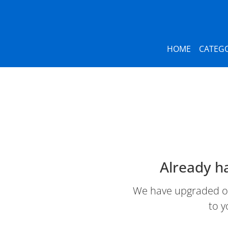
HOME
CATEGO
Already h
We have upgraded our
to y