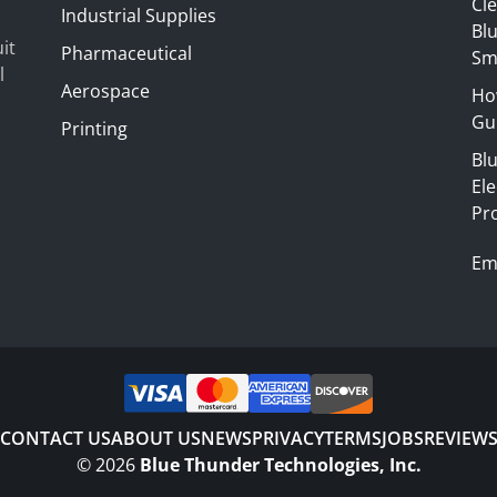
Cl
Industrial Supplies
Blu
it
Pharmaceutical
Sm
l
Aerospace
Ho
Gui
Printing
Bl
El
Pr
Em
CONTACT US
ABOUT US
NEWS
PRIVACY
TERMS
JOBS
REVIEW
©
2026
Blue Thunder Technologies, Inc.