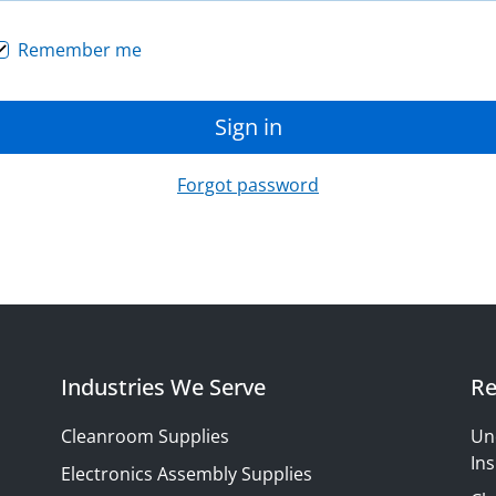
Remember me
Sign in
Forgot password
Industries We Serve
Re
Cleanroom Supplies
Un
Ins
Electronics Assembly Supplies