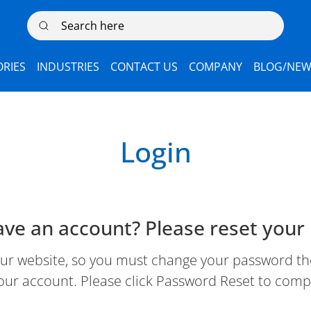
Search here
RIES
INDUSTRIES
CONTACT US
COMPANY
BLOG/NEW
Login
ave an account? Please reset your
 website, so you must change your password the 
our account. Please click Password Reset to comp