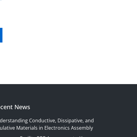
cent News
derstanding Conductive, Dissipative, and
ulative Materials in Electronics Assembly