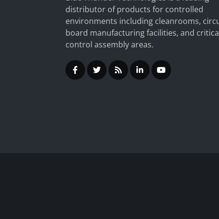
distributor of products for controlled
environments including cleanrooms, circu
board manufacturing facilities, and critica
control assembly areas.