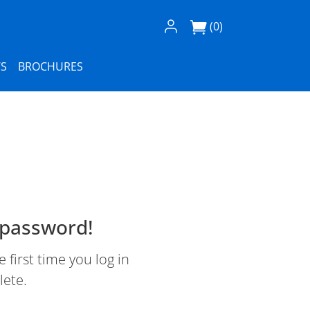
Log In / Register
(0)
S
BROCHURES
 password!
first time you log in
lete.