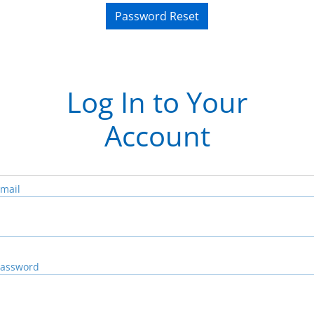
Password Reset
Log In to Your
Account
mail
assword