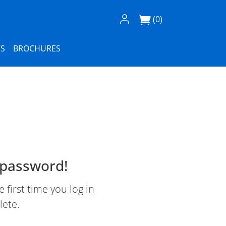
Log In / Register
(0)
S
BROCHURES
 password!
first time you log in
lete.