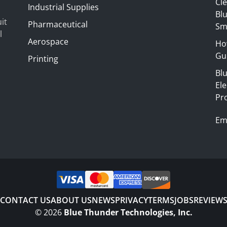
Cl
Industrial Supplies
Blu
it
Pharmaceutical
Sm
l
Aerospace
Ho
Gui
Printing
Bl
El
Pr
Em
CONTACT US
ABOUT US
NEWS
PRIVACY
TERMS
JOBS
REVIEW
©
2026
Blue Thunder Technologies, Inc.