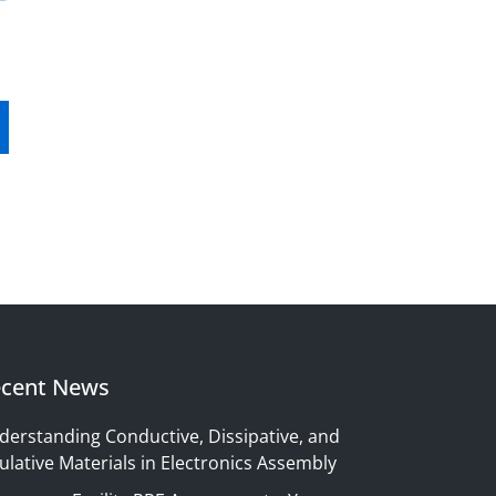
cent News
derstanding Conductive, Dissipative, and
ulative Materials in Electronics Assembly