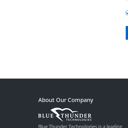
About Our Company
Blue Thunder Technologies is a leading