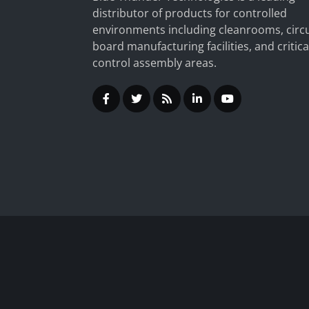
distributor of products for controlled
environments including cleanrooms, circu
board manufacturing facilities, and critica
control assembly areas.