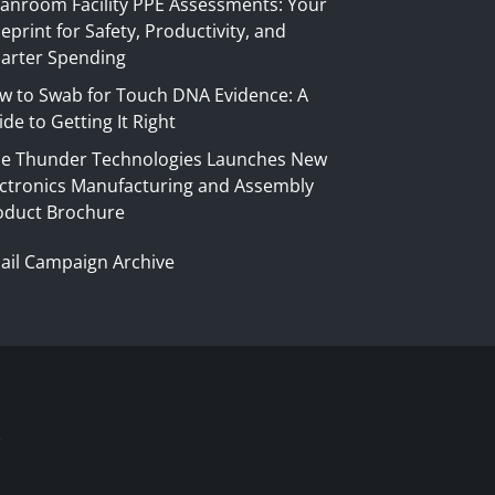
eanroom Facility PPE Assessments: Your
eprint for Safety, Productivity, and
arter Spending
w to Swab for Touch DNA Evidence: A
de to Getting It Right
ue Thunder Technologies Launches New
ectronics Manufacturing and Assembly
oduct Brochure
ail Campaign Archive
S