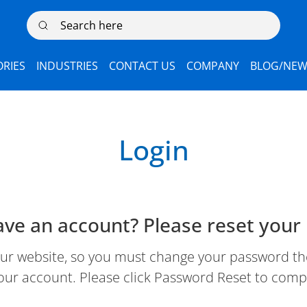
Search here
RIES
INDUSTRIES
CONTACT US
COMPANY
BLOG/NEW
Login
ave an account? Please reset your
 website, so you must change your password the 
our account. Please click Password Reset to comp