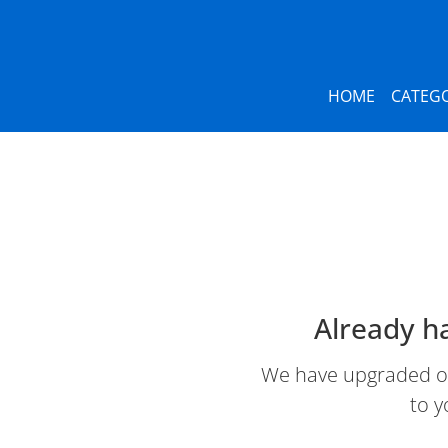
HOME
CATEGO
Already h
We have upgraded our
to y