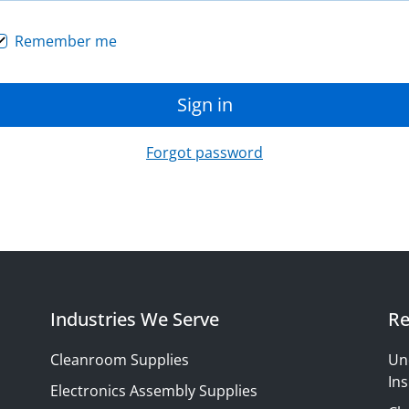
Remember me
Sign in
Forgot password
Industries We Serve
Re
Cleanroom Supplies
Un
Ins
Electronics Assembly Supplies