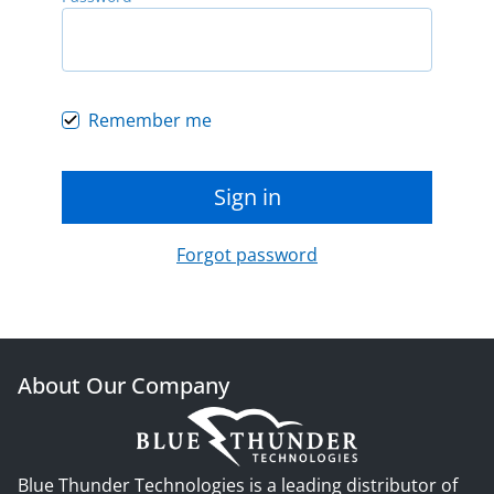
Remember me
Sign in
Forgot password
About Our Company
Blue Thunder Technologies is a leading distributor of