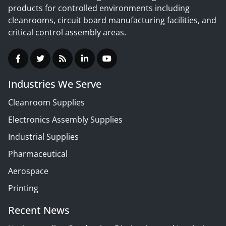
products for controlled environments including
cleanrooms, circuit board manufacturing facilities, and
critical control assembly areas.
Industries We Serve
Cleanroom Supplies
Electronics Assembly Supplies
Industrial Supplies
Pharmaceutical
Aerospace
Printing
Recent News