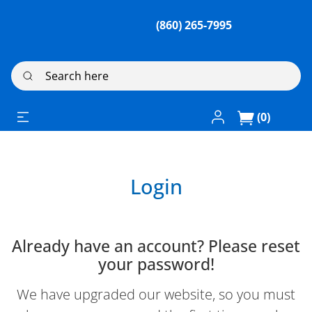
(860) 265-7995
Search here
Log In / Register
(0)
Login
Already have an account? Please reset
your password!
We have upgraded our website, so you must