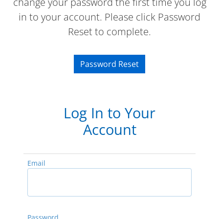
change your password the first time you log
in to your account. Please click Password
Reset to complete.
Password Reset
Log In to Your
Account
Email
Password