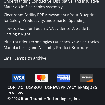
Understanding Conductive, Dissipative, and Insulative
Materials in Electronics Assembly
Cleanroom Facility PPE Assessments: Your Blueprint
for Safety, Productivity, and Smarter Spending
How to Swab for Touch DNA Evidence: A Guide to
Getting It Right
Blue Thunder Technologies Launches New Electronics
Manufacturing and Assembly Product Brochure
Email Campaign Archive
CONTACT US
ABOUT US
NEWS
PRIVACY
TERMS
JOBS
REVIEWS
©
2026
Blue Thunder Technologies, Inc.