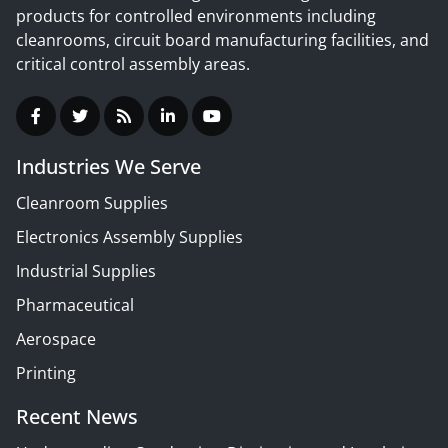
products for controlled environments including
cleanrooms, circuit board manufacturing facilities, and
critical control assembly areas.
Industries We Serve
Cleanroom Supplies
Electronics Assembly Supplies
Industrial Supplies
Pharmaceutical
Aerospace
Printing
Recent News