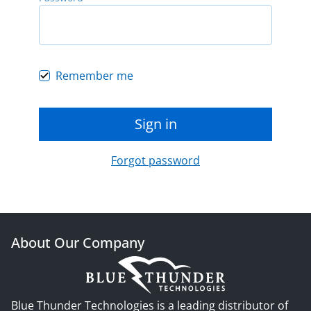
Remember me
Sign in
Forgot password
About Our Company
Blue Thunder Technologies is a leading distributor of