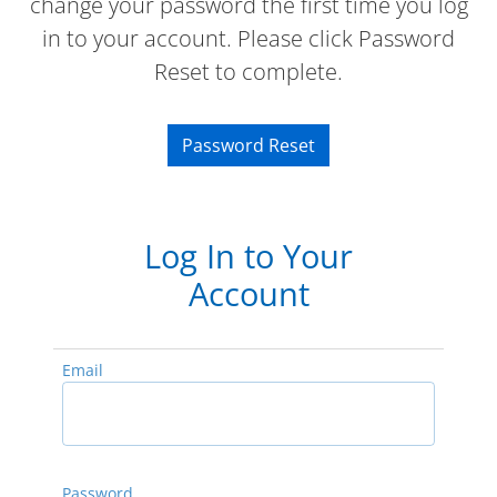
change your password the first time you log
in to your account. Please click Password
Reset to complete.
Password Reset
Log In to Your
Account
Email
Password