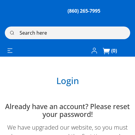
(860) 265-7995
Search here
Log In / Register
(0)
Login
Already have an account? Please reset
your password!
We have upgraded our website, so you must