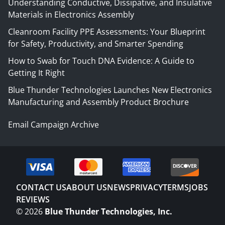
Understanding Conductive, Dissipative, and Insulative
Materials in Electronics Assembly
Cleanroom Facility PPE Assessments: Your Blueprint
for Safety, Productivity, and Smarter Spending
How to Swab for Touch DNA Evidence: A Guide to
Getting It Right
Blue Thunder Technologies Launches New Electronics
Manufacturing and Assembly Product Brochure
Email Campaign Archive
CONTACT US
ABOUT US
NEWS
PRIVACY
TERMS
JOBS
REVIEWS
©
2026
Blue Thunder Technologies, Inc.