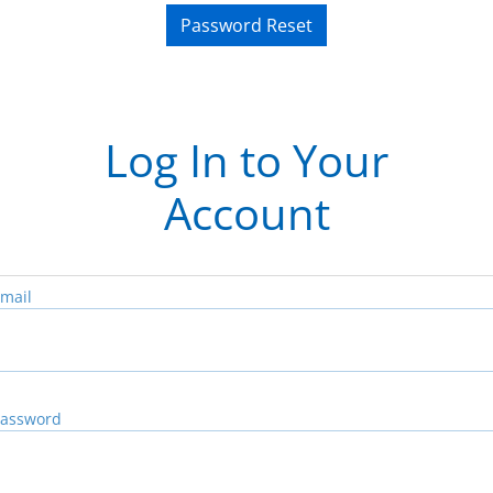
Password Reset
Log In to Your
Account
mail
assword