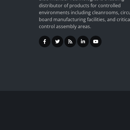
distributor of products for controlled
environments including cleanrooms, circu
board manufacturing facilities, and critica
control assembly areas.