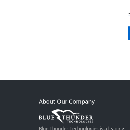
About Our Company
Blue Thunder Technologies is a leading