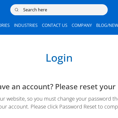
Search here
RIES
INDUSTRIES
CONTACT US
COMPANY
BLOG/NEW
Login
ave an account? Please reset your
 website, so you must change your password the 
our account. Please click Password Reset to comp