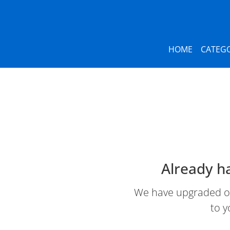
HOME
CATEGO
Already h
We have upgraded our
to y