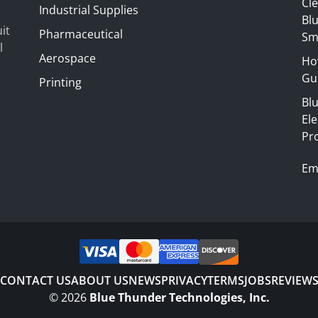
Cl
Industrial Supplies
Blu
it
Pharmaceutical
Sm
l
Aerospace
Ho
Gui
Printing
Bl
El
Pr
Em
CONTACT US
ABOUT US
NEWS
PRIVACY
TERMS
JOBS
REVIEW
©
2026
Blue Thunder Technologies, Inc.