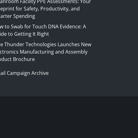
eanroom Facility PPE Assessments: Your
eprint for Safety, Productivity, and
arter Spending
w to Swab for Touch DNA Evidence: A
de to Getting It Right
ue Thunder Technologies Launches New
ectronics Manufacturing and Assembly
oduct Brochure
ail Campaign Archive
S