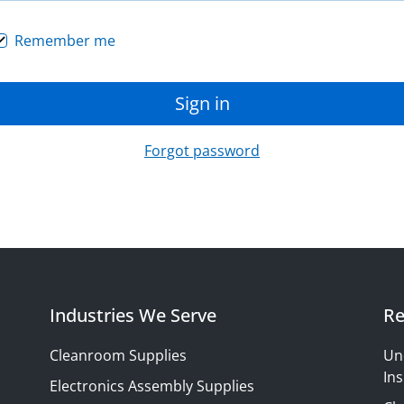
Remember me
Sign in
Forgot password
Industries We Serve
Re
Cleanroom Supplies
Un
Ins
Electronics Assembly Supplies