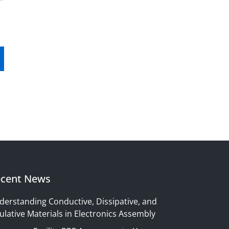
cent News
derstanding Conductive, Dissipative, and
ulative Materials in Electronics Assembly