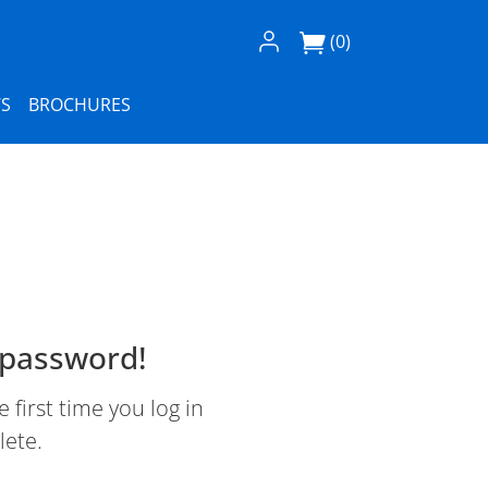
Log In / Register
(0)
S
BROCHURES
 password!
first time you log in
lete.