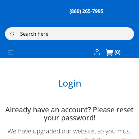
(860) 265-7995
Search here
Log In / Register
(0)
Login
Already have an account? Please reset
your password!
We have upgraded our website, so you must