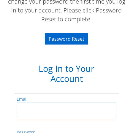
change your password the first time you log
in to your account. Please click Password
Reset to complete.
Password Reset
Log In to Your
Account
Email
Password