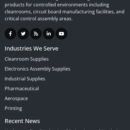
products for controlled environments including
cleanrooms, circuit board manufacturing facilities, and
critical control assembly areas.
Industries We Serve
Cleanroom Supplies
Electronics Assembly Supplies
Industrial Supplies
Pharmaceutical
Aerospace
Printing
Recent News