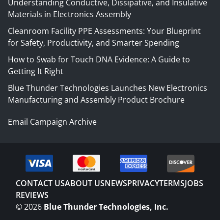
Understanding Conductive, Dissipative, and Insulative
Materials in Electronics Assembly
Cleanroom Facility PPE Assessments: Your Blueprint
for Safety, Productivity, and Smarter Spending
How to Swab for Touch DNA Evidence: A Guide to
Getting It Right
Blue Thunder Technologies Launches New Electronics
Manufacturing and Assembly Product Brochure
Email Campaign Archive
CONTACT US
ABOUT US
NEWS
PRIVACY
TERMS
JOBS
REVIEWS
©
2026
Blue Thunder Technologies, Inc.