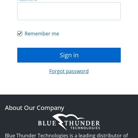
Remember me
Sign in
Forgot password
About Our Company
Blue Thunder Technologies is a leading distributor of