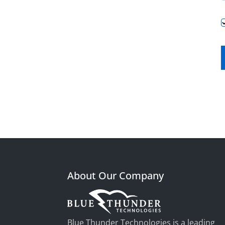
About Our Company
Blue Thunder Technologies is a leading