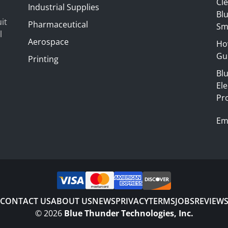
Cl
Industrial Supplies
Blu
it
Pharmaceutical
Sm
l
Aerospace
Ho
Gui
Printing
Bl
El
Pr
Em
CONTACT US
ABOUT US
NEWS
PRIVACY
TERMS
JOBS
REVIEW
©
2026
Blue Thunder Technologies, Inc.