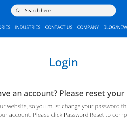
Search here
RIES
INDUSTRIES
CONTACT US
COMPANY
BLOG/NEW
Login
ave an account? Please reset your
 website, so you must change your password the 
our account. Please click Password Reset to comp