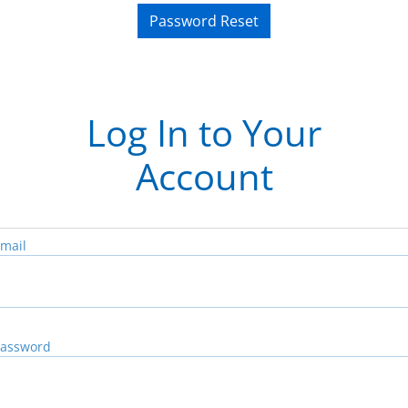
Password Reset
Log In to Your
Account
mail
assword