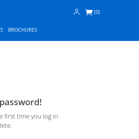
Log In / Register
(0)
S
BROCHURES
 password!
first time you log in
lete.