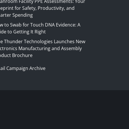
eanroom Facility PPE Assessments: Your
eprint for Safety, Productivity, and
arter Spending
w to Swab for Touch DNA Evidence: A
de to Getting It Right
ue Thunder Technologies Launches New
ectronics Manufacturing and Assembly
oduct Brochure
ail Campaign Archive
S