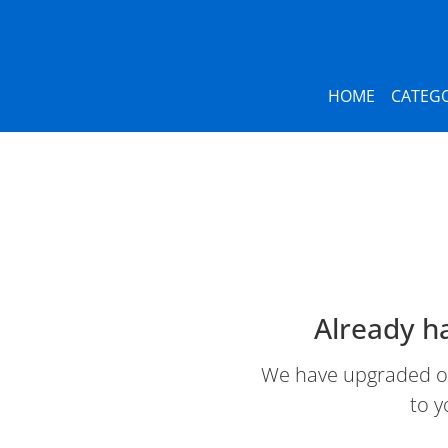
HOME
CATEGO
Already h
We have upgraded our
to y