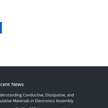
cent News
derstanding Conductive, Dissipative, and
ulative Materials in Electronics Assembly