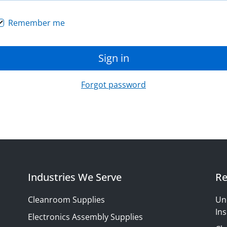
Remember me
Sign in
Forgot password
Industries We Serve
Re
Cleanroom Supplies
Un
Ins
Electronics Assembly Supplies