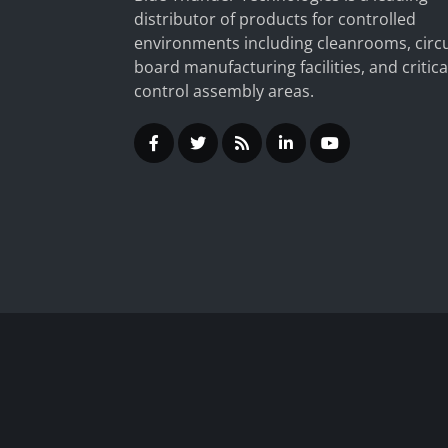
distributor of products for controlled
environments including cleanrooms, circu
board manufacturing facilities, and critica
control assembly areas.