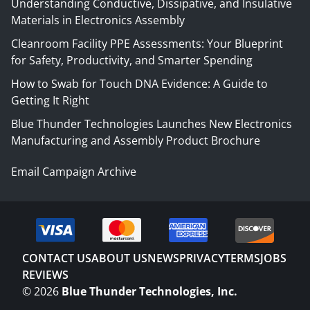
Understanding Conductive, Dissipative, and Insulative
Materials in Electronics Assembly
Cleanroom Facility PPE Assessments: Your Blueprint
for Safety, Productivity, and Smarter Spending
How to Swab for Touch DNA Evidence: A Guide to
Getting It Right
Blue Thunder Technologies Launches New Electronics
Manufacturing and Assembly Product Brochure
Email Campaign Archive
CONTACT US
ABOUT US
NEWS
PRIVACY
TERMS
JOBS
REVIEWS
©
2026
Blue Thunder Technologies, Inc.