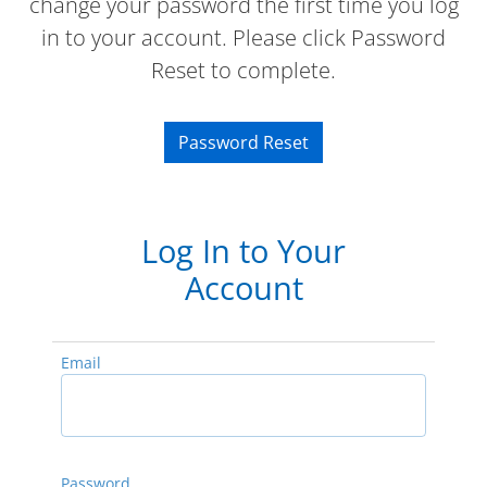
change your password the first time you log
in to your account. Please click Password
Reset to complete.
Password Reset
Log In to Your
Account
Email
Password