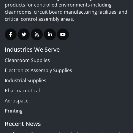
products for controlled environments including
cleanrooms, circuit board manufacturing facilities, and
critical control assembly areas.
Industries We Serve
Cleanroom Supplies
Electronics Assembly Supplies
Industrial Supplies
Pharmaceutical
Aerospace
Printing
Recent News