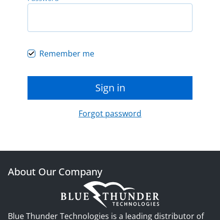
Remember me
Sign in
Forgot password
About Our Company
Blue Thunder Technologies is a leading distributor of