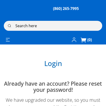
(860) 265-7995
Search here
Log In / Register
(0)
Login
Already have an account? Please reset
your password!
We have upgraded our website, so you must