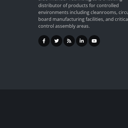
distributor of products for controlled
environments including cleanrooms, circu
board manufacturing facilities, and critica
control assembly areas.