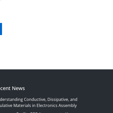
cent News
derstanding Conductive, Dissipative, and
ulative Materials in Electronics Assembly