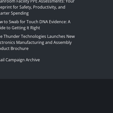
eanroom Facility PPE Assessments: Your
eprint for Safety, Productivity, and
arter Spending
w to Swab for Touch DNA Evidence: A
de to Getting It Right
ue Thunder Technologies Launches New
ectronics Manufacturing and Assembly
oduct Brochure
ail Campaign Archive
S