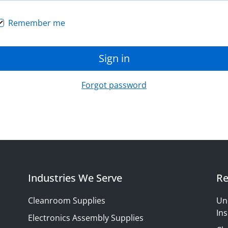
Remember me
Sign in
Forgot password
Industries We Serve
Re
Cleanroom Supplies
Un
Ins
Electronics Assembly Supplies