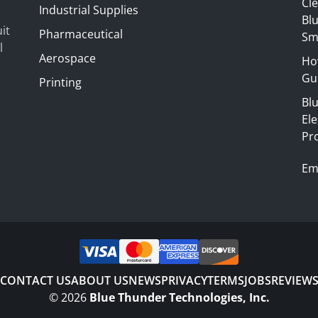
Cl
Industrial Supplies
Blu
it
Pharmaceutical
Sm
l
Aerospace
Ho
Gui
Printing
Bl
El
Pr
Em
CONTACT US
ABOUT US
NEWS
PRIVACY
TERMS
JOBS
REVIEW
©
2026
Blue Thunder Technologies, Inc.