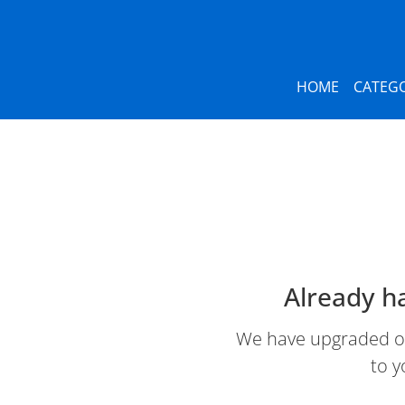
HOME
CATEGO
Already h
We have upgraded our
to y