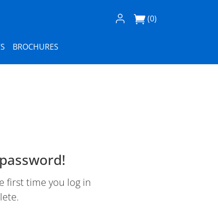
Log In / Register
(0)
S
BROCHURES
 password!
first time you log in
lete.