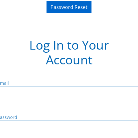
Password Reset
Log In to Your
Account
mail
assword