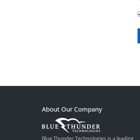
About Our Company
Blue Thunder Technologies is a leading