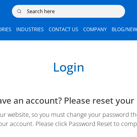
Search here
RIES
INDUSTRIES
CONTACT US
COMPANY
BLOG/NEW
Login
ave an account? Please reset your
 website, so you must change your password the 
our account. Please click Password Reset to comp