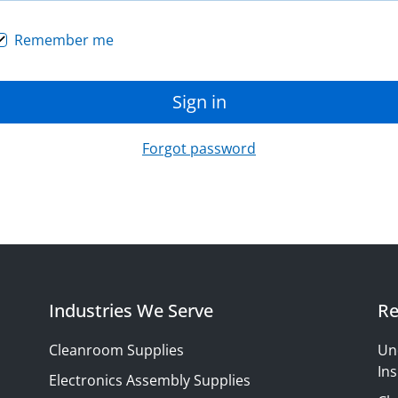
Remember me
Sign in
Forgot password
Industries We Serve
Re
Cleanroom Supplies
Un
Ins
Electronics Assembly Supplies