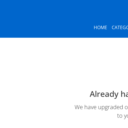
HOME
CATEGO
Already h
We have upgraded our
to y