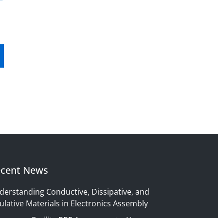
cent News
derstanding Conductive, Dissipative, and
ulative Materials in Electronics Assembly