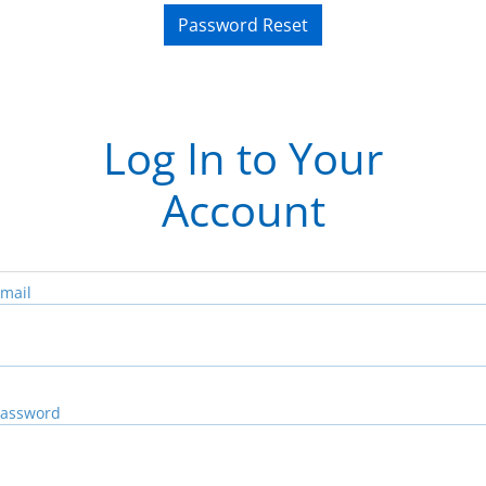
Password Reset
Log In to Your
Account
mail
assword