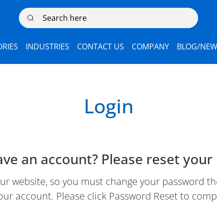
Search here
RIES
INDUSTRIES
CONTACT US
COMPANY
BLOG/NEW
Login
ave an account? Please reset your
 website, so you must change your password the 
our account. Please click Password Reset to comp