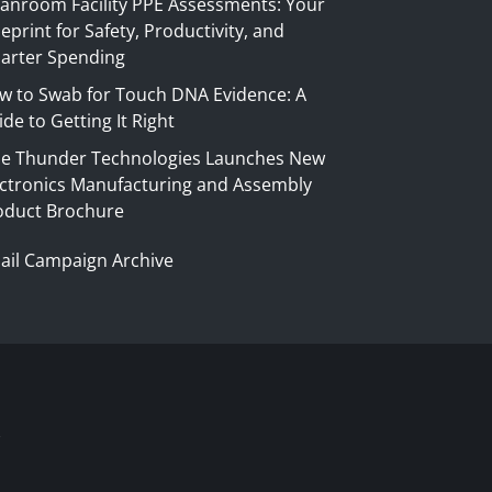
eanroom Facility PPE Assessments: Your
eprint for Safety, Productivity, and
arter Spending
w to Swab for Touch DNA Evidence: A
de to Getting It Right
ue Thunder Technologies Launches New
ectronics Manufacturing and Assembly
oduct Brochure
ail Campaign Archive
S