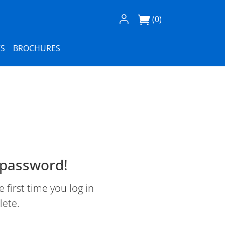
Log In / Register
(0)
S
BROCHURES
 password!
first time you log in
lete.