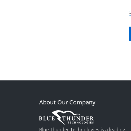
About Our Company
Blue Thunder Technologies is a leading