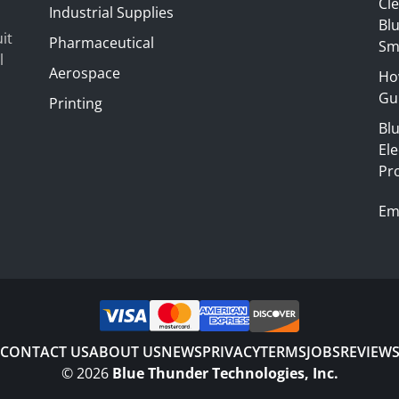
Cl
Industrial Supplies
Blu
it
Pharmaceutical
Sm
l
Aerospace
Ho
Gui
Printing
Bl
El
Pr
Em
CONTACT US
ABOUT US
NEWS
PRIVACY
TERMS
JOBS
REVIEW
©
2026
Blue Thunder Technologies, Inc.