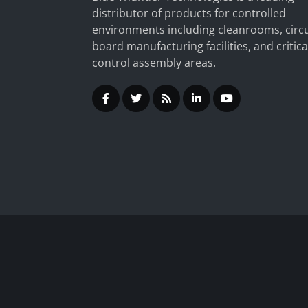
distributor of products for controlled
environments including cleanrooms, circu
board manufacturing facilities, and critica
control assembly areas.