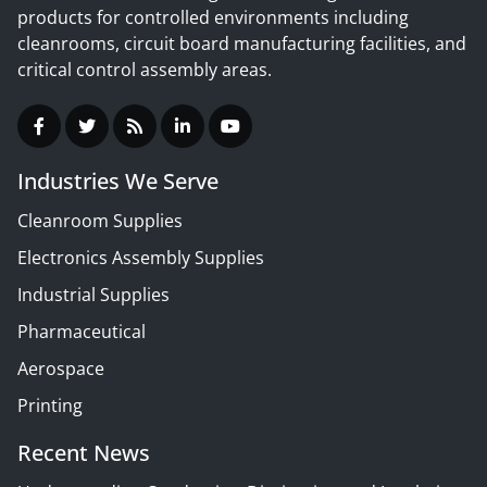
products for controlled environments including
cleanrooms, circuit board manufacturing facilities, and
critical control assembly areas.
Industries We Serve
Cleanroom Supplies
Electronics Assembly Supplies
Industrial Supplies
Pharmaceutical
Aerospace
Printing
Recent News