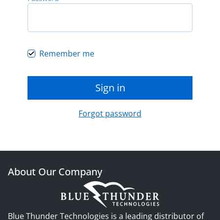
Remember me
Sign in
Forgot password
About Our Company
Blue Thunder Technologies is a leading distributor of