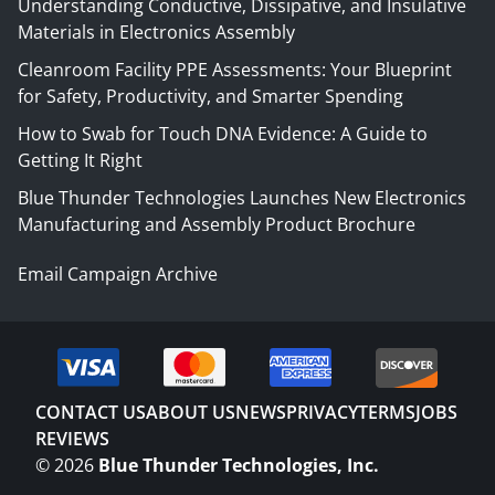
Understanding Conductive, Dissipative, and Insulative
Materials in Electronics Assembly
Cleanroom Facility PPE Assessments: Your Blueprint
for Safety, Productivity, and Smarter Spending
How to Swab for Touch DNA Evidence: A Guide to
Getting It Right
Blue Thunder Technologies Launches New Electronics
Manufacturing and Assembly Product Brochure
Email Campaign Archive
CONTACT US
ABOUT US
NEWS
PRIVACY
TERMS
JOBS
REVIEWS
©
2026
Blue Thunder Technologies, Inc.