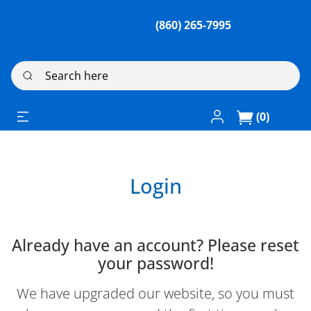
(860) 265-7995
Search here
Log In / Register
(0)
Login
Already have an account? Please reset
your password!
We have upgraded our website, so you must