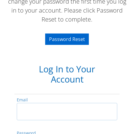
change your password the first time you log
in to your account. Please click Password
Reset to complete.
Password Reset
Log In to Your
Account
Email
Password