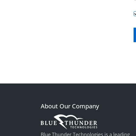
About Our Company
Blue Thunder Technologies is a leading