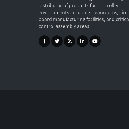
distributor of products for controlled
environments including cleanrooms, circu
board manufacturing facilities, and critica
control assembly areas.