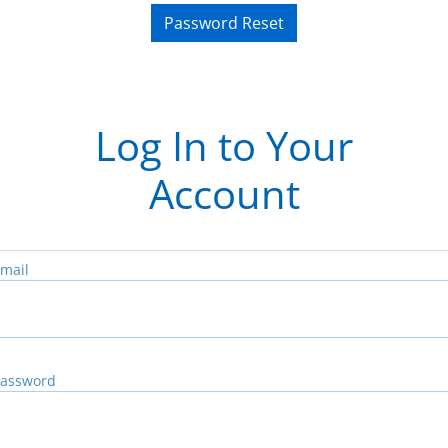
Password Reset
Log In to Your
Account
mail
assword