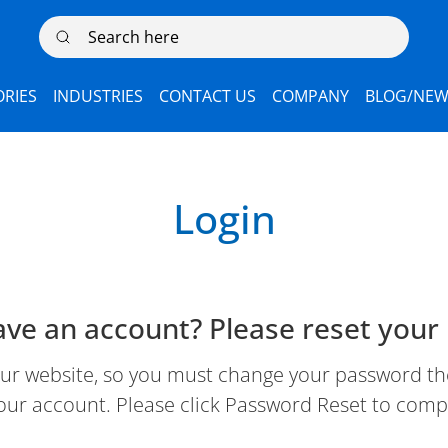
Search here
RIES
INDUSTRIES
CONTACT US
COMPANY
BLOG/NEW
Login
ave an account? Please reset your
 website, so you must change your password the 
our account. Please click Password Reset to comp