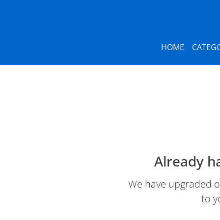
HOME
CATEGO
Already h
We have upgraded our
to y