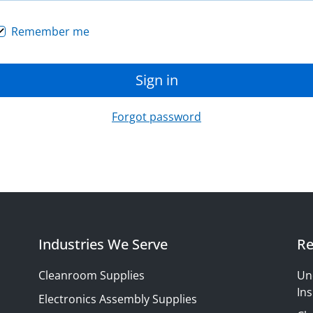
Remember me
Sign in
Forgot password
Industries We Serve
Re
Cleanroom Supplies
Un
Ins
Electronics Assembly Supplies