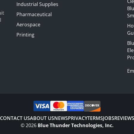
Cl
Industrial Supplies
Blu
it
Pharmaceutical
Sm
l
Aerospace
Ho
Gui
Printing
Bl
El
Pr
Em
CONTACT US
ABOUT US
NEWS
PRIVACY
TERMS
JOBS
REVIEW
©
2026
Blue Thunder Technologies, Inc.