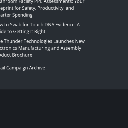
eanroom Facility PPE Assessments: Your
eprint for Safety, Productivity, and
arter Spending
w to Swab for Touch DNA Evidence: A
de to Getting It Right
ue Thunder Technologies Launches New
ectronics Manufacturing and Assembly
oduct Brochure
ail Campaign Archive
S