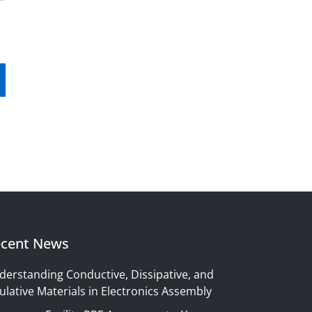
cent News
derstanding Conductive, Dissipative, and
ulative Materials in Electronics Assembly