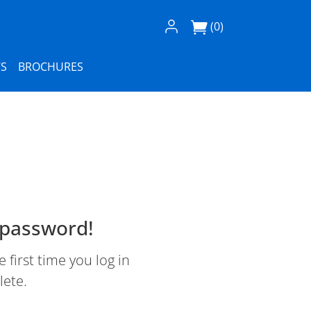
Log In / Register
(0)
S
BROCHURES
 password!
first time you log in
lete.