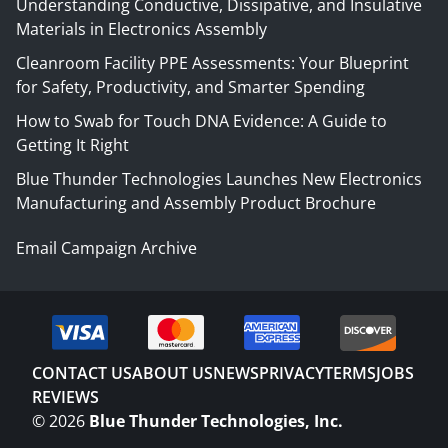
Understanding Conductive, Dissipative, and Insulative
Materials in Electronics Assembly
Cleanroom Facility PPE Assessments: Your Blueprint
for Safety, Productivity, and Smarter Spending
How to Swab for Touch DNA Evidence: A Guide to
Getting It Right
Blue Thunder Technologies Launches New Electronics
Manufacturing and Assembly Product Brochure
Email Campaign Archive
CONTACT US
ABOUT US
NEWS
PRIVACY
TERMS
JOBS
REVIEWS
©
2026
Blue Thunder Technologies, Inc.