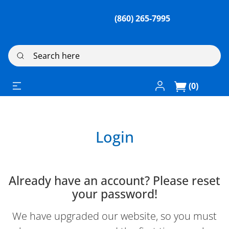
(860) 265-7995
Search here
Log In / Register
(0)
Login
Already have an account? Please reset
your password!
We have upgraded our website, so you must