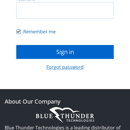
Remember me
Sign in
Forgot password
About Our Company
Blue Thunder Technologies is a leading distributor of