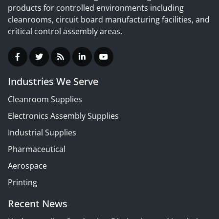
products for controlled environments including
cleanrooms, circuit board manufacturing facilities, and
critical control assembly areas.
Industries We Serve
Cleanroom Supplies
Electronics Assembly Supplies
Industrial Supplies
Pharmaceutical
Aerospace
Printing
Recent News