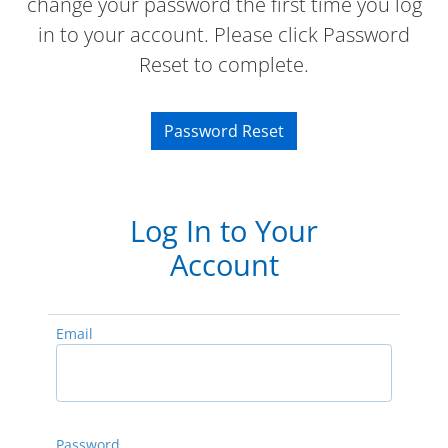
change your password the first time you log
in to your account. Please click Password
Reset to complete.
Password Reset
Log In to Your
Account
Email
Password