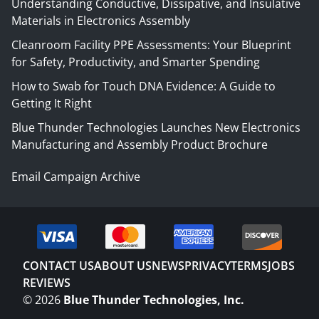
Understanding Conductive, Dissipative, and Insulative
Materials in Electronics Assembly
Cleanroom Facility PPE Assessments: Your Blueprint
for Safety, Productivity, and Smarter Spending
How to Swab for Touch DNA Evidence: A Guide to
Getting It Right
Blue Thunder Technologies Launches New Electronics
Manufacturing and Assembly Product Brochure
Email Campaign Archive
CONTACT US
ABOUT US
NEWS
PRIVACY
TERMS
JOBS
REVIEWS
©
2026
Blue Thunder Technologies, Inc.