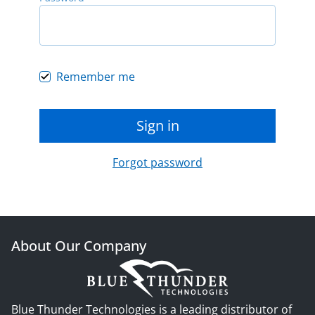
Remember me
Sign in
Forgot password
About Our Company
Blue Thunder Technologies is a leading distributor of