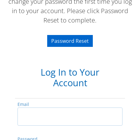
change your password the first time you log
in to your account. Please click Password
Reset to complete.
Password Reset
Log In to Your
Account
Email
Password