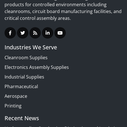
products for controlled environments including
cleanrooms, circuit board manufacturing facilities, and
critical control assembly areas.
Industries We Serve
Cleanroom Supplies
Electronics Assembly Supplies
Industrial Supplies
Pharmaceutical
Aerospace
Printing
Recent News