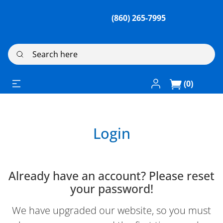
(860) 265-7995
Search here
Log In / Register
(0)
Login
Already have an account? Please reset
your password!
We have upgraded our website, so you must