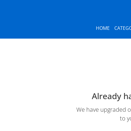
HOME
CATEGO
Already h
We have upgraded our
to y