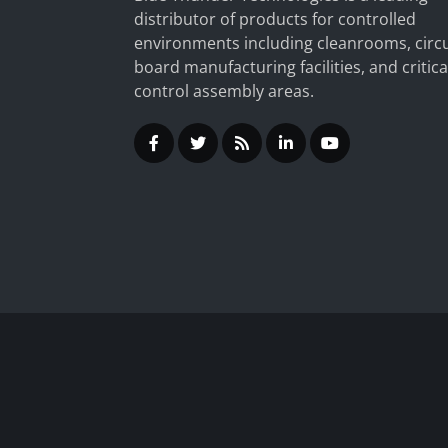
distributor of products for controlled
environments including cleanrooms, circu
board manufacturing facilities, and critica
control assembly areas.