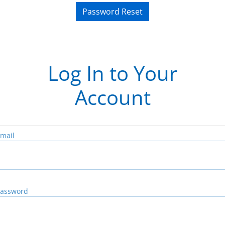
Password Reset
Log In to Your
Account
mail
assword