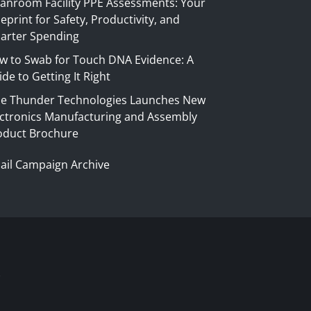
eanroom Facility PPE Assessments: Your
eprint for Safety, Productivity, and
arter Spending
w to Swab for Touch DNA Evidence: A
de to Getting It Right
ue Thunder Technologies Launches New
ectronics Manufacturing and Assembly
oduct Brochure
ail Campaign Archive
S