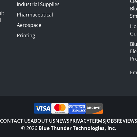
Cl
Industrial Supplies
Blu
it
Pharmaceutical
Sm
l
Aerospace
Ho
Gui
Printing
Bl
El
Pr
Em
CONTACT US
ABOUT US
NEWS
PRIVACY
TERMS
JOBS
REVIEW
©
2026
Blue Thunder Technologies, Inc.