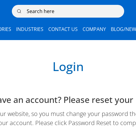
Search here
RIES
INDUSTRIES
CONTACT US
COMPANY
BLOG/NEW
Login
ave an account? Please reset your
 website, so you must change your password the 
our account. Please click Password Reset to comp