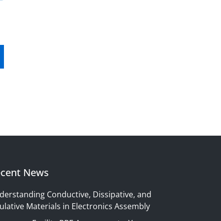
cent News
derstanding Conductive, Dissipative, and
ulative Materials in Electronics Assembly