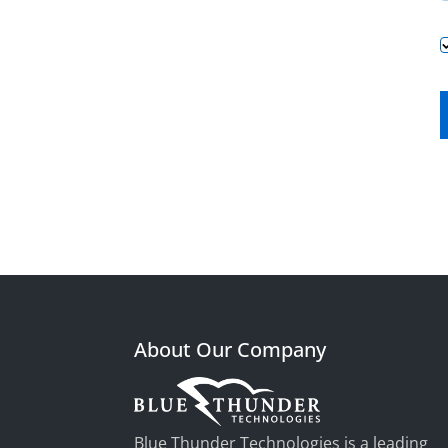
About Our Company
Blue Thunder Technologies is a leading