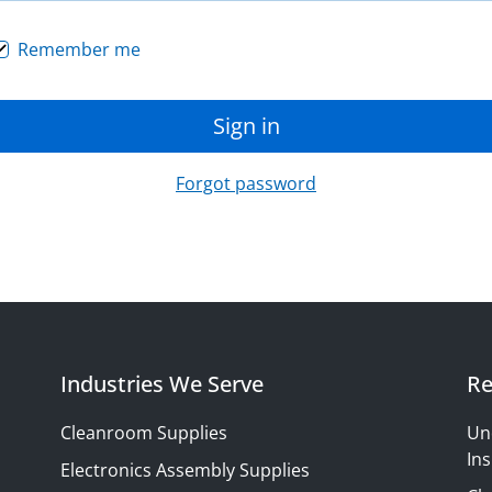
Remember me
Sign in
Forgot password
Industries We Serve
Re
Cleanroom Supplies
Un
Ins
Electronics Assembly Supplies