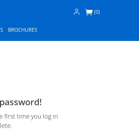
Log In / Register
(0)
S
BROCHURES
 password!
first time you log in
lete.