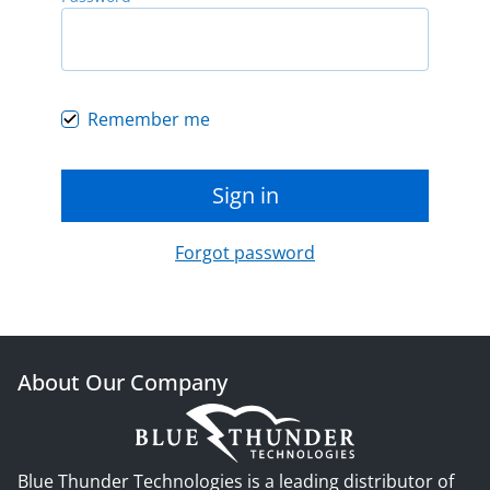
Remember me
Sign in
Forgot password
About Our Company
Blue Thunder Technologies is a leading distributor of