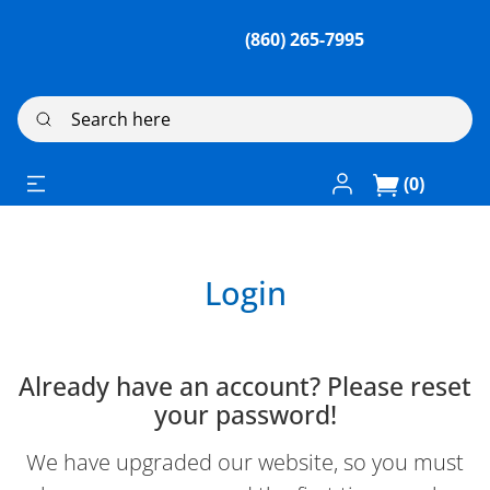
(860) 265-7995
Search here
Log In / Register
(0)
Login
Already have an account? Please reset
your password!
We have upgraded our website, so you must