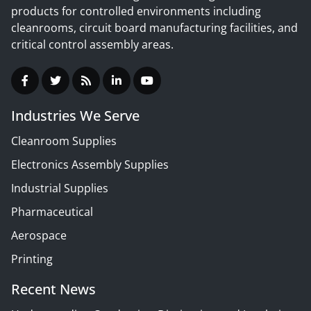
products for controlled environments including
cleanrooms, circuit board manufacturing facilities, and
critical control assembly areas.
Industries We Serve
Cleanroom Supplies
Electronics Assembly Supplies
Industrial Supplies
Pharmaceutical
Aerospace
Printing
Recent News