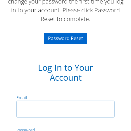
change your password the first time you log
in to your account. Please click Password
Reset to complete.
Password Reset
Log In to Your
Account
Email
Password