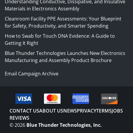
Understanding Conductive, Dissipative, and Insulative
Materials in Electronics Assembly
Cleanroom Facility PPE Assessments: Your Blueprint
for Safety, Productivity, and Smarter Spending
How to Swab for Touch DNA Evidence: A Guide to
Getting It Right
Blue Thunder Technologies Launches New Electronics
Manufacturing and Assembly Product Brochure
Email Campaign Archive
CONTACT US
ABOUT US
NEWS
PRIVACY
TERMS
JOBS
REVIEWS
©
2026
Blue Thunder Technologies, Inc.