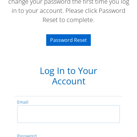
change your password the first time you log
in to your account. Please click Password
Reset to complete.
Password Reset
Log In to Your
Account
Email
Password