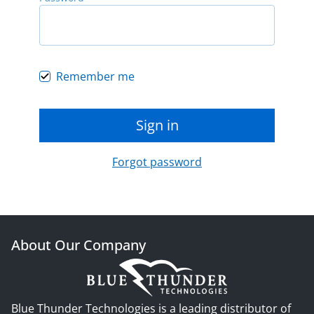
Remember me
Sign in
Forgot password
About Our Company
Blue Thunder Technologies is a leading distributor of