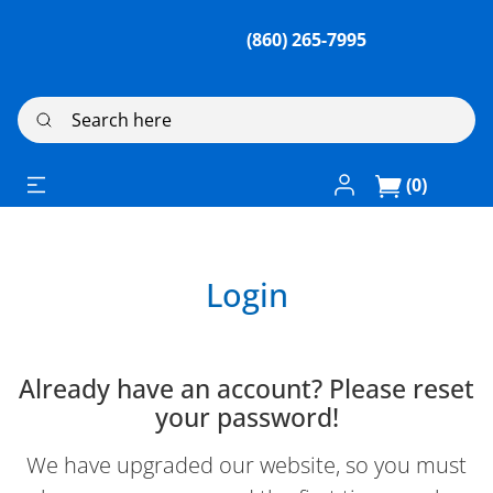
(860) 265-7995
Search here
Log In / Register
(0)
Login
Already have an account? Please reset
your password!
We have upgraded our website, so you must