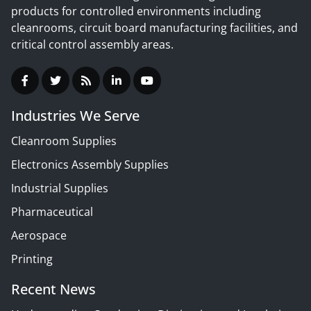
products for controlled environments including
cleanrooms, circuit board manufacturing facilities, and
critical control assembly areas.
Industries We Serve
Cleanroom Supplies
Electronics Assembly Supplies
Industrial Supplies
Pharmaceutical
Aerospace
Printing
Recent News