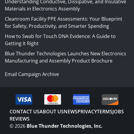
Understanding Conductive, Dissipative, and Insulative
Materials in Electronics Assembly
Cleanroom Facility PPE Assessments: Your Blueprint
for Safety, Productivity, and Smarter Spending
How to Swab for Touch DNA Evidence: A Guide to
Getting It Right
Blue Thunder Technologies Launches New Electronics
Manufacturing and Assembly Product Brochure
Email Campaign Archive
CONTACT US
ABOUT US
NEWS
PRIVACY
TERMS
JOBS
REVIEWS
©
2026
Blue Thunder Technologies, Inc.