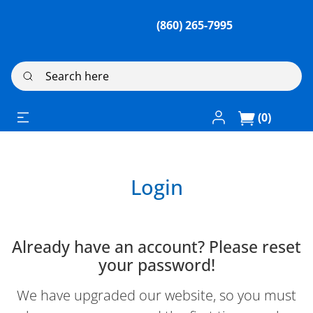
(860) 265-7995
Search here
Log In / Register
(0)
Login
Already have an account? Please reset
your password!
We have upgraded our website, so you must