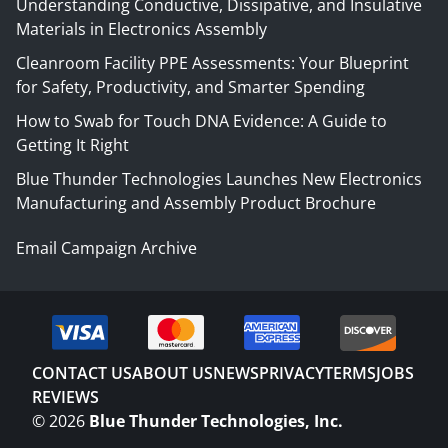
Understanding Conductive, Dissipative, and Insulative
Materials in Electronics Assembly
Cleanroom Facility PPE Assessments: Your Blueprint
for Safety, Productivity, and Smarter Spending
How to Swab for Touch DNA Evidence: A Guide to
Getting It Right
Blue Thunder Technologies Launches New Electronics
Manufacturing and Assembly Product Brochure
Email Campaign Archive
CONTACT US
ABOUT US
NEWS
PRIVACY
TERMS
JOBS
REVIEWS
©
2026
Blue Thunder Technologies, Inc.