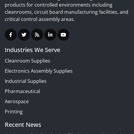
products for controlled environments including
cleanrooms, circuit board manufacturing facilities, and
critical control assembly areas.
Industries We Serve
Cleanroom Supplies
Electronics Assembly Supplies
Industrial Supplies
Pharmaceutical
Aerospace
Printing
Recent News