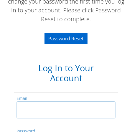
change your password the first time you log
in to your account. Please click Password
Reset to complete.
Password Reset
Log In to Your
Account
Email
Password