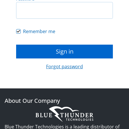
Remember me
Sign in
Forgot password
About Our Company
Blue Thunder Technologies is a leading distributor of