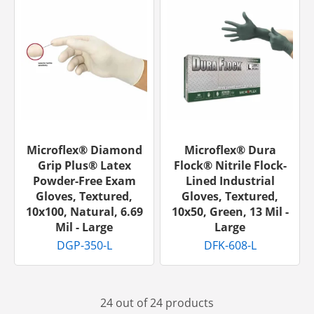
Microflex® Diamond
Microflex® Dura
Grip Plus® Latex
Flock® Nitrile Flock-
Powder-Free Exam
Lined Industrial
Gloves, Textured,
Gloves, Textured,
10x100, Natural, 6.69
10x50, Green, 13 Mil -
Mil - Large
Large
DGP-350-L
DFK-608-L
24 out of 24 products