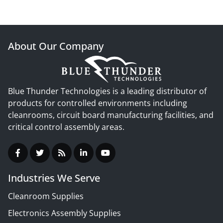
About Our Company
Blue Thunder Technologies is a leading distributor of
products for controlled environments including
cleanrooms, circuit board manufacturing facilities, and
critical control assembly areas.
Industries We Serve
Cleanroom Supplies
Electronics Assembly Supplies