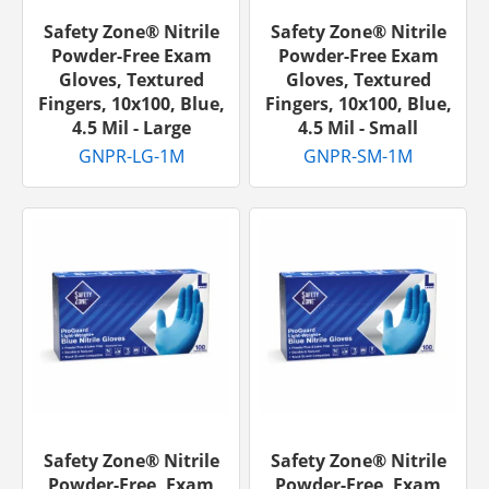
Safety Zone® Nitrile
Safety Zone® Nitrile
Powder-Free Exam
Powder-Free Exam
Gloves, Textured
Gloves, Textured
Fingers, 10x100, Blue,
Fingers, 10x100, Blue,
4.5 Mil - Large
4.5 Mil - Small
GNPR-LG-1M
GNPR-SM-1M
Safety Zone® Nitrile
Safety Zone® Nitrile
Powder-Free, Exam
Powder-Free, Exam