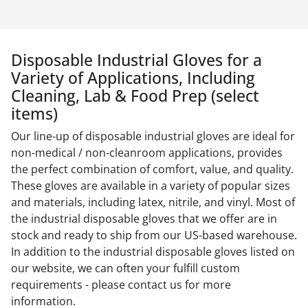
Disposable Industrial Gloves for a
Variety of Applications, Including
Cleaning, Lab & Food Prep (select
items)
Our line-up of disposable industrial gloves are ideal for
non-medical / non-cleanroom applications, provides
the perfect combination of comfort, value, and quality.
These gloves are available in a variety of popular sizes
and materials, including latex, nitrile, and vinyl. Most of
the industrial disposable gloves that we offer are in
stock and ready to ship from our US-based warehouse.
In addition to the industrial disposable gloves listed on
our website, we can often your fulfill custom
requirements - please contact us for more
information.