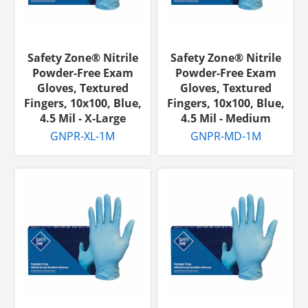
Safety Zone® Nitrile
Safety Zone® Nitrile
Powder-Free Exam
Powder-Free Exam
Gloves, Textured
Gloves, Textured
Fingers, 10x100, Blue,
Fingers, 10x100, Blue,
4.5 Mil - X-Large
4.5 Mil - Medium
GNPR-XL-1M
GNPR-MD-1M