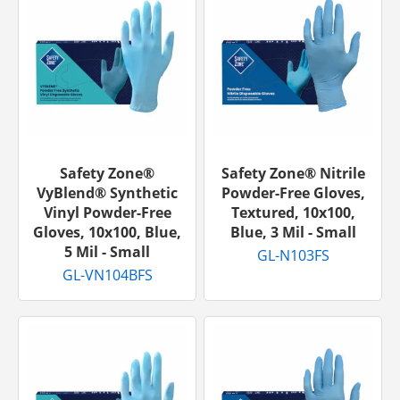
Safety Zone®
Safety Zone® Nitrile
VyBlend® Synthetic
Powder-Free Gloves,
Vinyl Powder-Free
Textured, 10x100,
Gloves, 10x100, Blue,
Blue, 3 Mil - Small
5 Mil - Small
GL-N103FS
GL-VN104BFS