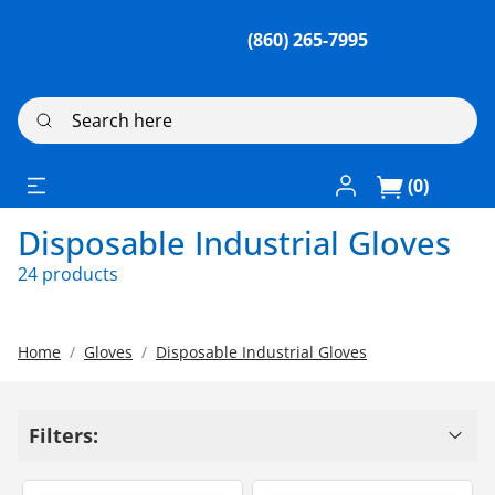
(860) 265-7995
Search here
Log In / Register
(0)
Disposable Industrial Gloves
24 products
Home
Gloves
Disposable Industrial Gloves
Filters: