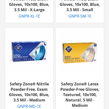
Gloves, 10x100, Blue,
Gloves, 10x100, Blue,
3.5 Mil - X-Large
3.5 Mil - Small
GNPR-XL-1E
GNPR-SM-1E
Safety Zone® Nitrile
Safety Zone® Latex
Powder-Free, Exam
Powder-Free Gloves,
Gloves, 10x100, Blue,
Textured, 10x100,
3.5 Mil - Medium
Natural, 5 Mil -
Medium
GNPR-MD-1E