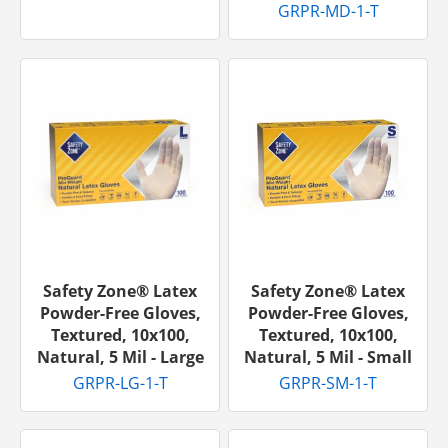
GRPR-MD-1-T
Safety Zone® Latex
Safety Zone® Latex
Powder-Free Gloves,
Powder-Free Gloves,
Textured, 10x100,
Textured, 10x100,
Natural, 5 Mil - Large
Natural, 5 Mil - Small
GRPR-LG-1-T
GRPR-SM-1-T