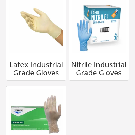
Latex Industrial
Nitrile Industrial
Grade Gloves
Grade Gloves