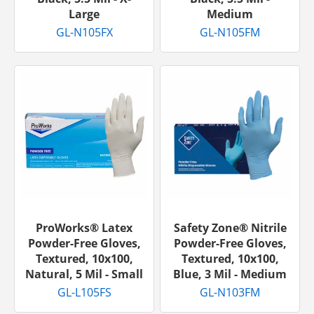
Large
Medium
GL-N105FX
GL-N105FM
ProWorks® Latex
Safety Zone® Nitrile
Powder-Free Gloves,
Powder-Free Gloves,
Textured, 10x100,
Textured, 10x100,
Natural, 5 Mil - Small
Blue, 3 Mil - Medium
GL-L105FS
GL-N103FM