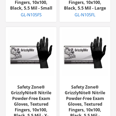
Fingers, 10x100,
Fingers, 10x100,
Black, 5.5 Mil - Small
Black, 5.5 Mil - Large
GL-N105FS
GL-N105FL
Safety Zone®
Safety Zone®
GrizzlyNite® Nitrile
GrizzlyNite® Nitrile
Powder-Free Exam
Powder-Free Exam
Gloves, Textured
Gloves, Textured
Fingers, 10x100,
Fingers, 10x100,
Black, 5.5 Mil - X-
Black, 5.5 Mil -