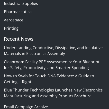
Industrial Supplies
Pharmaceutical
Aerospace
Printing
Recent News
Understanding Conductive, Dissipative, and Insulative
Materials in Electronics Assembly
Cleanroom Facility PPE Assessments: Your Blueprint
for Safety, Productivity, and Smarter Spending
How to Swab for Touch DNA Evidence: A Guide to
Getting It Right
Blue Thunder Technologies Launches New Electronics
Manufacturing and Assembly Product Brochure
Email Campaign Archive