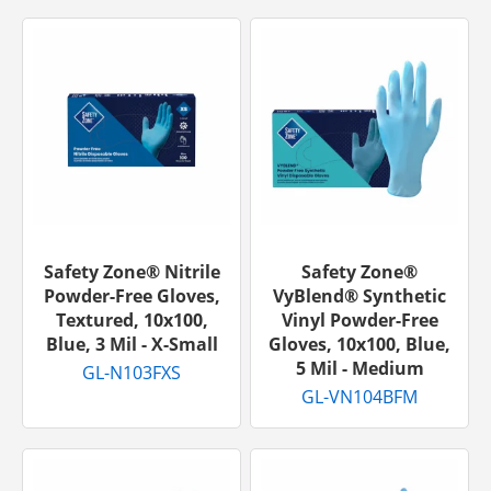
Safety Zone® Nitrile
Safety Zone®
Powder-Free Gloves,
VyBlend® Synthetic
Textured, 10x100,
Vinyl Powder-Free
Blue, 3 Mil - X-Small
Gloves, 10x100, Blue,
5 Mil - Medium
GL-N103FXS
GL-VN104BFM