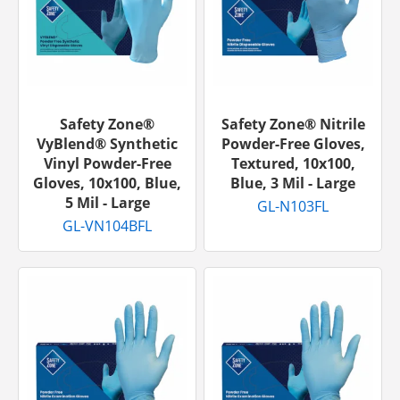
Safety Zone®
Safety Zone® Nitrile
VyBlend® Synthetic
Powder-Free Gloves,
Vinyl Powder-Free
Textured, 10x100,
Gloves, 10x100, Blue,
Blue, 3 Mil - Large
5 Mil - Large
GL-N103FL
GL-VN104BFL