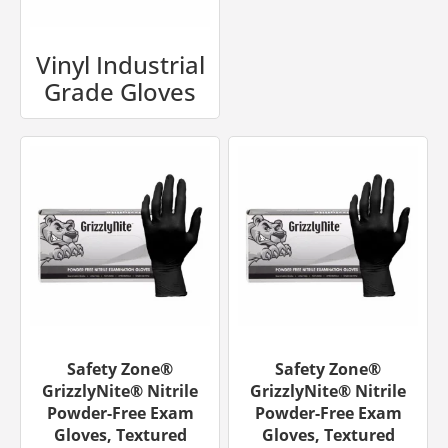
Vinyl Industrial
Grade Gloves
Safety Zone®
Safety Zone®
GrizzlyNite® Nitrile
GrizzlyNite® Nitrile
Powder-Free Exam
Powder-Free Exam
Gloves, Textured
Gloves, Textured