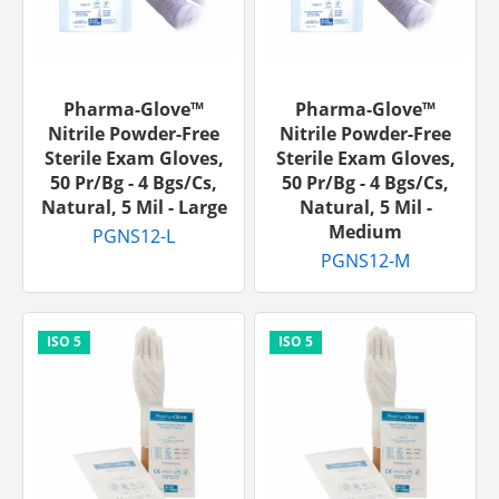
Pharma-Glove™
Pharma-Glove™
Nitrile Powder-Free
Nitrile Powder-Free
Sterile Exam Gloves,
Sterile Exam Gloves,
50 Pr/bg - 4 Bgs/cs,
50 Pr/bg - 4 Bgs/cs,
Natural, 5 Mil - Large
Natural, 5 Mil -
Medium
PGNS12-L
PGNS12-M