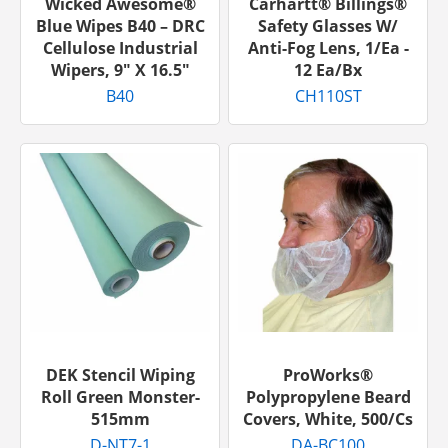
Wicked Awesome®
Carhartt® Billings®
Blue Wipes B40 – DRC
Safety Glasses W/
Cellulose Industrial
Anti-Fog Lens, 1/ea -
Wipers, 9″ X 16.5″
12 Ea/bx
B40
CH110ST
DEK Stencil Wiping
ProWorks®
Roll Green Monster-
Polypropylene Beard
515mm
Covers, White, 500/cs
D-NT7-1
DA-BC100