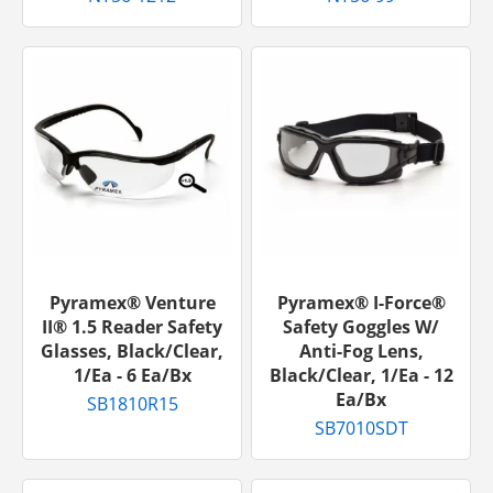
Pyramex® Venture
Pyramex® I-Force®
II® 1.5 Reader Safety
Safety Goggles W/
Glasses, Black/Clear,
Anti-Fog Lens,
1/ea - 6 Ea/bx
Black/Clear, 1/ea - 12
Ea/bx
SB1810R15
SB7010SDT