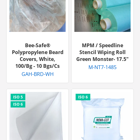
Bee-Safe®
MPM / Speedline
Polypropylene Beard
Stencil Wiping Roll
Covers, White,
Green Monster- 17.5″
100/bg - 10 Bgs/cs
M-NT7-1485
GAH-BRD-WH