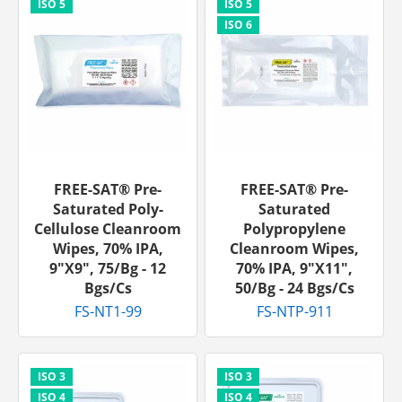
FREE-SAT® Pre-
FREE-SAT® Pre-
Saturated Poly-
Saturated
Cellulose Cleanroom
Polypropylene
Wipes, 70% IPA,
Cleanroom Wipes,
9"x9", 75/bg - 12
70% IPA, 9"x11",
Bgs/cs
50/bg - 24 Bgs/cs
FS-NT1-99
FS-NTP-911