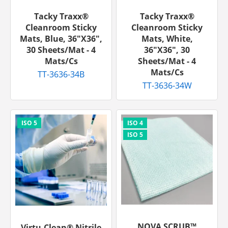
Tacky Traxx®
Tacky Traxx®
Cleanroom Sticky
Cleanroom Sticky
Mats, Blue, 36"x36",
Mats, White,
30 Sheets/mat - 4
36"x36", 30
Mats/cs
Sheets/mat - 4
Mats/cs
TT-3636-34B
TT-3636-34W
NOVA SCRUB™
Virtu-Clean® Nitrile