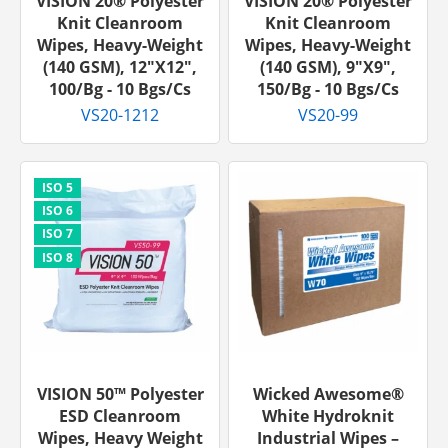
VISION 20® Polyester
VISION 20® Polyester
Knit Cleanroom
Knit Cleanroom
Wipes, Heavy-Weight
Wipes, Heavy-Weight
(140 GSM), 12"x12",
(140 GSM), 9"x9",
100/bg - 10 Bgs/cs
150/bg - 10 Bgs/cs
VS20-1212
VS20-99
VISION 50™ Polyester
Wicked Awesome®
ESD Cleanroom
White Hydroknit
Wipes, Heavy Weight
Industrial Wipes –