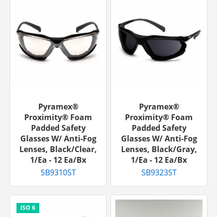
Pyramex®
Pyramex®
Proximity® Foam
Proximity® Foam
Padded Safety
Padded Safety
Glasses W/ Anti-Fog
Glasses W/ Anti-Fog
Lenses, Black/Clear,
Lenses, Black/Gray,
1/ea - 12 Ea/bx
1/ea - 12 Ea/bx
SB9310ST
SB9323ST