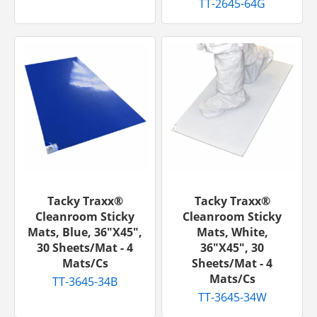
TT-2645-64G
Tacky Traxx®
Tacky Traxx®
Cleanroom Sticky
Cleanroom Sticky
Mats, Blue, 36"x45",
Mats, White,
30 Sheets/mat - 4
36"x45", 30
Mats/cs
Sheets/mat - 4
Mats/cs
TT-3645-34B
TT-3645-34W