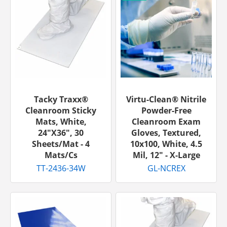
Tacky Traxx®
Virtu-Clean® Nitrile
Cleanroom Sticky
Powder-Free
Mats, White,
Cleanroom Exam
24"x36", 30
Gloves, Textured,
Sheets/mat - 4
10x100, White, 4.5
Mats/cs
Mil, 12" - X-Large
TT-2436-34W
GL-NCREX