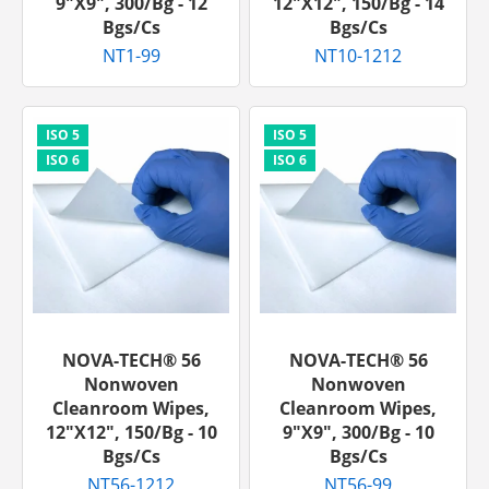
9"x9", 300/bg - 12
12"x12", 150/bg - 14
Bgs/cs
Bgs/cs
NT1-99
NT10-1212
NOVA-TECH® 56
NOVA-TECH® 56
Nonwoven
Nonwoven
Cleanroom Wipes,
Cleanroom Wipes,
12"x12", 150/bg - 10
9"x9", 300/bg - 10
Bgs/cs
Bgs/cs
NT56-1212
NT56-99