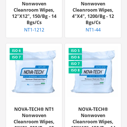
Nonwoven
Nonwoven
Cleanroom Wipes,
Cleanroom Wipes,
12"x12", 150/bg - 14
4"x4", 1200/bg - 12
Bgs/cs
Bgs/cs
NT1-1212
NT1-44
NOVA-TECH® NT1
NOVA-TECH®
Nonwoven
Nonwoven
Cleanroom Wipes,
Cleanroom Wipes,