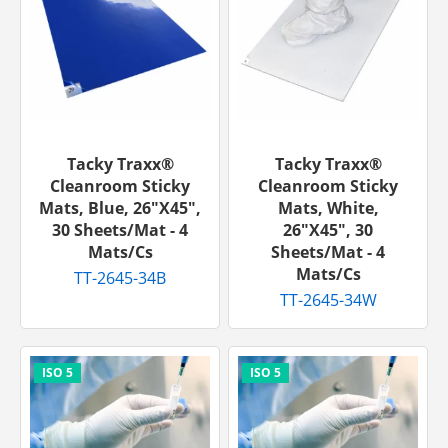
Tacky Traxx®
Tacky Traxx®
Cleanroom Sticky
Cleanroom Sticky
Mats, Blue, 26"x45",
Mats, White,
30 Sheets/mat - 4
26"x45", 30
Mats/cs
Sheets/mat - 4
Mats/cs
TT-2645-34B
TT-2645-34W