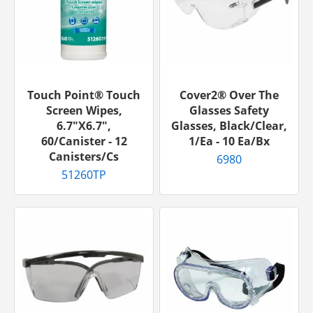
Touch Point® Touch
Cover2® Over The
Screen Wipes,
Glasses Safety
6.7"x6.7",
Glasses, Black/Clear,
60/canister - 12
1/ea - 10 Ea/bx
Canisters/cs
6980
51260TP