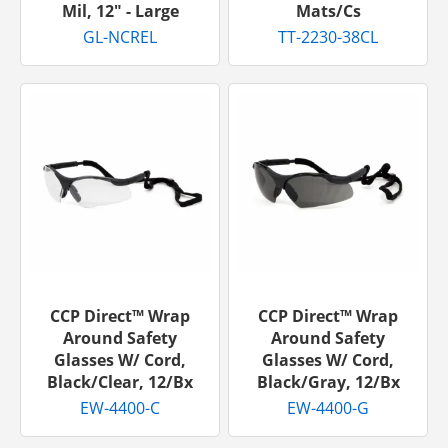
Mil, 12" - Large
Mats/cs
GL-NCREL
TT-2230-38CL
CCP Direct™ Wrap
CCP Direct™ Wrap
Around Safety
Around Safety
Glasses W/ Cord,
Glasses W/ Cord,
Black/Clear, 12/bx
Black/Gray, 12/bx
EW-4400-C
EW-4400-G