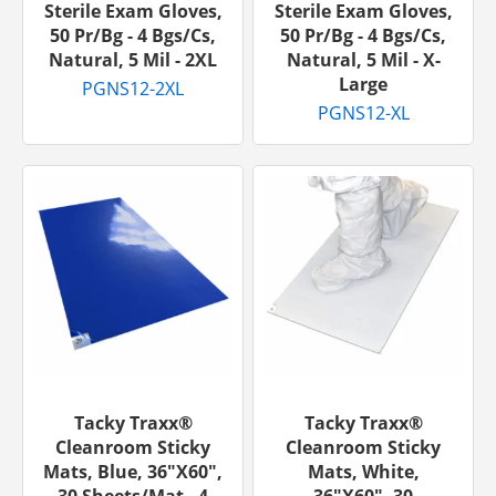
Sterile Exam Gloves,
Sterile Exam Gloves,
50 Pr/bg - 4 Bgs/cs,
50 Pr/bg - 4 Bgs/cs,
Natural, 5 Mil - 2XL
Natural, 5 Mil - X-
Large
PGNS12-2XL
PGNS12-XL
Tacky Traxx®
Tacky Traxx®
Cleanroom Sticky
Cleanroom Sticky
Mats, Blue, 36"x60",
Mats, White,
30 Sheets/mat - 4
36"x60", 30