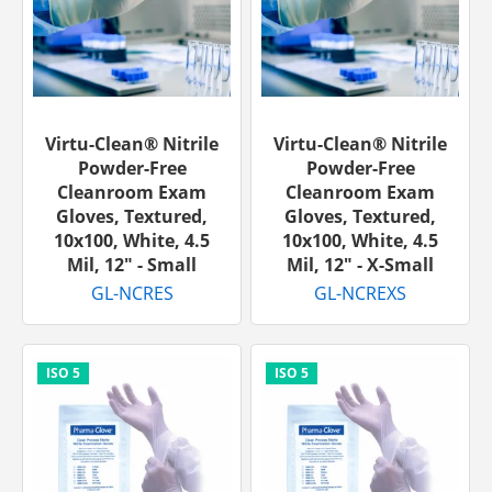
Virtu-Clean® Nitrile
Virtu-Clean® Nitrile
Powder-Free
Powder-Free
Cleanroom Exam
Cleanroom Exam
Gloves, Textured,
Gloves, Textured,
10x100, White, 4.5
10x100, White, 4.5
Mil, 12" - Small
Mil, 12" - X-Small
GL-NCRES
GL-NCREXS