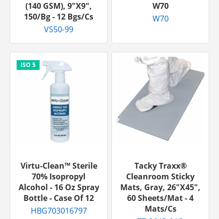
(140 GSM), 9"x9",
W70
150/bg - 12 Bgs/cs
W70
VS50-99
Virtu-Clean™ Sterile
Tacky Traxx®
70% Isopropyl
Cleanroom Sticky
Alcohol - 16 Oz Spray
Mats, Gray, 26"x45",
Bottle - Case Of 12
60 Sheets/mat - 4
Mats/cs
HBG703016797