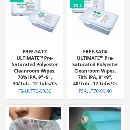
FREE-SAT®
FREE-SAT®
ULTIMATE™ Pre-
ULTIMATE™ Pre-
Saturated Polyester
Saturated Polyester
Cleanroom Wipes,
Cleanroom Wipes,
70% IPA, 9"×9",
70% IPA, 9"×9",
30/tub - 12 Tubs/cs
40/tub - 12 Tubs/cs
FS-ULT70-99.30
FS-ULT70-99.40