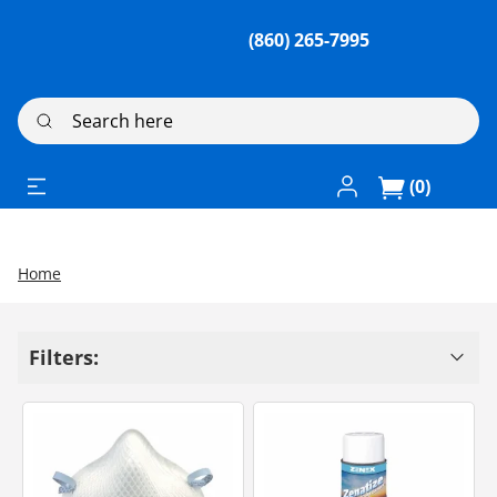
(860) 265-7995
Search here
Log In / Register
(0)
Home
Filters: