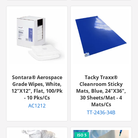
Sontara® Aerospace
Tacky Traxx®
Grade Wipes, White,
Cleanroom Sticky
12"x12", Flat, 100/pk
Mats, Blue, 24"x36",
- 10 Pks/cs
30 Sheets/mat - 4
Mats/cs
AC1212
TT-2436-34B