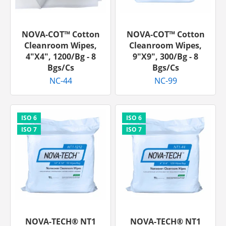
NOVA-COT™ Cotton
NOVA-COT™ Cotton
Cleanroom Wipes,
Cleanroom Wipes,
4"x4", 1200/bg - 8
9"x9", 300/bg - 8
Bgs/cs
Bgs/cs
NC-44
NC-99
NOVA-TECH® NT1
NOVA-TECH® NT1