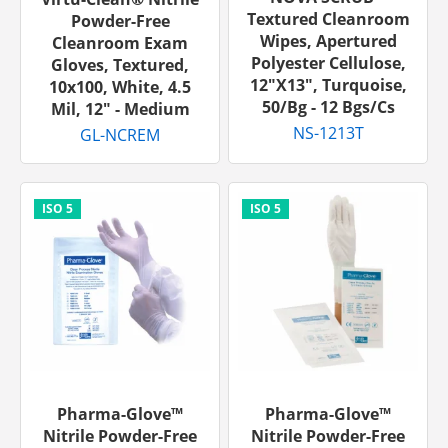
Textured Cleanroom
Powder-Free
Wipes, Apertured
Cleanroom Exam
Polyester Cellulose,
Gloves, Textured,
12"x13", Turquoise,
10x100, White, 4.5
50/bg - 12 Bgs/cs
Mil, 12" - Medium
NS-1213T
GL-NCREM
Pharma-Glove™
Pharma-Glove™
Nitrile Powder-Free
Nitrile Powder-Free