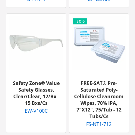
Safety Zone® Value
FREE-SAT® Pre-
Safety Glasses,
Saturated Poly-
Clear/Clear, 12/bx -
Cellulose Cleanroom
15 Bxs/cs
Wipes, 70% IPA,
7"x12", 75/tub - 12
EW-V100C
Tubs/cs
FS-NT1-712