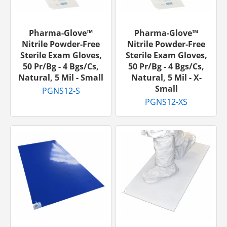
Pharma-Glove™
Pharma-Glove™
Nitrile Powder-Free
Nitrile Powder-Free
Sterile Exam Gloves,
Sterile Exam Gloves,
50 Pr/bg - 4 Bgs/cs,
50 Pr/bg - 4 Bgs/cs,
Natural, 5 Mil - Small
Natural, 5 Mil - X-
Small
PGNS12-S
PGNS12-XS