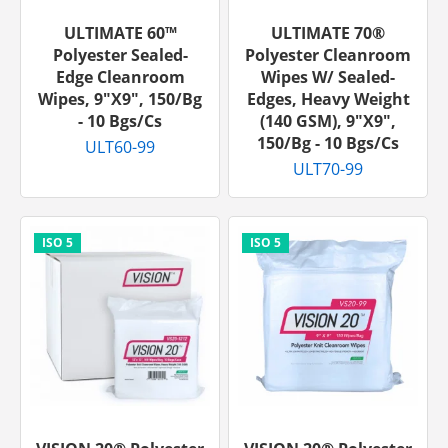
ULTIMATE 60™
ULTIMATE 70®
Polyester Sealed-
Polyester Cleanroom
Edge Cleanroom
Wipes W/ Sealed-
Wipes, 9"x9", 150/bg
Edges, Heavy Weight
- 10 Bgs/cs
(140 GSM), 9"x9",
150/bg - 10 Bgs/cs
ULT60-99
ULT70-99