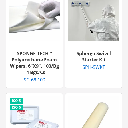
SPONGE-TECH™
Sphergo Swivel
Polyurethane Foam
Starter Kit
Wipers, 6"x9", 100/bg
SPH-SWKT
- 4 Bgs/cs
SG-69.100