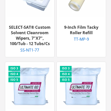
SELECT-SAT® Custom
9-Inch Film Tacky
Solvent Cleanroom
Roller Refill
Wipers, 7"x7",
TT-MP-9
100/tub - 12 Tubs/cs
SS-NT1-77