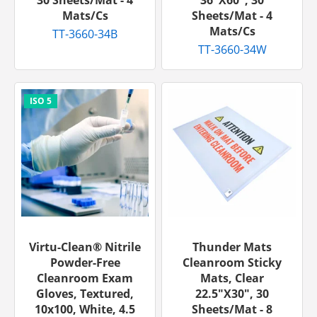
Mats/cs
Sheets/mat - 4
Mats/cs
TT-3660-34B
TT-3660-34W
Virtu-Clean® Nitrile
Thunder Mats
Powder-Free
Cleanroom Sticky
Cleanroom Exam
Mats, Clear
Gloves, Textured,
22.5"x30", 30
10x100, White, 4.5
Sheets/mat - 8