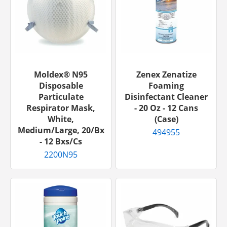
Moldex® N95
Zenex Zenatize
Disposable
Foaming
Particulate
Disinfectant Cleaner
Respirator Mask,
- 20 Oz - 12 Cans
White,
(Case)
Medium/Large, 20/bx
494955
- 12 Bxs/cs
2200N95