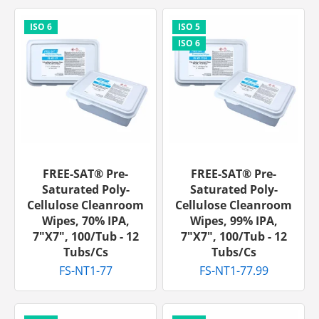
FREE-SAT® Pre-
FREE-SAT® Pre-
Saturated Poly-
Saturated Poly-
Cellulose Cleanroom
Cellulose Cleanroom
Wipes, 70% IPA,
Wipes, 99% IPA,
7"x7", 100/tub - 12
7"x7", 100/tub - 12
Tubs/cs
Tubs/cs
FS-NT1-77
FS-NT1-77.99