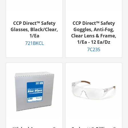
CCP Direct™ Safety
CCP Direct™ Safety
Glasses, Black/Clear,
Goggles, Anti-Fog,
1/ea
Clear Lens & Frame,
1/ea - 12 Ea/dz
721BKCL
7C235