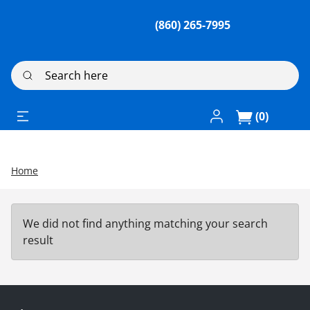
(860) 265-7995
Search here
Log In / Register
(0)
Home
We did not find anything matching your search
result