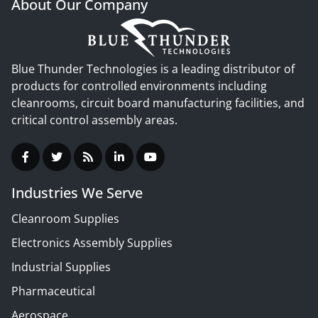
About Our Company
Blue Thunder Technologies is a leading distributor of
products for controlled environments including
cleanrooms, circuit board manufacturing facilities, and
critical control assembly areas.
Industries We Serve
Cleanroom Supplies
Electronics Assembly Supplies
Industrial Supplies
Pharmaceutical
Aerospace