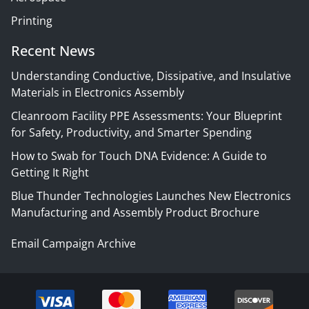
Printing
Recent News
Understanding Conductive, Dissipative, and Insulative
Materials in Electronics Assembly
Cleanroom Facility PPE Assessments: Your Blueprint
for Safety, Productivity, and Smarter Spending
How to Swab for Touch DNA Evidence: A Guide to
Getting It Right
Blue Thunder Technologies Launches New Electronics
Manufacturing and Assembly Product Brochure
Email Campaign Archive