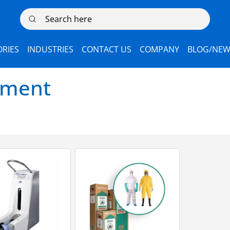
Search here
RIES
INDUSTRIES
CONTACT US
COMPANY
BLOG/NEW
pment