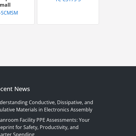
mall
-SCMSM
cent News
derstanding Conductive, Dissipative, and
ulative Materials in Electronics Assembly
eanroom Facility PPE Assessments: Your
eprint for Safety, Productivity, and
arter Spending