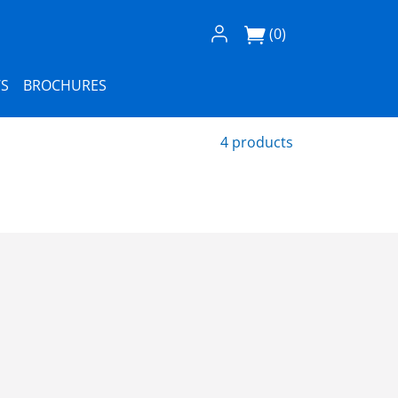
Log In / Register
(0)
S
BROCHURES
4 products