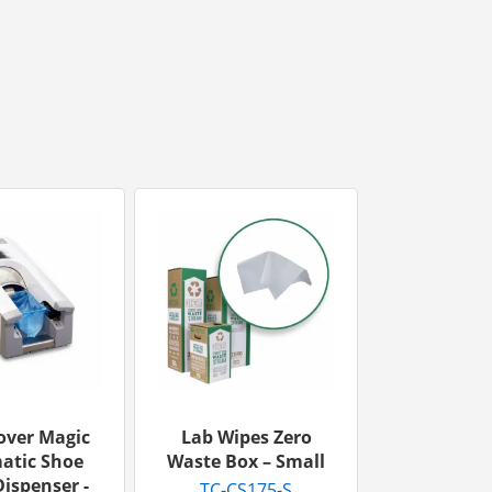
over Magic
Lab Wipes Zero
atic Shoe
Waste Box – Small
ispenser -
TC-CS175-S