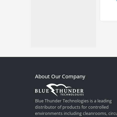
About Our Company
Blue Thunder Technologies is a leading
distributor of products for controlled
environments including cleanrooms, circu