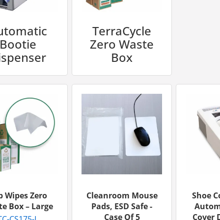
utomatic
TerraCycle
Bootie
Zero Waste
ispenser
Box
b Wipes Zero
Cleanroom Mouse
Shoe C
e Box – Large
Pads, ESD Safe -
Autom
Case Of 5
Cover D
TC-CS175-L