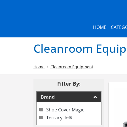
HOME
CATEGO
Cleanroom Equi
Home
Cleanroom Equipment
Filter By:
Brand
Shoe Cover Magic
Terracycle®