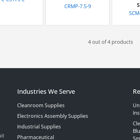
S
CRMP-7.5-9
SCM
4 out of 4 products
Industries We Serve
Re
Cleanroom Supplies
Un
Ins
Electronics Assembly Supplies
Cl
Industrial Supplies
Blu
it
Pharmaceutical
Sm