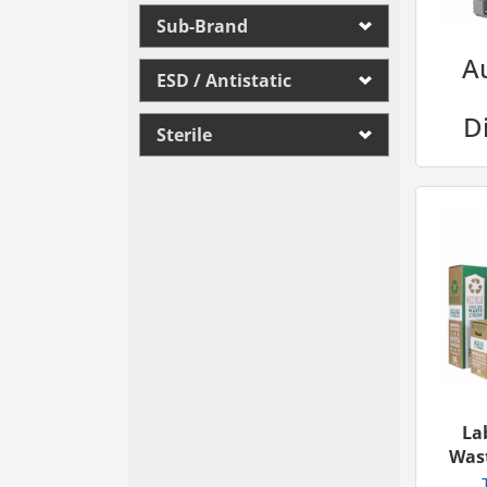
Sub-Brand
A
ESD / Antistatic
D
Sterile
La
Wast