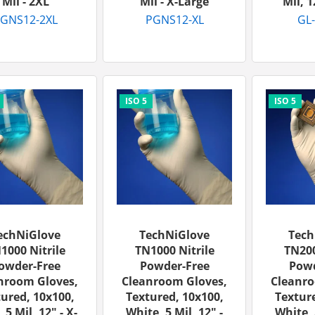
Mil - 2XL
Mil - X-Large
Mil, 1
GNS12-2XL
PGNS12-XL
GL
echNiGlove
TechNiGlove
Tech
1000 Nitrile
TN1000 Nitrile
TN200
owder-Free
Powder-Free
Powd
nroom Gloves,
Cleanroom Gloves,
Cleanro
ured, 10x100,
Textured, 10x100,
Texture
 5 Mil, 12" - X-
White, 5 Mil, 12" -
White, 