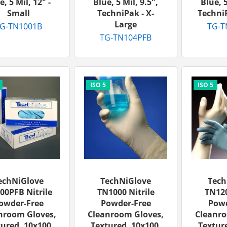
e, 5 Mil, 12" -
Blue, 5 Mil, 9.5",
Blue, 5
Small
TechniPak - X-
TechniP
Large
G-TN1001B
TG-T
TG-TN104PFB
echNiGlove
TechNiGlove
Tech
00PFB Nitrile
TN1000 Nitrile
TN120
owder-Free
Powder-Free
Powd
nroom Gloves,
Cleanroom Gloves,
Cleanro
ured, 10x100,
Textured, 10x100,
Texture