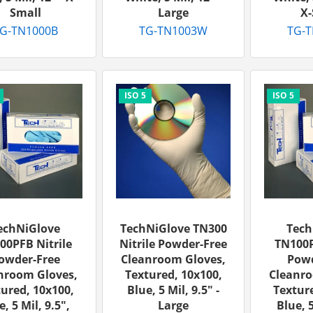
Small
Large
X-
G-TN1000B
TG-TN1003W
TG-
echNiGlove
TechNiGlove TN300
Tech
00PFB Nitrile
Nitrile Powder-Free
TN100P
owder-Free
Cleanroom Gloves,
Powd
nroom Gloves,
Textured, 10x100,
Cleanro
ured, 10x100,
Blue, 5 Mil, 9.5" -
Texture
e, 5 Mil, 9.5",
Large
Blue, 5