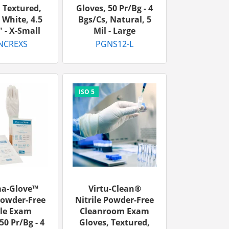
 Textured,
Gloves, 50 Pr/bg - 4
 White, 4.5
Bgs/cs, Natural, 5
" - X-Small
Mil - Large
NCREXS
PGNS12-L
a-Glove™
Virtu-Clean®
Powder-Free
Nitrile Powder-Free
ile Exam
Cleanroom Exam
50 Pr/bg - 4
Gloves, Textured,