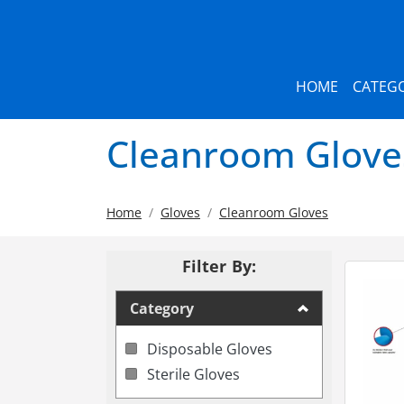
HOME
CATEGO
Cleanroom Glove
Home
Gloves
Cleanroom Gloves
Filter By:
Category
Disposable Gloves
Sterile Gloves