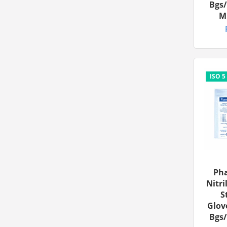
Bgs/
M
Ph
Nitri
S
Glove
Bgs/