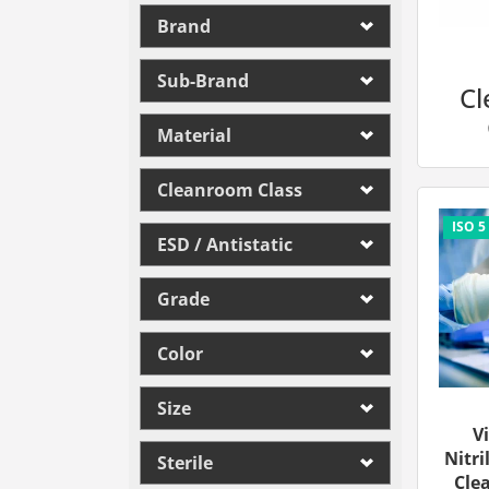
Brand
Sub-Brand
C
Material
Cleanroom Class
ESD / Antistatic
Grade
Color
Size
V
Nitri
Sterile
Cle