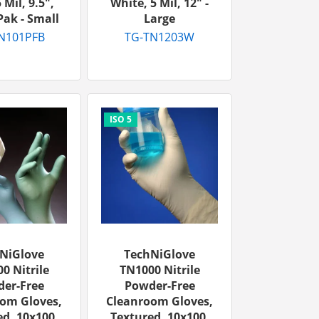
 Mil, 9.5",
White, 5 Mil, 12″ -
ak - Small
Large
N101PFB
TG-TN1203W
NiGlove
TechNiGlove
0 Nitrile
TN1000 Nitrile
er-Free
Powder-Free
om Gloves,
Cleanroom Gloves,
d, 10x100,
Textured, 10x100,