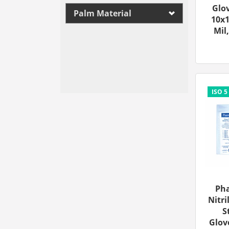
Glov
Palm Material
10x1
Mil,
Ph
Nitri
S
Glove