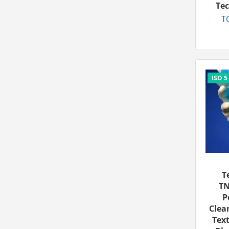
Tec
T
T
TN
P
Clea
Text