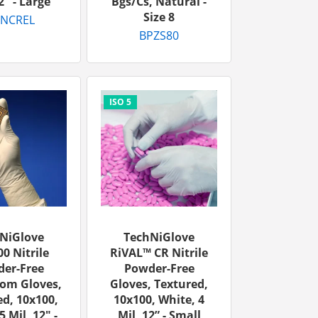
2" - Large
Bgs/cs, Natural -
Size 8
-NCREL
BPZS80
NiGlove
TechNiGlove
0 Nitrile
RiVAL™ CR Nitrile
er-Free
Powder-Free
om Gloves,
Gloves, Textured,
d, 10x100,
10x100, White, 4
5 Mil, 12" -
Mil, 12” - Small