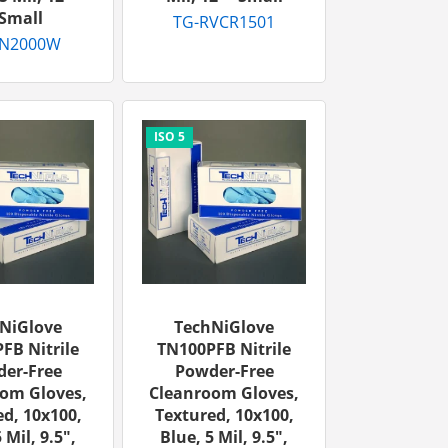
Small
TG-RVCR1501
TN2000W
NiGlove
TechNiGlove
FB Nitrile
TN100PFB Nitrile
er-Free
Powder-Free
om Gloves,
Cleanroom Gloves,
d, 10x100,
Textured, 10x100,
 Mil, 9.5",
Blue, 5 Mil, 9.5",