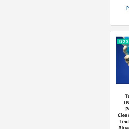
P
T
TN
P
Clea
Text
Blue,