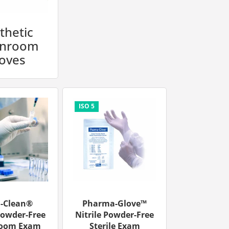
thetic
anroom
oves
u-Clean®
Pharma-Glove™
Powder-Free
Nitrile Powder-Free
room Exam
Sterile Exam