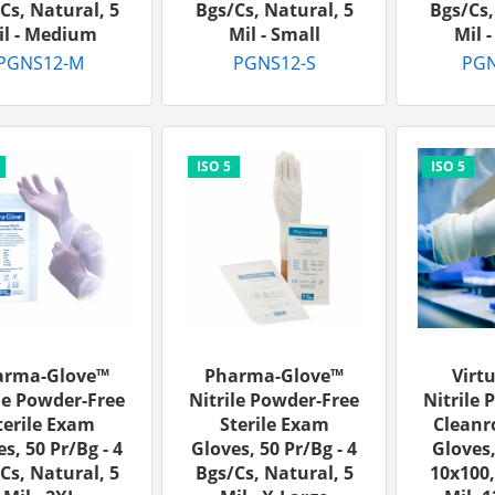
cs, Natural, 5
Bgs/cs, Natural, 5
Bgs/cs,
il - Medium
Mil - Small
Mil 
PGNS12-M
PGNS12-S
PGN
arma-Glove™
Pharma-Glove™
Virt
le Powder-Free
Nitrile Powder-Free
Nitrile 
terile Exam
Sterile Exam
Clean
s, 50 Pr/bg - 4
Gloves, 50 Pr/bg - 4
Gloves,
cs, Natural, 5
Bgs/cs, Natural, 5
10x100,