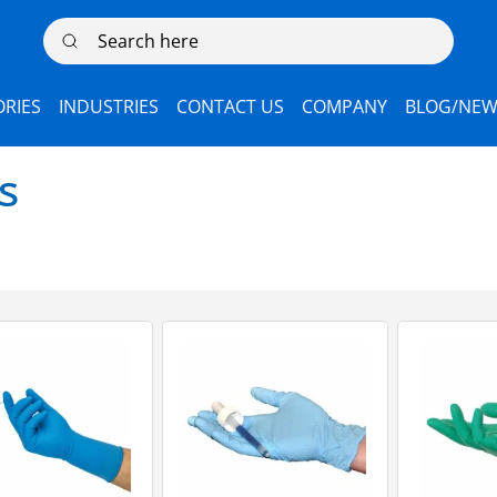
Search here
RIES
INDUSTRIES
CONTACT US
COMPANY
BLOG/NEW
s