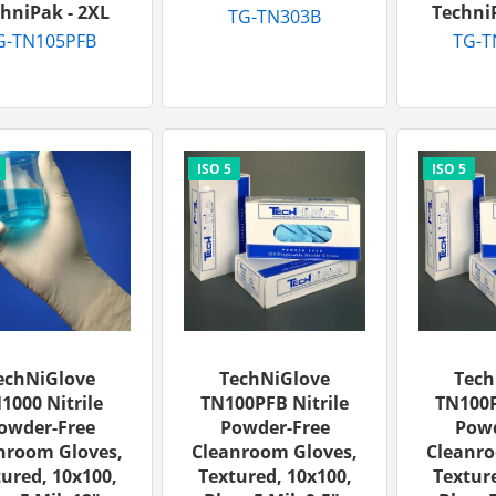
hniPak - 2XL
TechniP
TG-TN303B
G-TN105PFB
TG-T
echNiGlove
TechNiGlove
Tech
1000 Nitrile
TN100PFB Nitrile
TN100P
owder-Free
Powder-Free
Powd
nroom Gloves,
Cleanroom Gloves,
Cleanro
ured, 10x100,
Textured, 10x100,
Texture