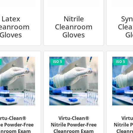
Latex
Nitrile
Syn
leanroom
Cleanroom
Cle
Gloves
Gloves
Gl
irtu-Clean®
Virtu-Clean®
Virt
le Powder-Free
Nitrile Powder-Free
Nitrile 
anroom Exam
Cleanroom Exam
Clean