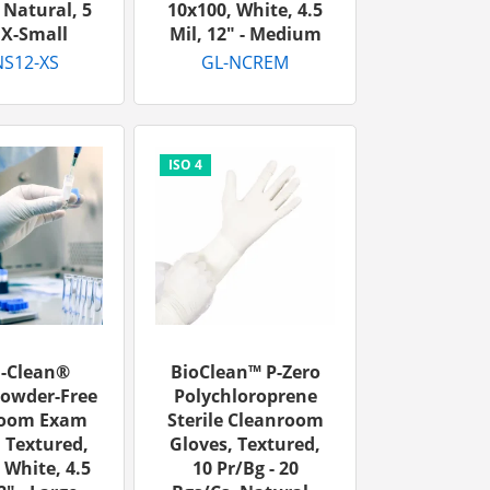
 Natural, 5
10x100, White, 4.5
- X-Small
Mil, 12" - Medium
S12-XS
GL-NCREM
u-Clean®
BioClean™ P-Zero
Powder-Free
Polychloroprene
room Exam
Sterile Cleanroom
 Textured,
Gloves, Textured,
 White, 4.5
10 Pr/bg - 20