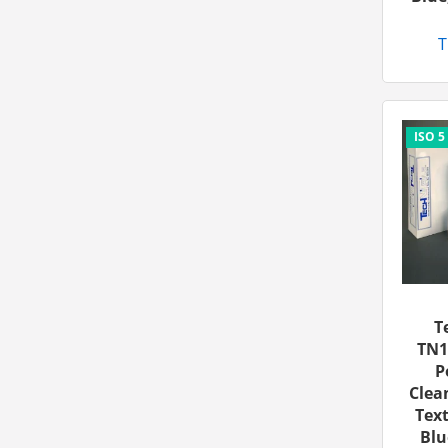
T
T
TN1
P
Clea
Text
Blu