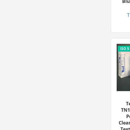
Blu
T
T
TN1
P
Clea
Text