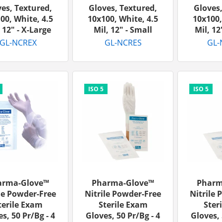
es, Textured,
Gloves, Textured,
Gloves,
00, White, 4.5
10x100, White, 4.5
10x100,
 12" - X-Large
Mil, 12" - Small
Mil, 12
GL-NCREX
GL-NCRES
GL-
arma-Glove™
Pharma-Glove™
Pharm
le Powder-Free
Nitrile Powder-Free
Nitrile 
terile Exam
Sterile Exam
Ster
s, 50 Pr/bg - 4
Gloves, 50 Pr/bg - 4
Gloves, 