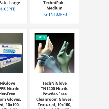
ak - Large
TechniPak -
Medium
N103PFB
TG-TN102PFB
NiGlove
TechNiGlove
FB Nitrile
TN1200 Nitrile
er-Free
Powder-Free
om Gloves,
Cleanroom Gloves,
d, 10x100,
Textured, 10x100,