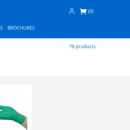
Log In / Register
(0)
S
BROCHURES
78 products