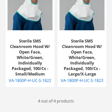
Sterile SMS
Sterile SMS
Cleanroom Hood W/
Cleanroom Hood W/
Open Face,
Open Face,
White/Green,
White/Green,
Individually
Individually
Packaged, 100/cs -
Packaged, 100/cs -
Small/Medium
Large/X-Large
VA-1800P-H-UC-S-1822
VA-1800P-H-UC-S-1823
4 out of 4 products