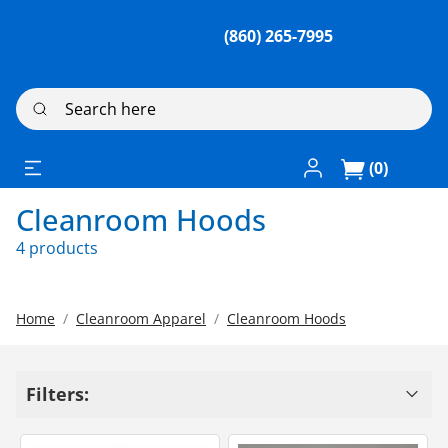
(860) 265-7995
Search here
Log In / Register
(0)
Cleanroom Hoods
4 products
Home
Cleanroom Apparel
Cleanroom Hoods
Filters: