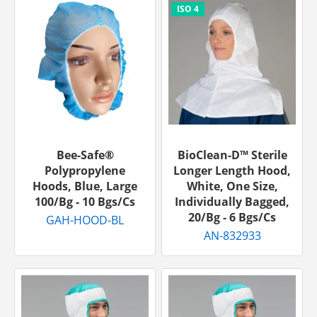
Bee-Safe®
BioClean-D™ Sterile
Polypropylene
Longer Length Hood,
Hoods, Blue, Large
White, One Size,
100/bg - 10 Bgs/cs
Individually Bagged,
20/bg - 6 Bgs/cs
GAH-HOOD-BL
AN-832933