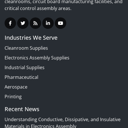
cleanrooms, circuit board manufacturing facilities, and
critical control assembly areas.
Industries We Serve
Cleanroom Supplies
Electronics Assembly Supplies
Industrial Supplies
Pharmaceutical
Aerospace
Printing
Recent News
Understanding Conductive, Dissipative, and Insulative
Materials in Electronics Assembly