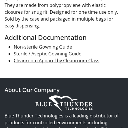
They are made from polypropylene with elastic
closures for snug fit. Designed for one time use only.
Sold by the case and packaged in multiple bags for
easy dispensing.
Additional Documentation
Non-sterile Gowning Guide
Sterile / Aseptic Gowning Guide
Cleanroom Apparel by Cleanroom Class
About Our Company
Blue Thunder Technologies is a leading distributor of
products for controlled environments including