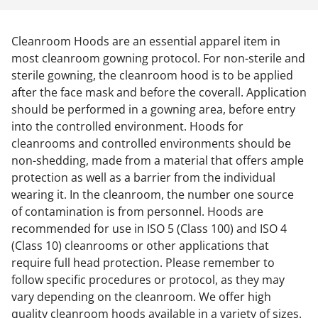
Cleanroom Hoods are an essential apparel item in
most cleanroom gowning protocol. For non-sterile and
sterile gowning, the cleanroom hood is to be applied
after the face mask and before the coverall. Application
should be performed in a gowning area, before entry
into the controlled environment. Hoods for
cleanrooms and controlled environments should be
non-shedding, made from a material that offers ample
protection as well as a barrier from the individual
wearing it. In the cleanroom, the number one source
of contamination is from personnel. Hoods are
recommended for use in ISO 5 (Class 100) and ISO 4
(Class 10) cleanrooms or other applications that
require full head protection. Please remember to
follow specific procedures or protocol, as they may
vary depending on the cleanroom. We offer high
quality cleanroom hoods available in a variety of sizes.