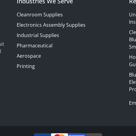
Industries We Serve
Re
Cleanroom Supplies
Un
Ins
Electronics Assembly Supplies
Cl
Industrial Supplies
Blu
it
Pharmaceutical
Sm
l
Aerospace
Ho
Gui
Printing
Bl
El
Pr
Em