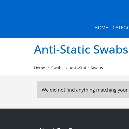
HOME
CATEGO
Anti-Static Swabs
Home
Swabs
Anti-Static Swabs
We did not find anything matching your 