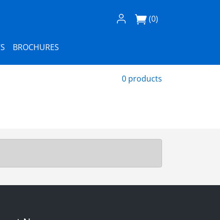
Log In / Register
(0)
S
BROCHURES
0 products