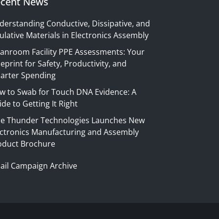
cent News
derstanding Conductive, Dissipative, and
ulative Materials in Electronics Assembly
eanroom Facility PPE Assessments: Your
eprint for Safety, Productivity, and
arter Spending
w to Swab for Touch DNA Evidence: A
de to Getting It Right
ue Thunder Technologies Launches New
ectronics Manufacturing and Assembly
oduct Brochure
ail Campaign Archive