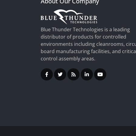
About Our Company
Blue Thunder Technologies is a leading
distributor of products for controlled
environments including cleanrooms, circu
board manufacturing facilities, and critica
control assembly areas.