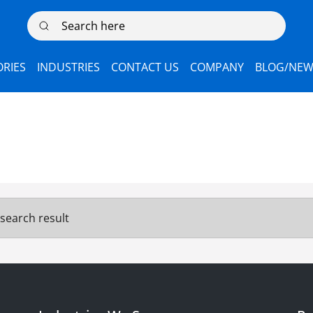
Search here
RIES
INDUSTRIES
CONTACT US
COMPANY
BLOG/NEW
search result