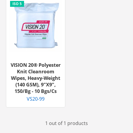
VISION 20® Polyester
Knit Cleanroom
Wipes, Heavy-Weight
(140 GSM), 9"x9",
150/bg - 10 Bgs/cs
VS20-99
1 out of 1 products