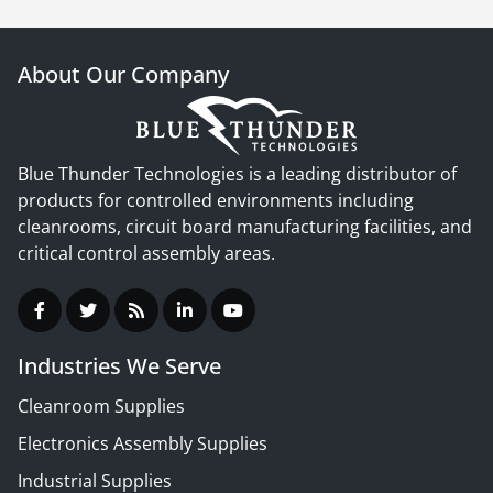
About Our Company
Blue Thunder Technologies is a leading distributor of
products for controlled environments including
cleanrooms, circuit board manufacturing facilities, and
critical control assembly areas.
Industries We Serve
Cleanroom Supplies
Electronics Assembly Supplies
Industrial Supplies