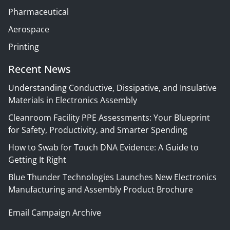
Pharmaceutical
Aerospace
Printing
Recent News
Understanding Conductive, Dissipative, and Insulative
Materials in Electronics Assembly
Cleanroom Facility PPE Assessments: Your Blueprint
for Safety, Productivity, and Smarter Spending
How to Swab for Touch DNA Evidence: A Guide to
Getting It Right
Blue Thunder Technologies Launches New Electronics
Manufacturing and Assembly Product Brochure
Email Campaign Archive