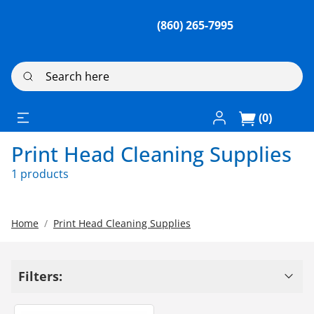
(860) 265-7995
Search here
Log In / Register
(0)
Print Head Cleaning Supplies
1 products
Home
Print Head Cleaning Supplies
Filters: