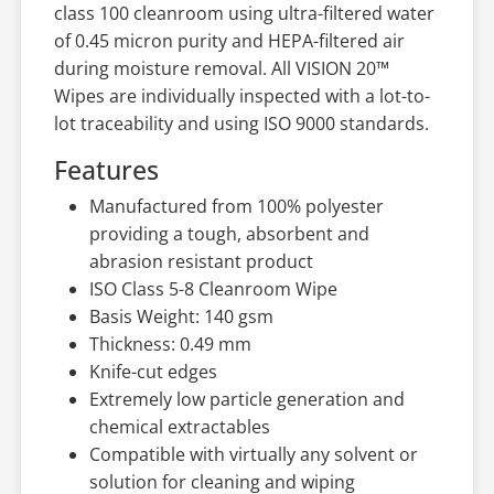
class 100 cleanroom using ultra-filtered water
of 0.45 micron purity and HEPA-filtered air
during moisture removal. All VISION 20™
Wipes are individually inspected with a lot-to-
lot traceability and using ISO 9000 standards.
Features
Manufactured from 100% polyester
providing a tough, absorbent and
abrasion resistant product
ISO Class 5-8 Cleanroom Wipe
Basis Weight: 140 gsm
Thickness: 0.49 mm
Knife-cut edges
Extremely low particle generation and
chemical extractables
Compatible with virtually any solvent or
solution for cleaning and wiping