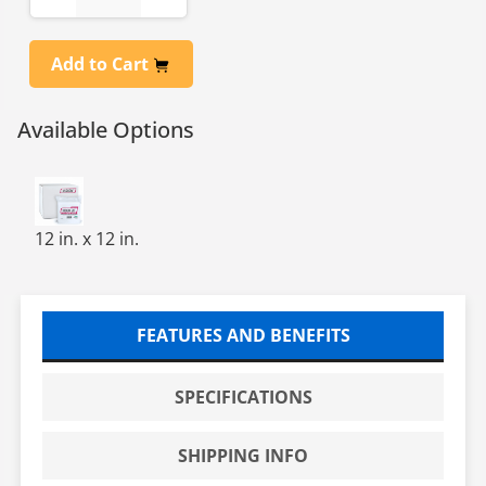
Add to Cart
Available Options
POLY CLEANROOM WIPES,12X12,HW 140GSM POLYKNIT,
12 in. x 12 in.
FEATURES AND BENEFITS
SPECIFICATIONS
SHIPPING INFO