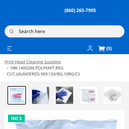
(860) 265-7995
Search here
Log In / Register
(0)
Print Head Cleaning Supplies
HW,140GSM,POLYKNIT,REG
CUT,LAUNDERED,9X9,150/BG,10BG/CS