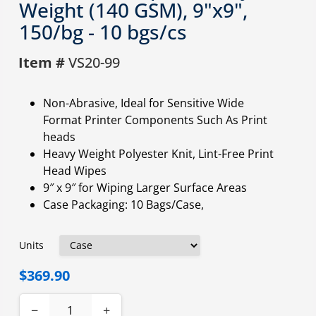
Weight (140 GSM), 9"x9",
150/bg - 10 bgs/cs
Item #
VS20-99
Non-Abrasive, Ideal for Sensitive Wide
Format Printer Components Such As Print
heads
Heavy Weight Polyester Knit, Lint-Free Print
Head Wipes
9″ x 9″ for Wiping Larger Surface Areas
Case Packaging: 10 Bags/Case,
Units
$369.90
−
+