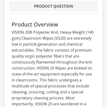
PRODUCT QUESTION
Product Overview
VISION 20® Polyester Knit, Heavy-Weight (140
gsm) Cleanroom Wipes (VS20) are extremely
low in particle generation and chemical
extractables. The fabric consists of premium
quality virgin polyester fibers that are
continuously filamented throughout the knit
construction. VISION 20 Wipes are knitted on
state-of-the-art equipment especially for use
in cleanrooms. This fabric undergoes a
multitude of special processes that include
cleaning, scouring, cutting and a special
proprietary cleaning process. Most
importantly, VISION 20 are laundered in a