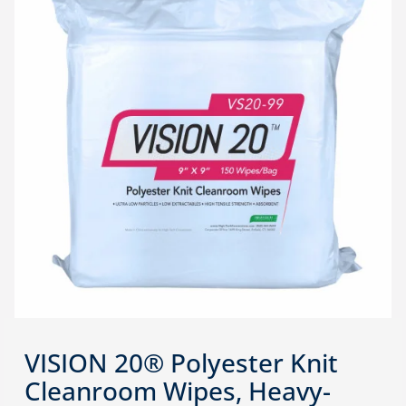
VISION 20® Polyester Knit
Cleanroom Wipes, Heavy-