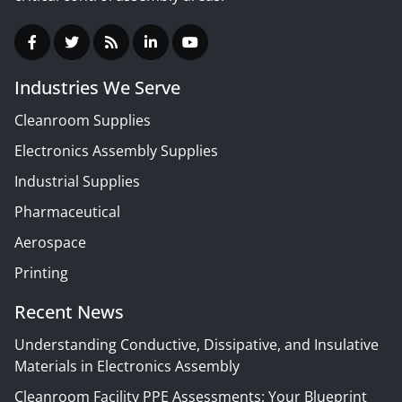
Industries We Serve
Cleanroom Supplies
Electronics Assembly Supplies
Industrial Supplies
Pharmaceutical
Aerospace
Printing
Recent News
Understanding Conductive, Dissipative, and Insulative
Materials in Electronics Assembly
Cleanroom Facility PPE Assessments: Your Blueprint