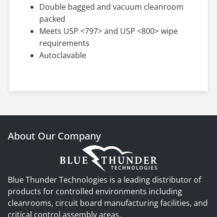
Double bagged and vacuum cleanroom
packed
Meets USP <797> and USP <800> wipe
requirements
Autoclavable
About Our Company
Blue Thunder Technologies is a leading distributor of
products for controlled environments including
cleanrooms, circuit board manufacturing facilities, and
critical control assembly areas.