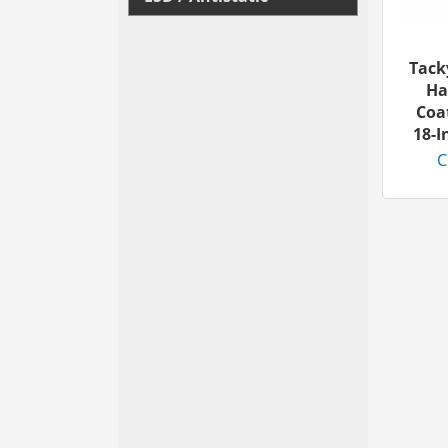
Tack
Ha
Coa
18-
C