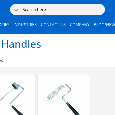
Search here
RIES
INDUSTRIES
CONTACT US
COMPANY
BLOG/NEW
 Handles
es