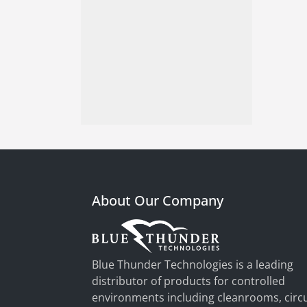
About Our Company
Blue Thunder Technologies is a leading
distributor of products for controlled
environments including cleanrooms, circu