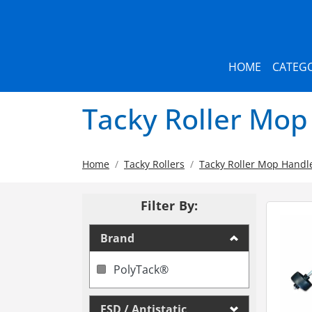
HOME
CATEGO
Tacky Roller Mop
Home
Tacky Rollers
Tacky Roller Mop Handl
Filter By:
Brand
PolyTack®
ESD / Antistatic