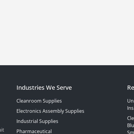
Industries We Serve
Re
Cleanroom Supplies
Un
Ins
Electronics Assembly Supplies
Cl
Industrial Supplies
Blu
it
Pharmaceutical
Sm