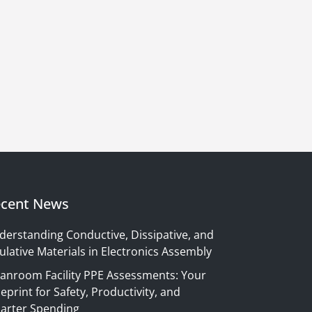
cent News
derstanding Conductive, Dissipative, and
ulative Materials in Electronics Assembly
eanroom Facility PPE Assessments: Your
eprint for Safety, Productivity, and
arter Spending