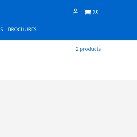
Log In / Register
(0)
S
BROCHURES
2 products