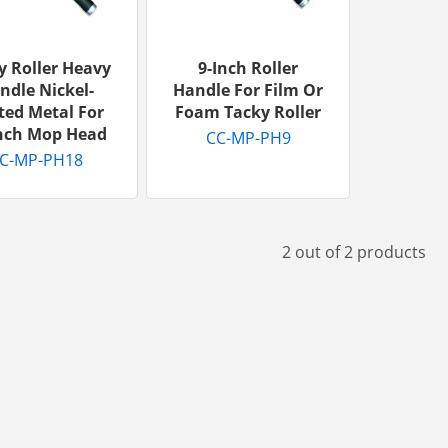
y Roller Heavy
9-Inch Roller
ndle Nickel-
Handle For Film Or
ted Metal For
Foam Tacky Roller
Inch Mop Head
CC-MP-PH9
C-MP-PH18
2 out of 2 products