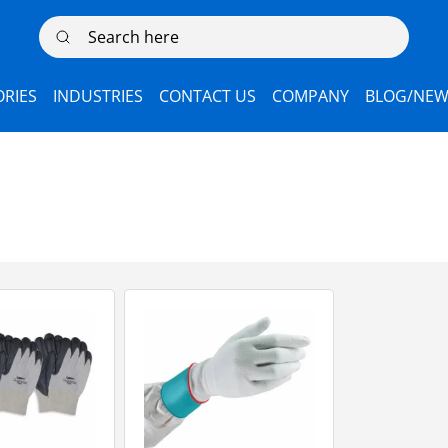
Search here
RIES
INDUSTRIES
CONTACT US
COMPANY
BLOG/NEW