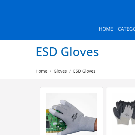
HOME
CATEGO
ESD Gloves
Home
Gloves
ESD Gloves