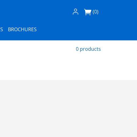
Log In / Register
(0)
S
BROCHURES
0 products