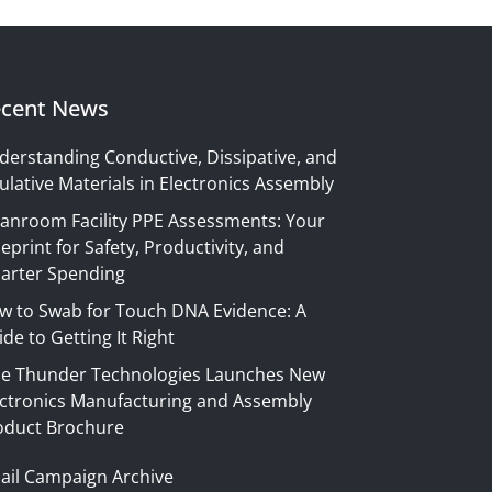
cent News
derstanding Conductive, Dissipative, and
ulative Materials in Electronics Assembly
eanroom Facility PPE Assessments: Your
eprint for Safety, Productivity, and
arter Spending
w to Swab for Touch DNA Evidence: A
de to Getting It Right
ue Thunder Technologies Launches New
ectronics Manufacturing and Assembly
oduct Brochure
ail Campaign Archive