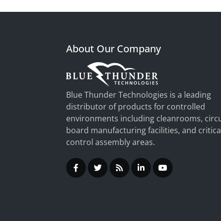
About Our Company
Blue Thunder Technologies is a leading
distributor of products for controlled
environments including cleanrooms, circu
board manufacturing facilities, and critica
control assembly areas.