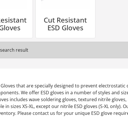
esistant
Cut Resistant
Gloves
ESD Gloves
search result
ic Gloves that are specially designed to prevent electrostatic
onents. We offer ESD gloves in a number of styles and sizes,
ves includes wave soldering gloves, textured nitrile gloves
ble in sizes XS-XL, except our nitrile ESD gloves (S-XL only).
nventory. Please contact us for your unique ESD glove requi