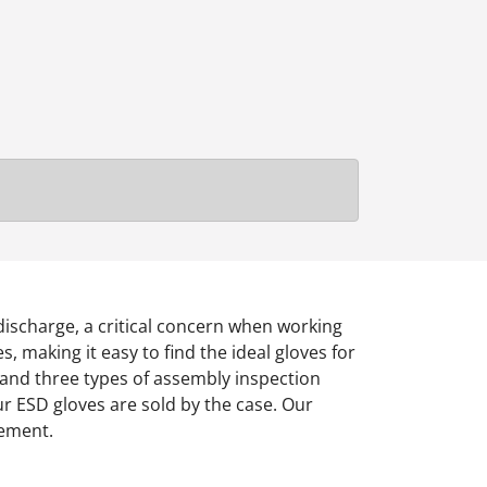
 discharge, a critical concern when working
 making it easy to find the ideal gloves for
, and three types of assembly inspection
 Our ESD gloves are sold by the case. Our
rement.