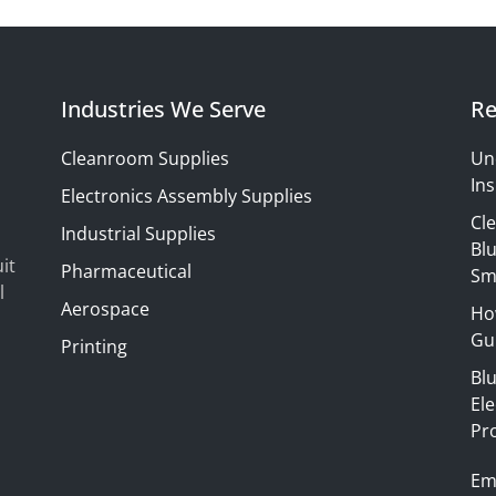
Industries We Serve
Re
Cleanroom Supplies
Un
Ins
Electronics Assembly Supplies
Cl
Industrial Supplies
Blu
it
Pharmaceutical
Sm
l
Aerospace
Ho
Gui
Printing
Bl
El
Pr
Em