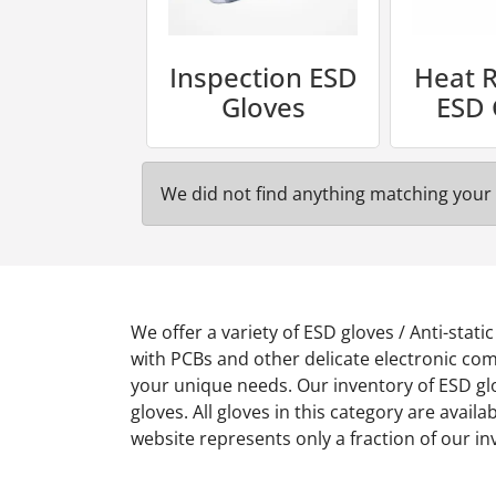
Inspection ESD
Heat R
Gloves
ESD 
We did not find anything matching your 
We offer a variety of ESD gloves / Anti-stat
with PCBs and other delicate electronic comp
your unique needs. Our inventory of ESD glo
gloves. All gloves in this category are availa
website represents only a fraction of our i