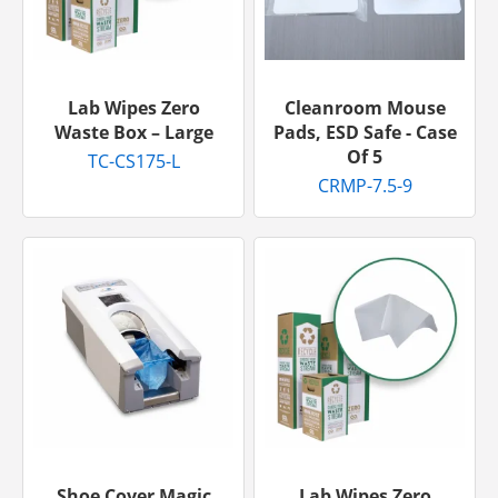
Lab Wipes Zero
Cleanroom Mouse
Waste Box – Large
Pads, ESD Safe - Case
Of 5
TC-CS175-L
CRMP-7.5-9
Shoe Cover Magic
Lab Wipes Zero