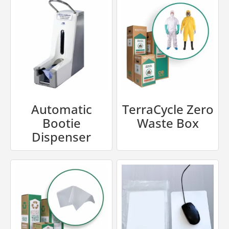
Automatic
TerraCycle Zero
Bootie
Waste Box
Dispenser