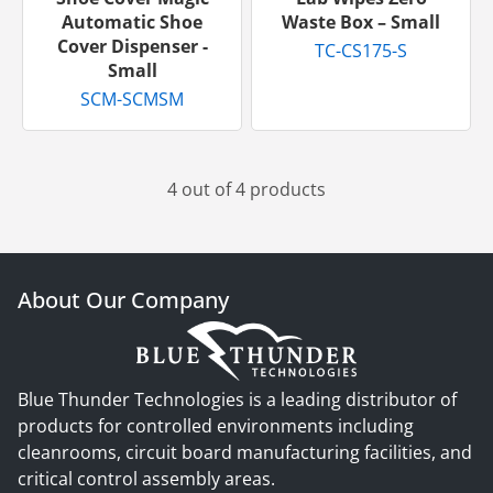
Automatic Shoe
Waste Box – Small
Cover Dispenser -
TC-CS175-S
Small
SCM-SCMSM
4 out of 4 products
About Our Company
Blue Thunder Technologies is a leading distributor of
products for controlled environments including
cleanrooms, circuit board manufacturing facilities, and
critical control assembly areas.