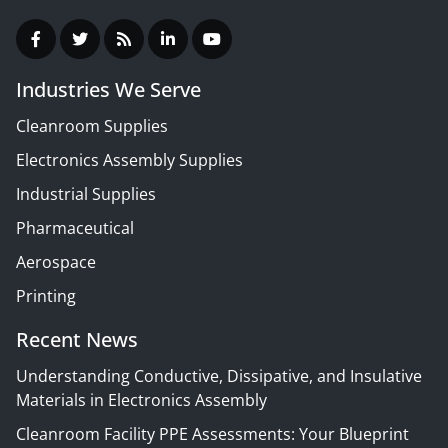
Industries We Serve
Cleanroom Supplies
Electronics Assembly Supplies
Industrial Supplies
Pharmaceutical
Aerospace
Printing
Recent News
Understanding Conductive, Dissipative, and Insulative
Materials in Electronics Assembly
Cleanroom Facility PPE Assessments: Your Blueprint