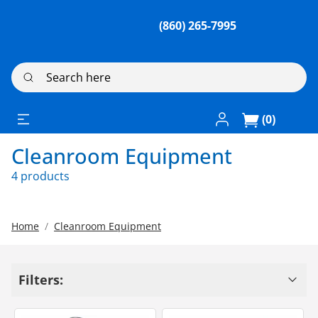
(860) 265-7995
Search here
Log In / Register
(0)
Cleanroom Equipment
4 products
Home
Cleanroom Equipment
Filters: