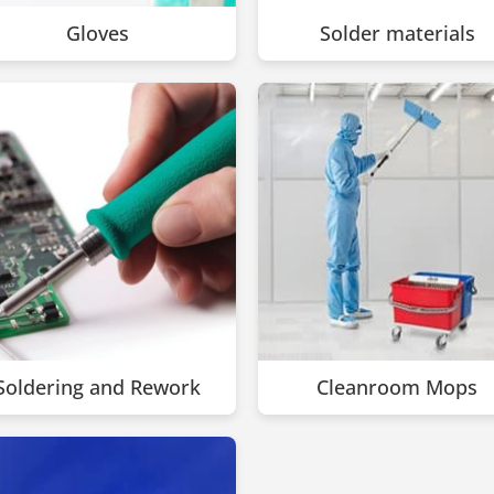
Gloves
Solder materials
Soldering and Rework
Cleanroom Mops