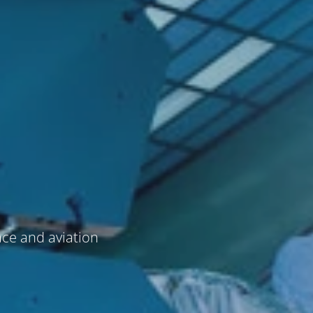
ace and aviation