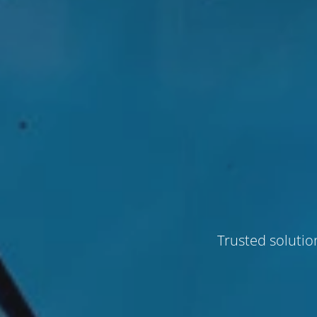
Trusted solutio