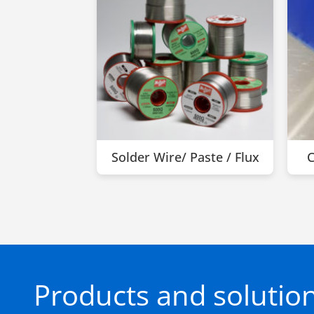
Solder Wire/ Paste / Flux
C
Products and solution