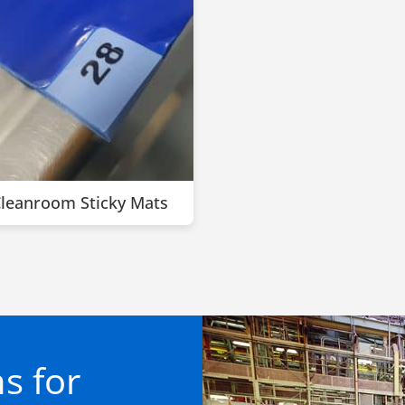
leanroom Sticky Mats
s for