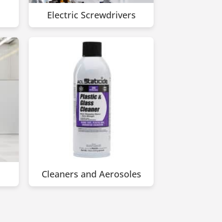
Electric Screwdrivers
Cleaners and Aerosoles