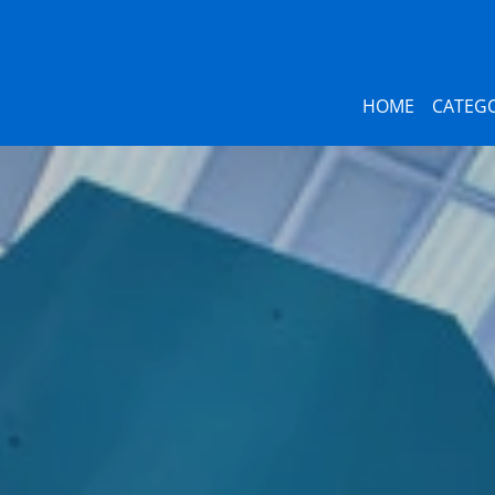
HOME
CATEGO