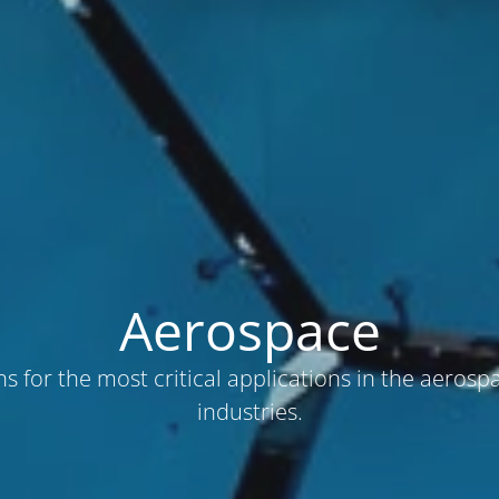
Aerospace
ns for the most critical applications in the aerosp
industries.