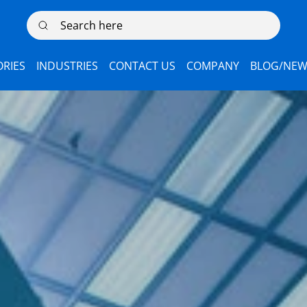
Search here
RIES
INDUSTRIES
CONTACT US
COMPANY
BLOG/NEW