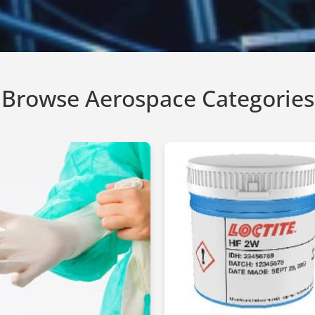
Browse Aerospace Categories