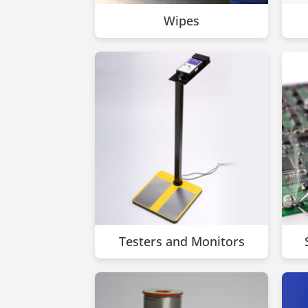
Wipes
Testers and Monitors