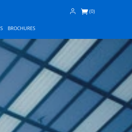
Log In / Register
(0)
S
BROCHURES