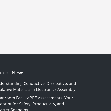
cent News
derstanding Conductive, Dissipative, and
ulative Materials in Electronics Assembly
eanroom Facility PPE Assessments: Your
eprint for Safety, Productivity, and
arter Spending