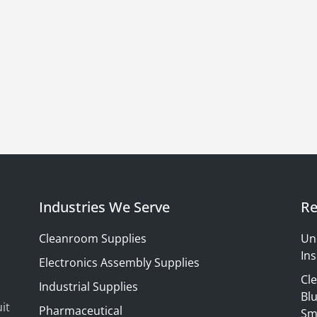
Industries We Serve
Re
Cleanroom Supplies
Un
Ins
Electronics Assembly Supplies
Cl
Industrial Supplies
Blu
it
Pharmaceutical
Sm