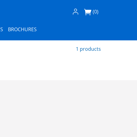
Log In / Register
(0)
S
BROCHURES
1 products