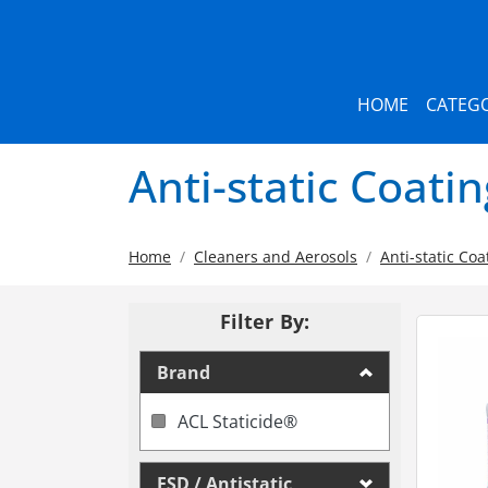
HOME
CATEGO
Anti-static Coati
Home
Cleaners and Aerosols
Anti-static Coa
Filter By:
Brand
ACL Staticide®
ESD / Antistatic