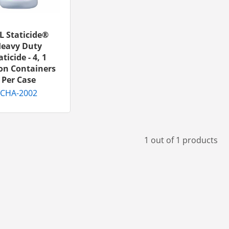
L Staticide®
eavy Duty
aticide - 4, 1
on Containers
Per Case
CHA-2002
1 out of 1 products