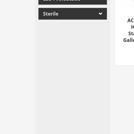
Sterile
AC
H
St
Gall