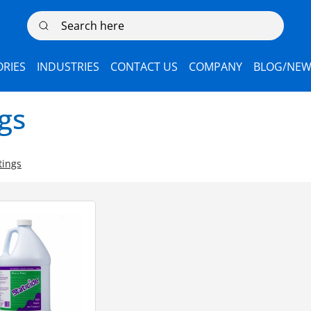
Search here
RIES
INDUSTRIES
CONTACT US
COMPANY
BLOG/NEW
ngs
tings