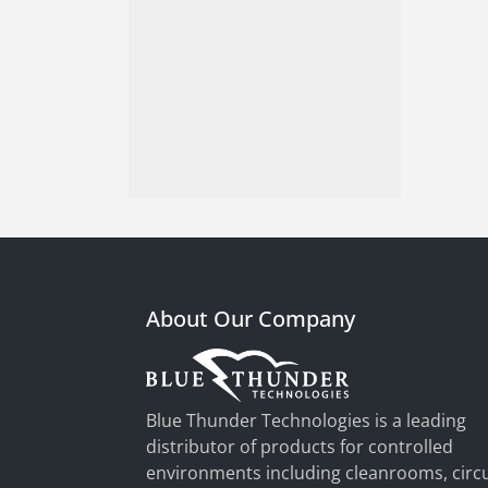
About Our Company
Blue Thunder Technologies is a leading
distributor of products for controlled
environments including cleanrooms, circu