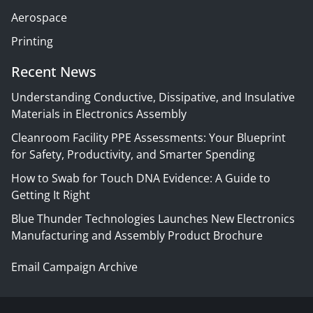
Aerospace
Printing
Recent News
Understanding Conductive, Dissipative, and Insulative
Materials in Electronics Assembly
Cleanroom Facility PPE Assessments: Your Blueprint
for Safety, Productivity, and Smarter Spending
How to Swab for Touch DNA Evidence: A Guide to
Getting It Right
Blue Thunder Technologies Launches New Electronics
Manufacturing and Assembly Product Brochure
Email Campaign Archive