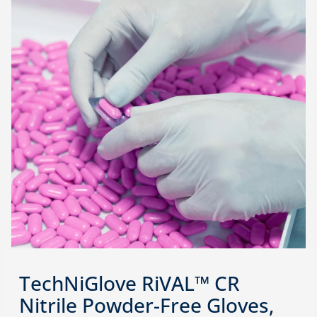
TechNiGlove RiVAL™ CR
Nitrile Powder-Free Gloves,