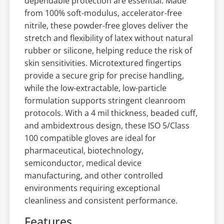
dependable protection are essential. Made
from 100% soft-modulus, accelerator-free
nitrile, these powder-free gloves deliver the
stretch and flexibility of latex without natural
rubber or silicone, helping reduce the risk of
skin sensitivities. Microtextured fingertips
provide a secure grip for precise handling,
while the low-extractable, low-particle
formulation supports stringent cleanroom
protocols. With a 4 mil thickness, beaded cuff,
and ambidextrous design, these ISO 5/Class
100 compatible gloves are ideal for
pharmaceutical, biotechnology,
semiconductor, medical device
manufacturing, and other controlled
environments requiring exceptional
cleanliness and consistent performance.
Features