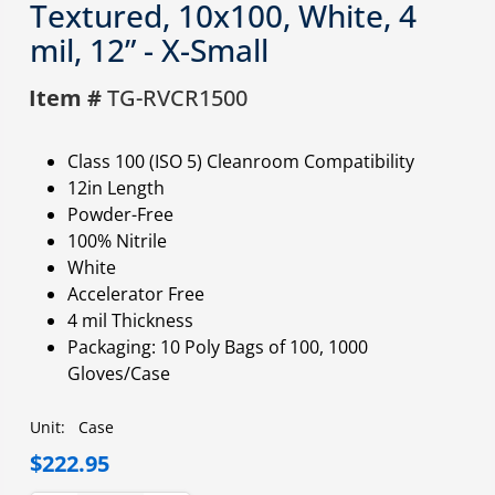
Textured, 10x100, White, 4
mil, 12” - X-Small
Item #
TG-RVCR1500
Class 100 (ISO 5) Cleanroom Compatibility
12in Length
Powder-Free
100% Nitrile
White
Accelerator Free
4 mil Thickness
Packaging: 10 Poly Bags of 100, 1000
Gloves/Case
Unit:
Case
$222.95