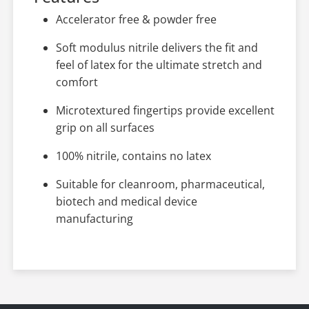
Accelerator free & powder free
Soft modulus nitrile delivers the fit and
feel of latex for the ultimate stretch and
comfort
Microtextured fingertips provide excellent
grip on all surfaces
100% nitrile, contains no latex
Suitable for cleanroom, pharmaceutical,
biotech and medical device
manufacturing