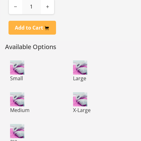
−
+
Add to Cart
Available Options
RiVAL CR White Nitrile Class 100 Gloves, 12” Length - Sm
RiVAL CR White Nitrile Class 
Small
Large
RiVAL CR White Nitrile Class 100 Gloves, 12” Length - 
RiVAL CR White Nitrile Class 
Medium
X-Large
RiVAL CR White Nitrile Class 100 Gloves, 12” Length - 2X