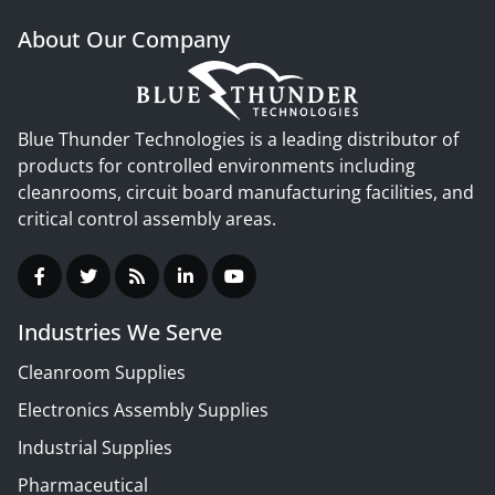
About Our Company
Blue Thunder Technologies is a leading distributor of
products for controlled environments including
cleanrooms, circuit board manufacturing facilities, and
critical control assembly areas.
Industries We Serve
Cleanroom Supplies
Electronics Assembly Supplies
Industrial Supplies
Pharmaceutical