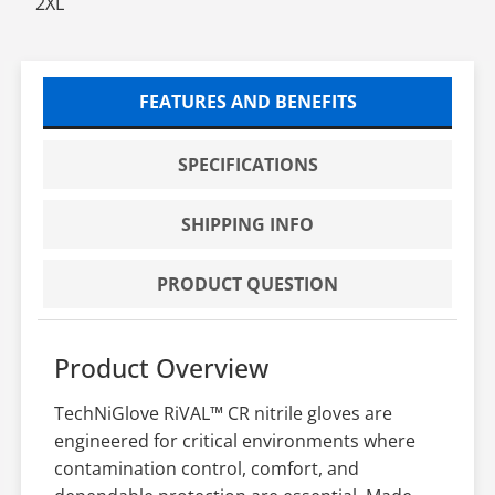
2XL
FEATURES AND BENEFITS
SPECIFICATIONS
SHIPPING INFO
PRODUCT QUESTION
Product Overview
TechNiGlove RiVAL™ CR nitrile gloves are
engineered for critical environments where
contamination control, comfort, and