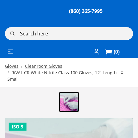
(860) 265-7995
Search here
Log In / Register
(0)
Gloves
Cleanroom Gloves
RiVAL CR White Nitrile Class 100 Gloves, 12” Length - X-
Smal