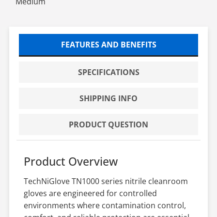
Medium
FEATURES AND BENEFITS
SPECIFICATIONS
SHIPPING INFO
PRODUCT QUESTION
Product Overview
TechNiGlove TN1000 series nitrile cleanroom
gloves are engineered for controlled
environments where contamination control,