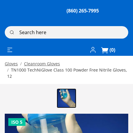
(860) 265-7995
Search here
Log In / Register
(0)
Gloves
Cleanroom Gloves
TN1000 TechNiGlove Class 100 Powder Free Nitrile Gloves,
12