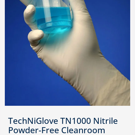
TechNiGlove TN1000 Nitrile
Powder-Free Cleanroom