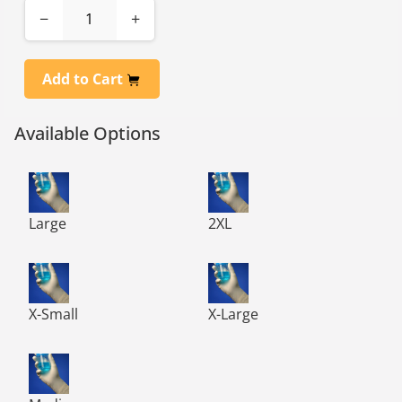
−
+
Add to Cart
Available Options
TN1000 TechNiGlove Class 100 Powder Free Nitrile Glov
TN1000 TechNiGlove Class 10
Large
2XL
TN1000 TechNiGlove Class 100 Powder Free Nitrile Glov
TN1000 TechNiGlove Class 10
X-Small
X-Large
TN1000 TechNiGlove Class 100 Powder Free Nitrile Glov