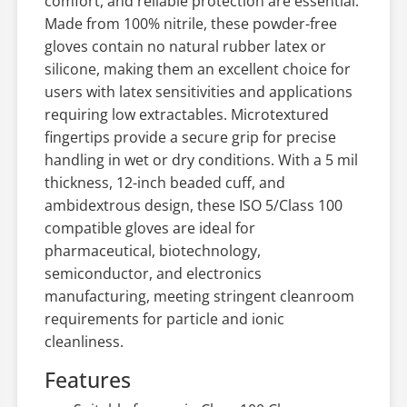
comfort, and reliable protection are essential.
Made from 100% nitrile, these powder-free
gloves contain no natural rubber latex or
silicone, making them an excellent choice for
users with latex sensitivities and applications
requiring low extractables. Microtextured
fingertips provide a secure grip for precise
handling in wet or dry conditions. With a 5 mil
thickness, 12-inch beaded cuff, and
ambidextrous design, these ISO 5/Class 100
compatible gloves are ideal for
pharmaceutical, biotechnology,
semiconductor, and electronics
manufacturing, meeting stringent cleanroom
requirements for particle and ionic
cleanliness.
Features