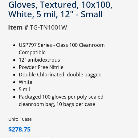
Gloves, Textured, 10x100,
White, 5 mil, 12" - Small
Item #
TG-TN1001W
USP797 Series - Class 100 Cleanroom
Compatible
12" ambidextrous
Powder Free Nitrile
Double Chlorinated, double bagged
White
5 mil
Packaged 100 gloves per poly-sealed
cleanroom bag, 10 bags per case
Unit:
Case
$278.75