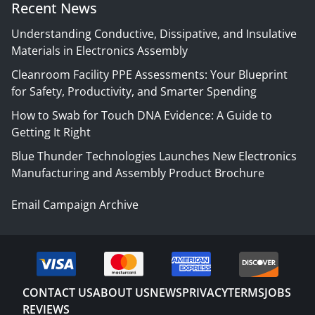
Recent News
Understanding Conductive, Dissipative, and Insulative
Materials in Electronics Assembly
Cleanroom Facility PPE Assessments: Your Blueprint
for Safety, Productivity, and Smarter Spending
How to Swab for Touch DNA Evidence: A Guide to
Getting It Right
Blue Thunder Technologies Launches New Electronics
Manufacturing and Assembly Product Brochure
Email Campaign Archive
CONTACT US
ABOUT US
NEWS
PRIVACY
TERMS
JOBS
REVIEWS