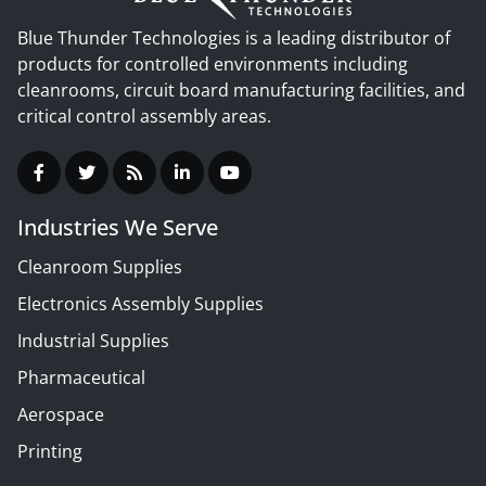
Blue Thunder Technologies is a leading distributor of
products for controlled environments including
cleanrooms, circuit board manufacturing facilities, and
critical control assembly areas.
Industries We Serve
Cleanroom Supplies
Electronics Assembly Supplies
Industrial Supplies
Pharmaceutical
Aerospace
Printing