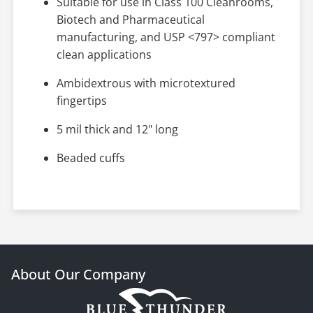
Suitable for use in Class 100 Cleanrooms,
Biotech and Pharmaceutical
manufacturing, and USP <797> compliant
clean applications
Ambidextrous with microtextured
fingertips
5 mil thick and 12" long
Beaded cuffs
About Our Company