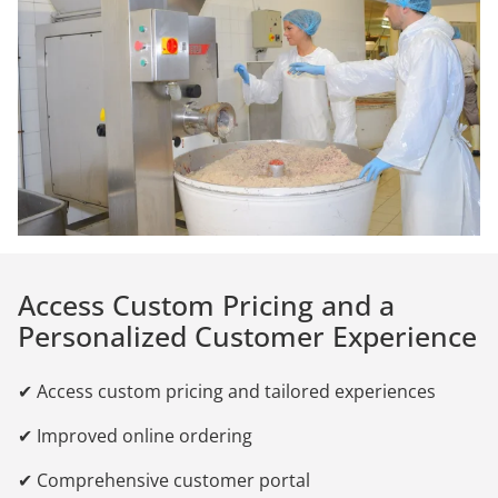
Access Custom Pricing and a
Personalized Customer Experience
✔ Access custom pricing and tailored experiences
✔ Improved online ordering
✔ Comprehensive customer portal