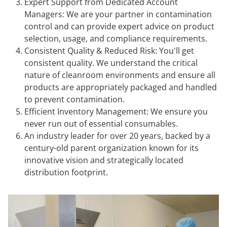
Expert Support from Dedicated Account
Managers: We are your partner in contamination
control and can provide expert advice on product
selection, usage, and compliance requirements.
Consistent Quality & Reduced Risk: You'll get
consistent quality. We understand the critical
nature of cleanroom environments and ensure all
products are appropriately packaged and handled
to prevent contamination.
Efficient Inventory Management: We ensure you
never run out of essential consumables.
An industry leader for over 20 years, backed by a
century-old parent organization known for its
innovative vision and strategically located
distribution footprint.