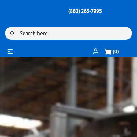
(860) 265-7995
Search here
Log In / Register
(0)