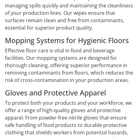
managing spills quickly and maintaining the cleanliness
of your production lines. Our wipes ensure that
surfaces remain clean and free from contaminants,
essential for superior product quality.
Mopping Systems for Hygienic Floors
Effective floor care is vital in food and beverage
facilities. Our mopping systems are designed for
thorough cleaning, offering superior performance in
removing contaminants from floors, which reduces the
risk of cross-contamination in your production areas.
Gloves and Protective Apparel
To protect both your products and your workforce, we
offer a range of high-quality gloves and protective
apparel. From powder-free nitrile gloves that ensure
safe handling of food products to durable protective
clothing that shields workers from potential hazards,