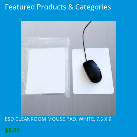
Featured Products & Categories
ESD CLEANROOM MOUSE PAD, WHITE, 7.5 X 9
$0.00