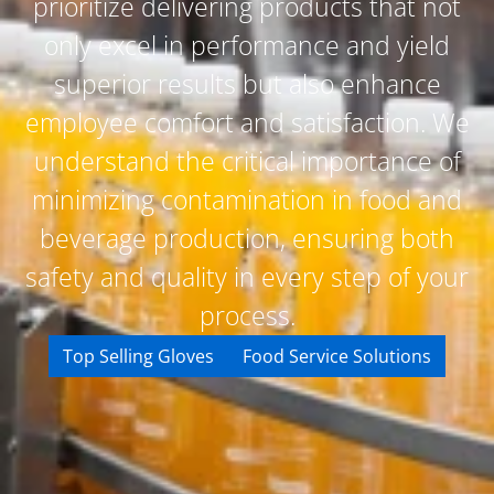
prioritize delivering products that not
only excel in performance and yield
superior results but also enhance
employee comfort and satisfaction. We
understand the critical importance of
minimizing contamination in food and
beverage production, ensuring both
safety and quality in every step of your
process.
Top Selling Gloves
Food Service Solutions