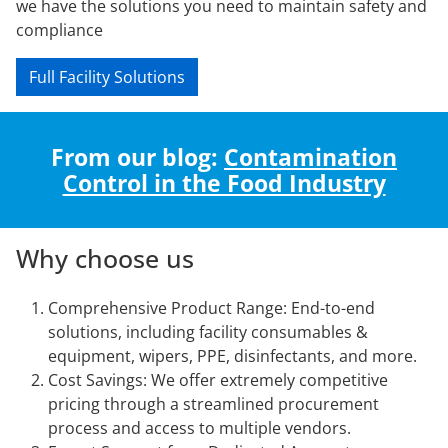
we have the solutions you need to maintain safety and
compliance
Full Facility Solutions
From our blog:
Contamination
Control in the Food Industry
Why choose us
Comprehensive Product Range: End-to-end
solutions, including facility consumables &
equipment, wipers, PPE, disinfectants, and more.
Cost Savings: We offer extremely competitive
pricing through a streamlined procurement
process and access to multiple vendors.