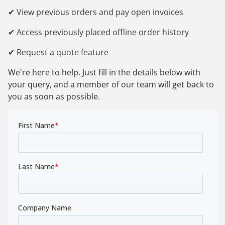
✔ View previous orders and pay open invoices
✔ Access previously placed offline order history
✔ Request a quote feature
We're here to help. Just fill in the details below with
your query, and a member of our team will get back to
you as soon as possible.