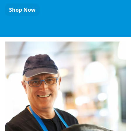
Shop Now