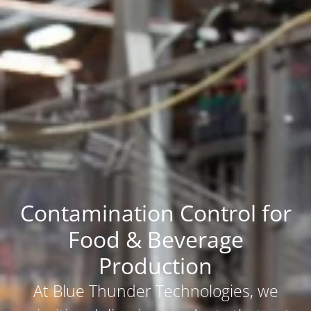
Contamination Control for
Food & Beverage
Production
At Blue Thunder Technologies, we