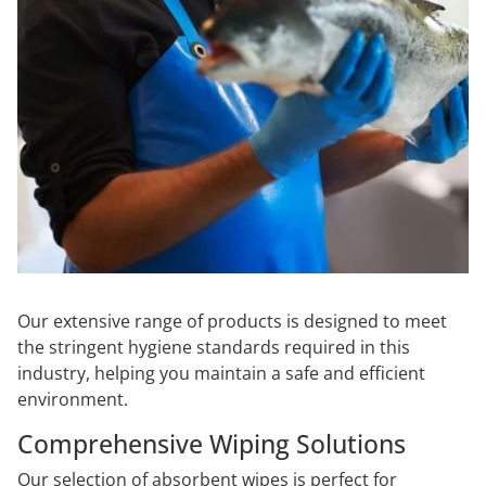
Our extensive range of products is designed to meet
the stringent hygiene standards required in this
industry, helping you maintain a safe and efficient
environment.
Comprehensive Wiping Solutions
Our selection of absorbent wipes is perfect for