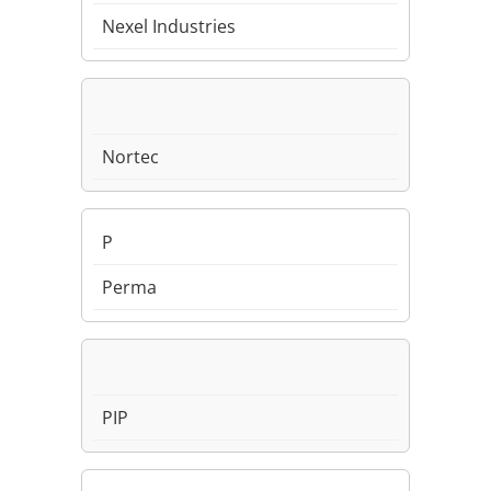
Nexel Industries
Nortec
P
Perma
PIP