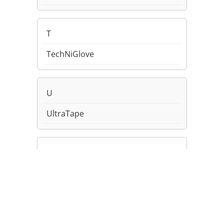
T
TechNiGlove
U
UltraTape
Uvex/Honeywell
V