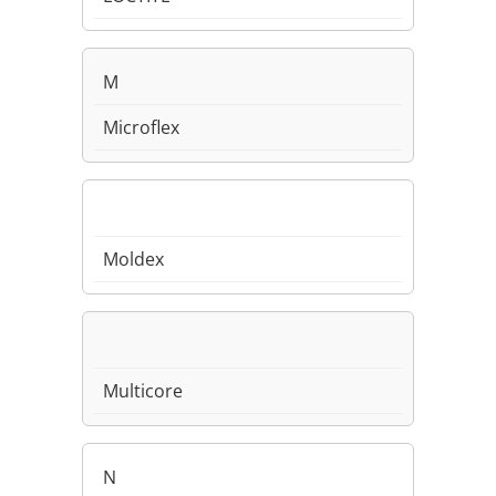
M
Microflex
Moldex
Multicore
N