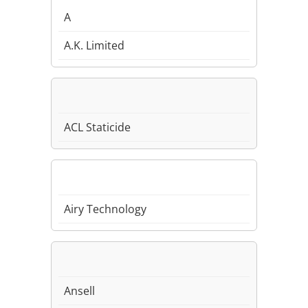
A
A.K. Limited
ACL Staticide
Airy Technology
Ansell