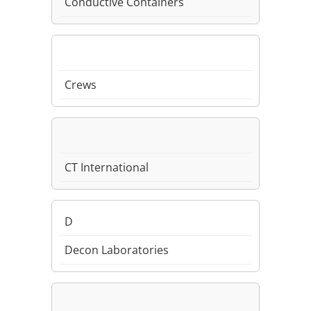
Conductive Containers
Crews
CT International
D
Decon Laboratories