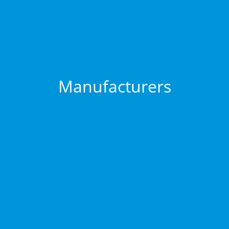
Manufacturers