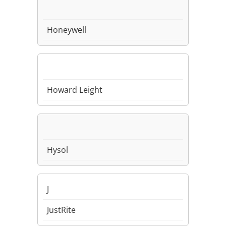
Honeywell
Howard Leight
Hysol
J
JustRite