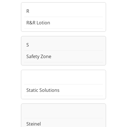
R
R&R Lotion
S
Safety Zone
Static Solutions
Steinel