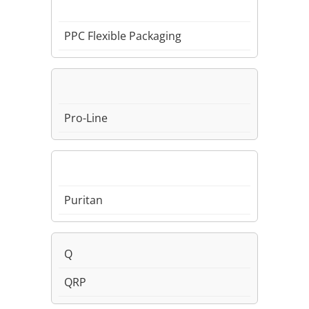
PPC Flexible Packaging
Pro-Line
Puritan
Q
QRP