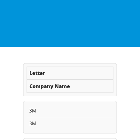
Letter
Company Name
3M
3M