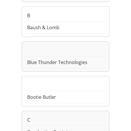
B
Baush & Lomb
Blue Thunder Technologies
Bootie Butler
C