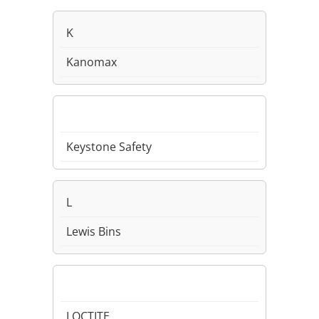
K
Kanomax
Keystone Safety
L
Lewis Bins
LOCTITE