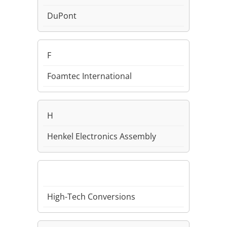
DuPont
F
Foamtec International
H
Henkel Electronics Assembly
High-Tech Conversions