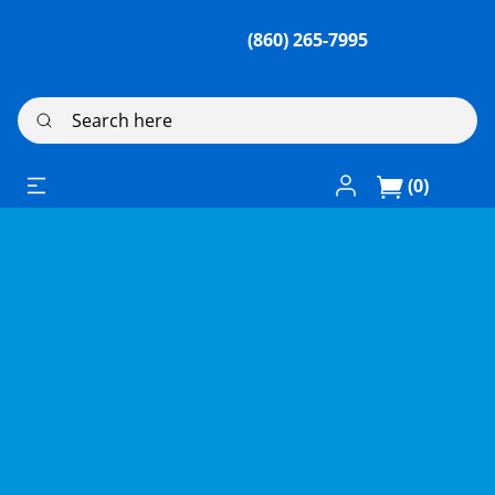
(860) 265-7995
Search here
Log In / Register
(0)