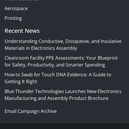
Aerospace
Printing
Recent News
Understanding Conductive, Dissipative, and Insulative
Materials in Electronics Assembly
Cleanroom Facility PPE Assessments: Your Blueprint
for Safety, Productivity, and Smarter Spending
How to Swab for Touch DNA Evidence: A Guide to
Getting It Right
Blue Thunder Technologies Launches New Electronics
Manufacturing and Assembly Product Brochure
Email Campaign Archive