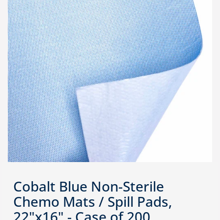
Cobalt Blue Non-Sterile
Chemo Mats / Spill Pads,
22"x16" - Case of 200