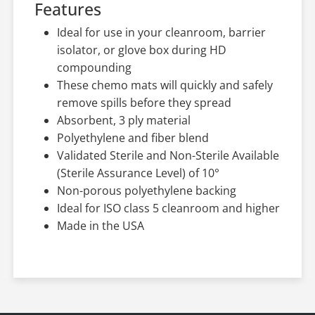
Features
Ideal for use in your cleanroom, barrier
isolator, or glove box during HD
compounding
These chemo mats will quickly and safely
remove spills before they spread
Absorbent, 3 ply material
Polyethylene and fiber blend
Validated Sterile and Non-Sterile Available
(Sterile Assurance Level) of 10°
Non-porous polyethylene backing
Ideal for ISO class 5 cleanroom and higher
Made in the USA