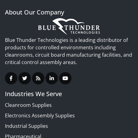
About Our Company
Blue Thunder Technologies is a leading distributor of
products for controlled environments including
cleanrooms, circuit board manufacturing facilities, and
critical control assembly areas.
Industries We Serve
Cleanroom Supplies
Electronics Assembly Supplies
Industrial Supplies
Pharmaceutical