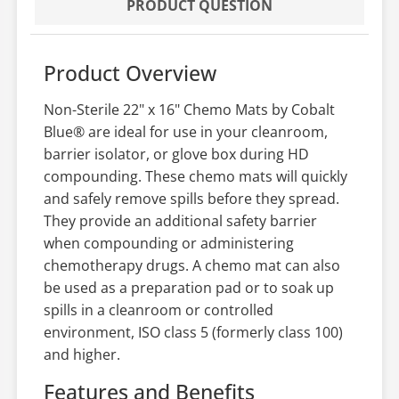
PRODUCT QUESTION
Product Overview
Non-Sterile 22" x 16" Chemo Mats by Cobalt
Blue® are ideal for use in your cleanroom,
barrier isolator, or glove box during HD
compounding. These chemo mats will quickly
and safely remove spills before they spread.
They provide an additional safety barrier
when compounding or administering
chemotherapy drugs. A chemo mat can also
be used as a preparation pad or to soak up
spills in a cleanroom or controlled
environment, ISO class 5 (formerly class 100)
and higher.
Features and Benefits