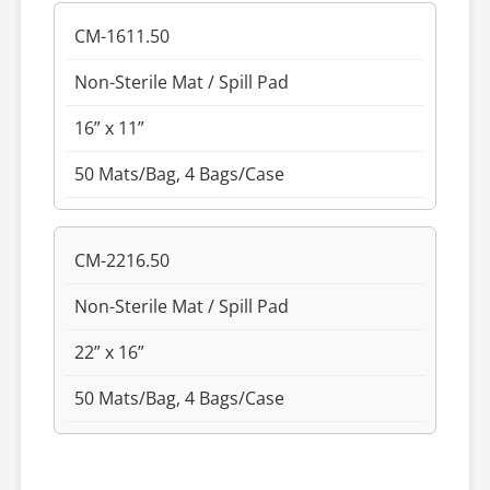
CM-1611.50
Non-Sterile Mat / Spill Pad
16” x 11”
50 Mats/Bag, 4 Bags/Case
CM-2216.50
Non-Sterile Mat / Spill Pad
22” x 16”
50 Mats/Bag, 4 Bags/Case