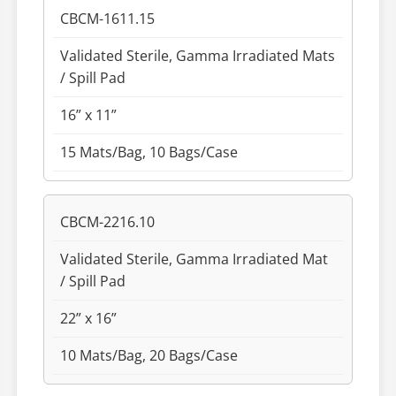
CBCM-1611.15
Validated Sterile, Gamma Irradiated Mats
/ Spill Pad
16” x 11”
15 Mats/Bag, 10 Bags/Case
CBCM-2216.10
Validated Sterile, Gamma Irradiated Mat
/ Spill Pad
22” x 16”
10 Mats/Bag, 20 Bags/Case