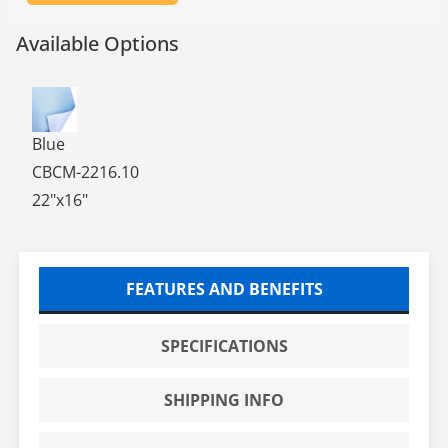
Available Options
COBALT BLUE STERILE CHEMO MATS, 22 X 16, 10/BG, 20
Blue
CBCM-2216.10
22"x16"
FEATURES AND BENEFITS
SPECIFICATIONS
SHIPPING INFO