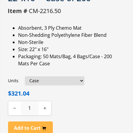
Item #
CM-2216.50
Absorbent, 3 Ply Chemo Mat
Non-Shedding Polyethylene Fiber Blend
Non-Sterile
Size: 22" x 16"
Packaging: 50 Mats/Bag, 4 Bags/Case - 200
Mats Per Case
Units
$321.04
−
+
Add to Cart