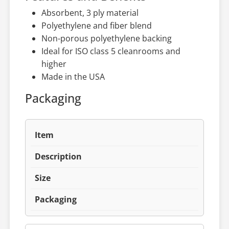
Absorbent, 3 ply material
Polyethylene and fiber blend
Non-porous polyethylene backing
Ideal for ISO class 5 cleanrooms and
higher
Made in the USA
Packaging
Item
Description
Size
Packaging