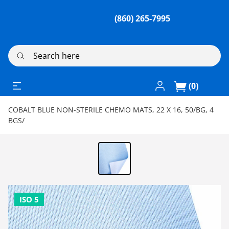
(860) 265-7995
Search here
Log In / Register
(0)
COBALT BLUE NON-STERILE CHEMO MATS, 22 X 16, 50/BG, 4
BGS/