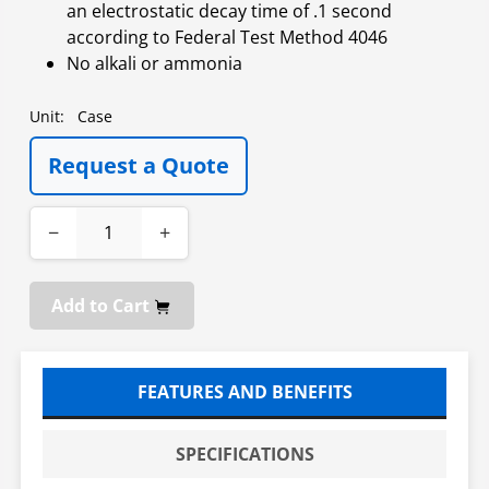
an electrostatic decay time of .1 second
according to Federal Test Method 4046
No alkali or ammonia
Unit:
Case
Request a Quote
−
+
Add to Cart
FEATURES AND BENEFITS
SPECIFICATIONS