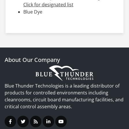
Click for designated list
Blue Dye
About Our Company
Blue Thunder Technologies is a leading distributor of
products for controlled environments including
cleanrooms, circuit board manufacturing facilities, and
critical control assembly areas.