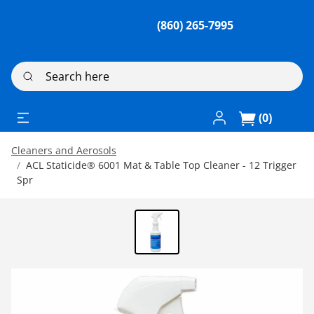
(860) 265-7995
Search here
Log In / Register
(0)
Cleaners and Aerosols
ACL Staticide® 6001 Mat & Table Top Cleaner - 12 Trigger
Spr