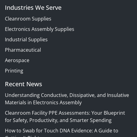
Industries We Serve
Cleanroom Supplies
Electronics Assembly Supplies
Industrial Supplies
Pharmaceutical
Aerospace
Printing
Recent News
Understanding Conductive, Dissipative, and Insulative
Materials in Electronics Assembly
Cleanroom Facility PPE Assessments: Your Blueprint
for Safety, Productivity, and Smarter Spending
How to Swab for Touch DNA Evidence: A Guide to