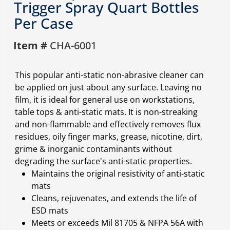
Trigger Spray Quart Bottles
Per Case
Item #
CHA-6001
This popular anti-static non-abrasive cleaner can
be applied on just about any surface. Leaving no
film, it is ideal for general use on workstations,
table tops & anti-static mats. It is non-streaking
and non-flammable and effectively removes flux
residues, oily finger marks, grease, nicotine, dirt,
grime & inorganic contaminants without
degrading the surface's anti-static properties.
Maintains the original resistivity of anti-static
mats
Cleans, rejuvenates, and extends the life of
ESD mats
Meets or exceeds Mil 81705 & NFPA 56A with