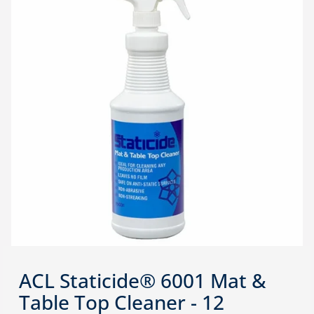
ACL Staticide® 6001 Mat &
Table Top Cleaner - 12