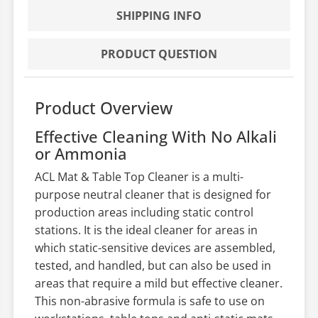
SHIPPING INFO
PRODUCT QUESTION
Product Overview
Effective Cleaning With No Alkali
or Ammonia
ACL Mat & Table Top Cleaner is a multi-
purpose neutral cleaner that is designed for
production areas including static control
stations. It is the ideal cleaner for areas in
which static-sensitive devices are assembled,
tested, and handled, but can also be used in
areas that require a mild but effective cleaner.
This non-abrasive formula is safe to use on