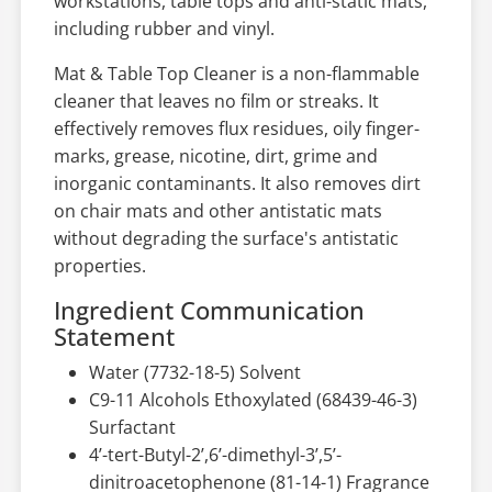
workstations, table tops and anti-static mats,
including rubber and vinyl.
Mat & Table Top Cleaner is a non-flammable
cleaner that leaves no film or streaks. It
effectively removes flux residues, oily finger-
marks, grease, nicotine, dirt, grime and
inorganic contaminants. It also removes dirt
on chair mats and other antistatic mats
without degrading the surface's antistatic
properties.
Ingredient Communication
Statement
Water (7732-18-5) Solvent
C9-11 Alcohols Ethoxylated (68439-46-3)
Surfactant
4’-tert-Butyl-2’,6’-dimethyl-3’,5’-
dinitroacetophenone (81-14-1) Fragrance