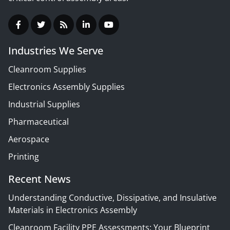
Industries We Serve
Cleanroom Supplies
Electronics Assembly Supplies
Industrial Supplies
Pharmaceutical
Aerospace
Printing
Recent News
Understanding Conductive, Dissipative, and Insulative
Materials in Electronics Assembly
Cleanroom Facility PPE Assessments: Your Blueprint