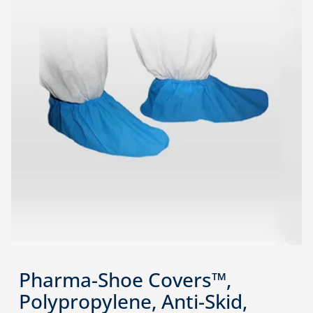
Pharma-Shoe Covers™,
Polypropylene, Anti-Skid,