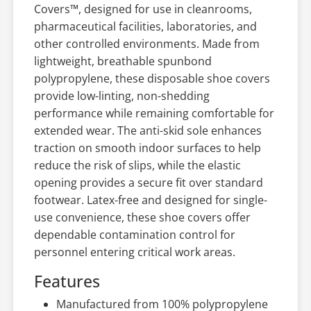
Covers™, designed for use in cleanrooms,
pharmaceutical facilities, laboratories, and
other controlled environments. Made from
lightweight, breathable spunbond
polypropylene, these disposable shoe covers
provide low-linting, non-shedding
performance while remaining comfortable for
extended wear. The anti-skid sole enhances
traction on smooth indoor surfaces to help
reduce the risk of slips, while the elastic
opening provides a secure fit over standard
footwear. Latex-free and designed for single-
use convenience, these shoe covers offer
dependable contamination control for
personnel entering critical work areas.
Features
Manufactured from 100% polypropylene