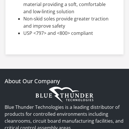
material providing a soft, comfortable
and low-linting solution
Non-skid soles provide greater traction
and improve safety
USP <797> and <800> compliant
About Our Company
Blue Thunder Technologies is a leading distributor of
products for controlled environments including
cleanrooms, circuit board manufacturing facilities, and
critical control assembly areas.