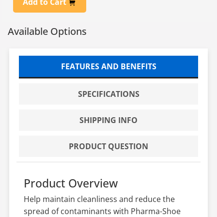
Add to Cart
Available Options
FEATURES AND BENEFITS
SPECIFICATIONS
SHIPPING INFO
PRODUCT QUESTION
Product Overview
Help maintain cleanliness and reduce the
spread of contaminants with Pharma-Shoe