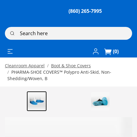
(860) 265-7995
Search here
Log In / Register
(0)
Cleanroom Apparel
Boot & Shoe Covers
PHARMA-SHOE COVERS™ Polypro Anti-Skid, Non-
Shedding/Woven, B