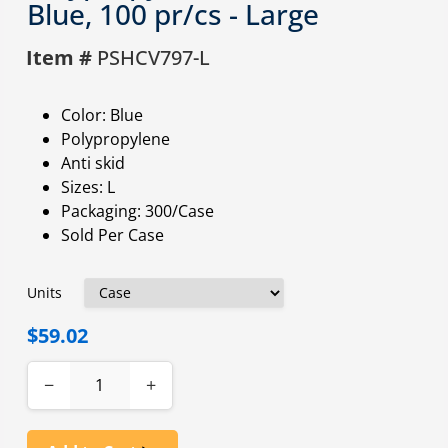
Blue, 100 pr/cs - Large
Item #
PSHCV797-L
Color: Blue
Polypropylene
Anti skid
Sizes: L
Packaging: 300/Case
Sold Per Case
Units
$59.02
−
+