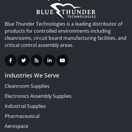
Blue Thunder Technologies is a leading distributor of
products for controlled environments including
cleanrooms, circuit board manufacturing facilities, and
critical control assembly areas.
Industries We Serve
Cleanroom Supplies
Electronics Assembly Supplies
Industrial Supplies
Pharmaceutical
Aerospace