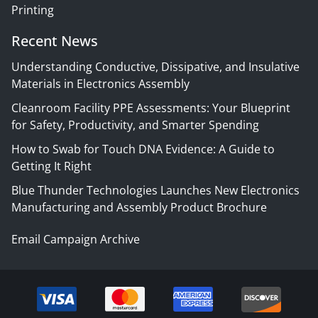
Printing
Recent News
Understanding Conductive, Dissipative, and Insulative
Materials in Electronics Assembly
Cleanroom Facility PPE Assessments: Your Blueprint
for Safety, Productivity, and Smarter Spending
How to Swab for Touch DNA Evidence: A Guide to
Getting It Right
Blue Thunder Technologies Launches New Electronics
Manufacturing and Assembly Product Brochure
Email Campaign Archive