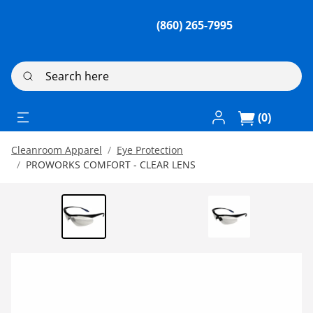
(860) 265-7995
Search here
Log In / Register
(0)
Cleanroom Apparel
Eye Protection
PROWORKS COMFORT - CLEAR LENS