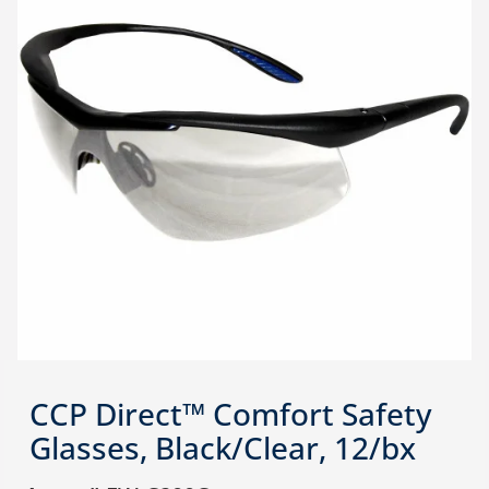
CCP Direct™ Comfort Safety
Glasses, Black/Clear, 12/bx