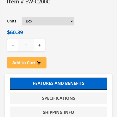
Item #
EW-C200C
Units
$60.39
−
+
Add to Cart
FEATURES AND BENEFITS
SPECIFICATIONS
SHIPPING INFO