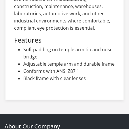
construction, maintenance, warehouses,
laboratories, automotive work, and other
industrial environments where comfortable,
compliant eye protection is essential.
Features
Soft padding on temple arm tip and nose
bridge
Adjustable temple arm and durable frame
Conforms with ANSI Z87.1
Black frame with clear lenses
About Our Company