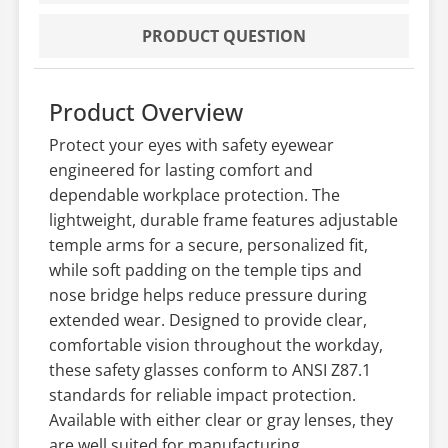
PRODUCT QUESTION
Product Overview
Protect your eyes with safety eyewear
engineered for lasting comfort and
dependable workplace protection. The
lightweight, durable frame features adjustable
temple arms for a secure, personalized fit,
while soft padding on the temple tips and
nose bridge helps reduce pressure during
extended wear. Designed to provide clear,
comfortable vision throughout the workday,
these safety glasses conform to ANSI Z87.1
standards for reliable impact protection.
Available with either clear or gray lenses, they
are well suited for manufacturing,